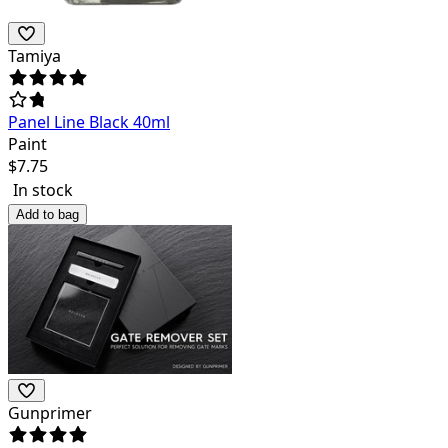
Tamiya
Panel Line Black 40ml
Paint
$
7.75
In stock
Add to bag
Gunprimer