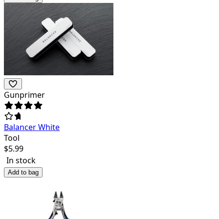
Gunprimer
Balancer White
Tool
$
5.99
In stock
Add to bag