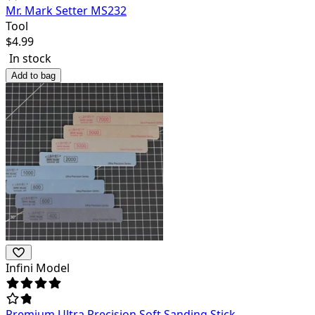
Mr. Mark Setter MS232
Tool
$
4.99
In stock
Add to bag
Infini Model
Premium Ultra Precision Soft Sanding Stick