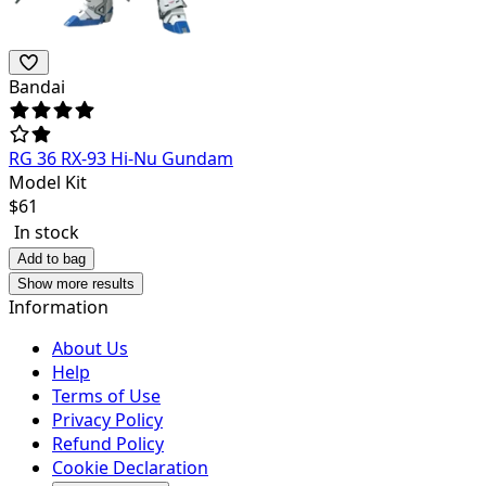
Bandai
RG 36 RX-93 Hi-Nu Gundam
Model Kit
$
61
In stock
Add to bag
Show more results
Information
About Us
Help
Terms of Use
Privacy Policy
Refund Policy
Cookie Declaration