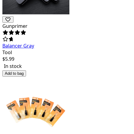
Gunprimer
Balancer Gray
Tool
$
5.99
In stock
Add to bag