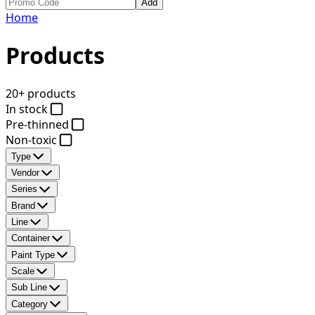
Add
Home
Products
20+ products
In stock
Pre-thinned
Non-toxic
Type
Vendor
Series
Brand
Line
Container
Paint Type
Scale
Sub Line
Category