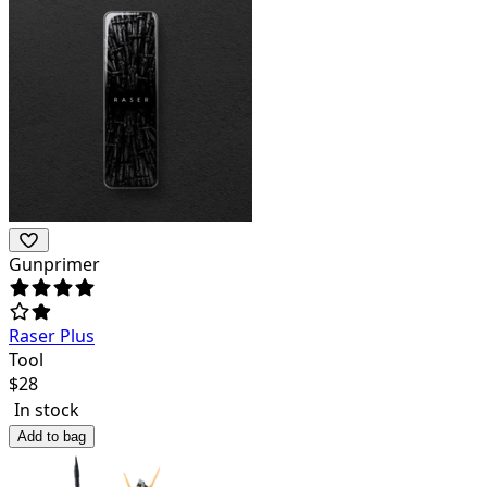
Gunprimer
Raser Plus
Tool
$
28
In stock
Add to bag