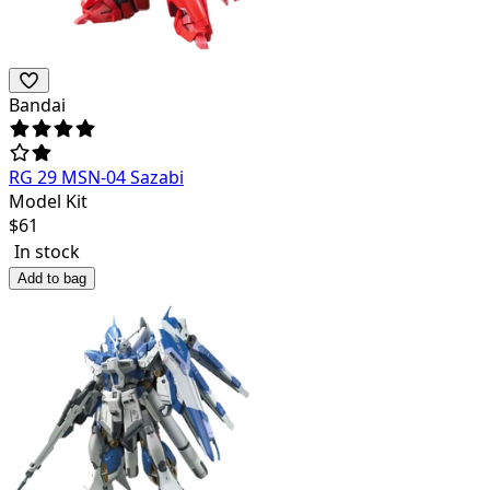
Bandai
RG 29 MSN-04 Sazabi
Model Kit
$
61
In stock
Add to bag