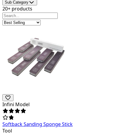
Sub Category
20+ products
Infini Model
Softback Sanding Sponge Stick
Tool