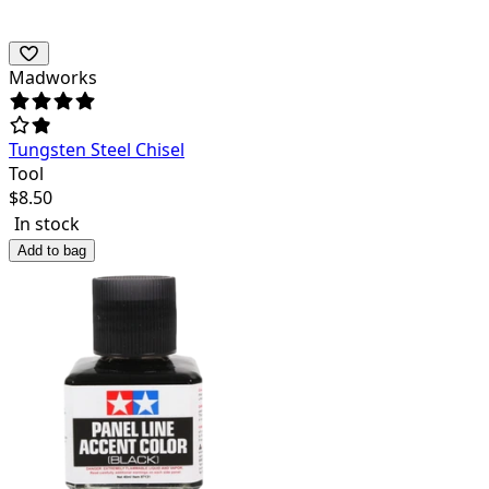
Madworks
Tungsten Steel Chisel
Tool
$
8.50
In stock
Add to bag