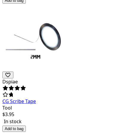
Add to bag
Dspiae
CG Scribe Tape
Tool
$
3.95
In stock
Add to bag