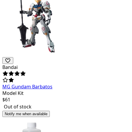
Bandai
MG Gundam Barbatos
Model Kit
$
61
Out of stock
Notify me when available