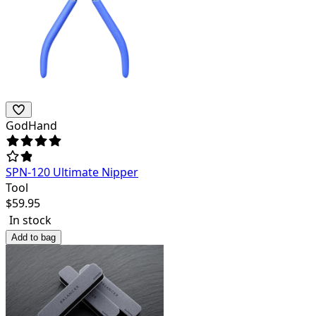
GodHand
SPN-120 Ultimate Nipper
Tool
$
59.95
In stock
Add to bag