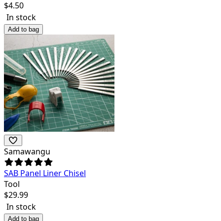
$
4.50
In stock
Add to bag
Samawangu
SAB Panel Liner Chisel
Tool
$
29.99
In stock
Add to bag