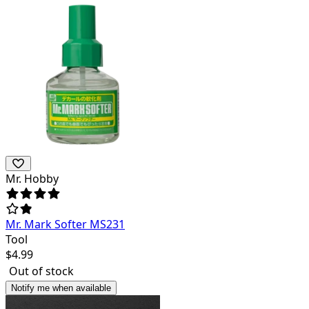
Mr. Hobby
Mr. Mark Softer MS231
Tool
$
4.99
Out of stock
Notify me when available