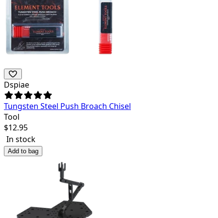
Dspiae
Tungsten Steel Push Broach Chisel
Tool
$
12.95
In stock
Add to bag