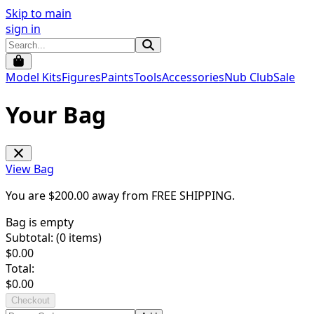
Skip to main
sign in
Model Kits
Figures
Paints
Tools
Accessories
Nub Club
Sale
Your Bag
View Bag
You are $
200.00
away from
FREE SHIPPING
.
Bag is empty
Subtotal: (
0
items)
$
0.00
Total:
$
0.00
Checkout