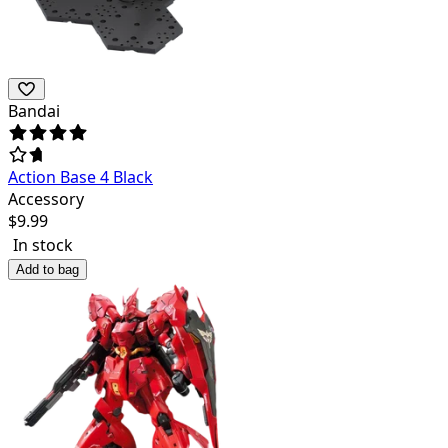
Bandai
Action Base 4 Black
Accessory
$
9.99
In stock
Add to bag