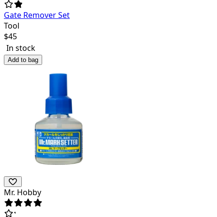
Gate Remover Set
Tool
$
45
In stock
Add to bag
Mr. Hobby