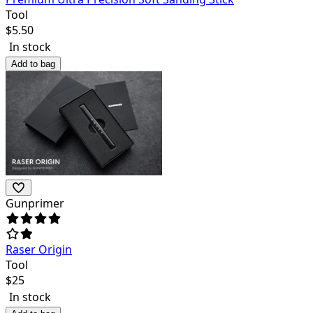
Tool
$
5.50
In stock
Add to bag
Gunprimer
Raser Origin
Tool
$
25
In stock