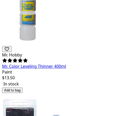
Mr. Hobby
Mr. Color Leveling Thinner 400ml
Paint
$
13.50
In stock
Add to bag