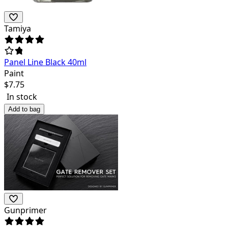
Tamiya
Panel Line Black 40ml
Paint
$
7.75
In stock
Add to bag
Gunprimer