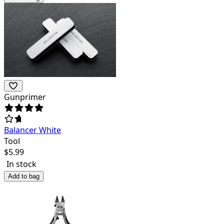
Gunprimer
Balancer White
Tool
$
5.99
In stock
Add to bag