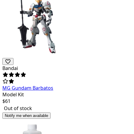
Bandai
MG Gundam Barbatos
Model Kit
$
61
Out of stock
Notify me when available