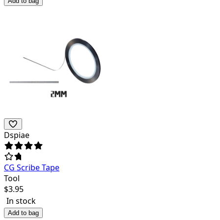
Add to bag
Dspiae
CG Scribe Tape
Tool
$
3.95
In stock
Add to bag