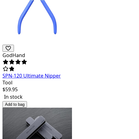
GodHand
SPN-120 Ultimate Nipper
Tool
$
59.95
In stock
Add to bag