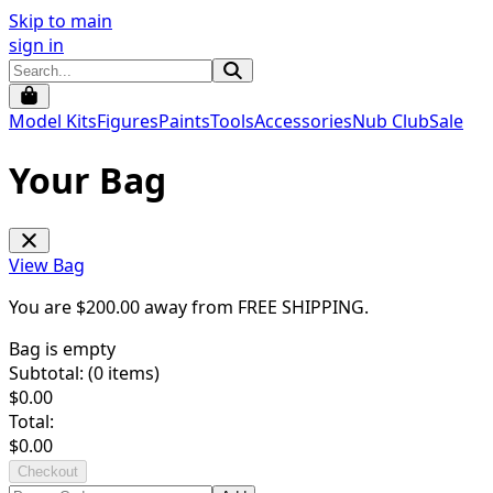
Skip to main
sign in
Model Kits
Figures
Paints
Tools
Accessories
Nub Club
Sale
Your Bag
View Bag
You are $
200.00
away from
FREE SHIPPING
.
Bag is empty
Subtotal: (
0
items)
$
0.00
Total:
$
0.00
Checkout