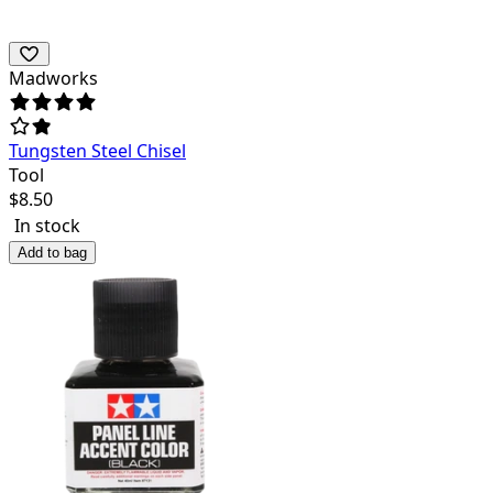
Madworks
Tungsten Steel Chisel
Tool
$
8.50
In stock
Add to bag