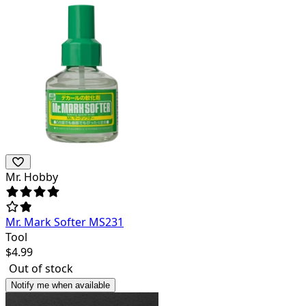
Mr. Hobby
Mr. Mark Softer MS231
Tool
$
4.99
Out of stock
Notify me when available