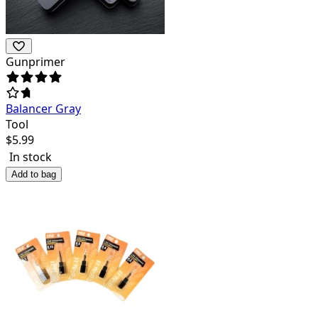
Gunprimer
Balancer Gray
Tool
$
5.99
In stock
Add to bag