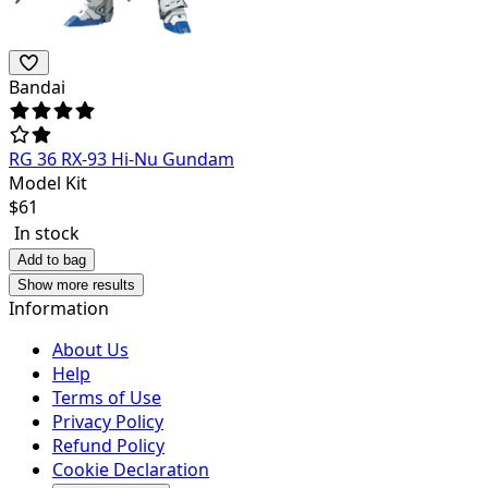
Bandai
RG 36 RX-93 Hi-Nu Gundam
Model Kit
$
61
In stock
Add to bag
Show more results
Information
About Us
Help
Terms of Use
Privacy Policy
Refund Policy
Cookie Declaration