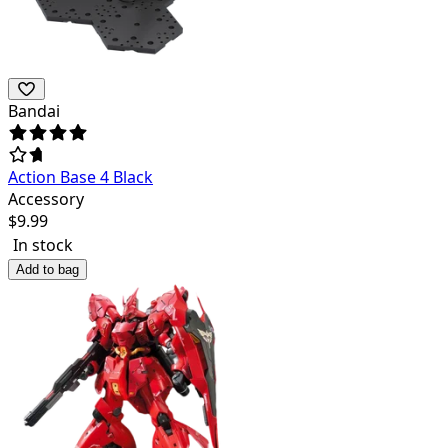
Bandai
Action Base 4 Black
Accessory
$
9.99
In stock
Add to bag