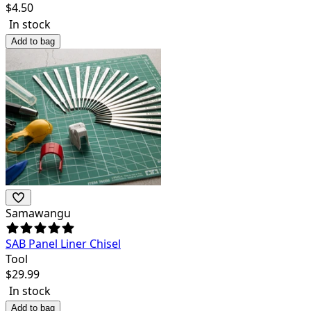
$
4.50
In stock
Add to bag
Samawangu
SAB Panel Liner Chisel
Tool
$
29.99
In stock
Add to bag