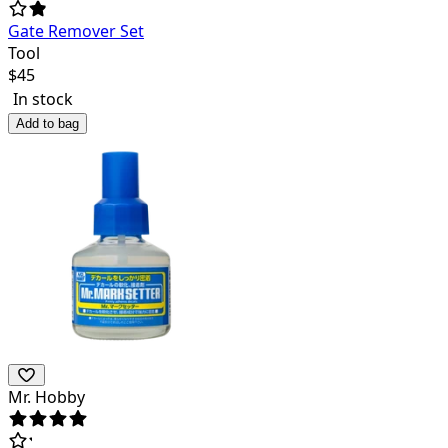
Gate Remover Set
Tool
$
45
In stock
Add to bag
Mr. Hobby