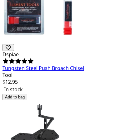
Dspiae
Tungsten Steel Push Broach Chisel
Tool
$
12.95
In stock
Add to bag