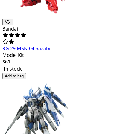
Bandai
RG 29 MSN-04 Sazabi
Model Kit
$
61
In stock
Add to bag