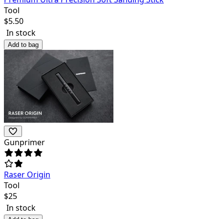
Tool
$
5.50
In stock
Add to bag
Gunprimer
Raser Origin
Tool
$
25
In stock