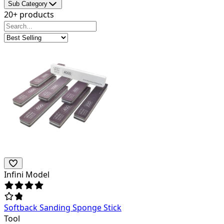
Sub Category
20+ products
Infini Model
Softback Sanding Sponge Stick
Tool