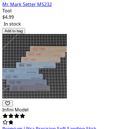
Mr. Mark Setter MS232
Tool
$
4.99
In stock
Add to bag
Infini Model
Premium Ultra Precision Soft Sanding Stick