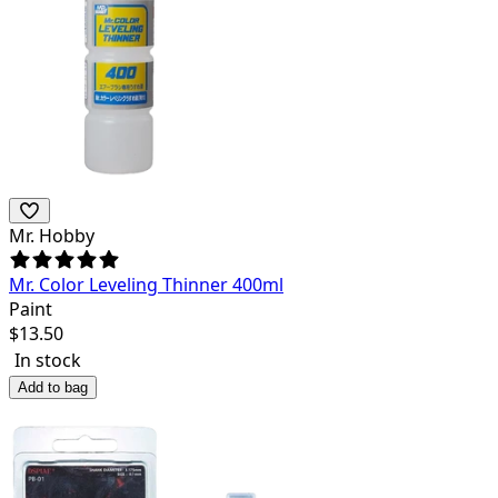
Mr. Hobby
Mr. Color Leveling Thinner 400ml
Paint
$
13.50
In stock
Add to bag