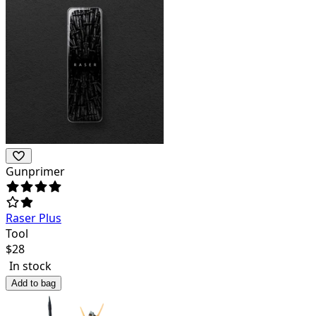
Gunprimer
Raser Plus
Tool
$
28
In stock
Add to bag