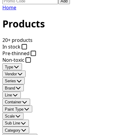
Add
Home
Products
20+ products
In stock
Pre-thinned
Non-toxic
Type
Vendor
Series
Brand
Line
Container
Paint Type
Scale
Sub Line
Category