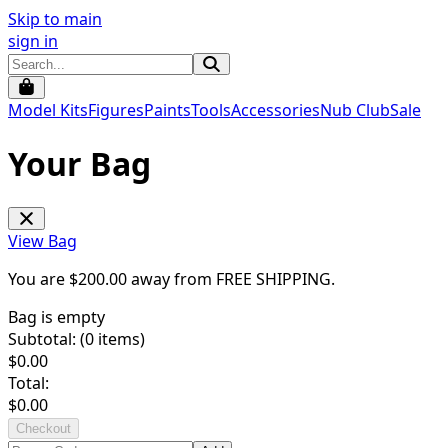
Skip to main
sign in
Model Kits
Figures
Paints
Tools
Accessories
Nub Club
Sale
Your Bag
View Bag
You are $
200.00
away from
FREE SHIPPING
.
Bag is empty
Subtotal: (
0
items)
$
0.00
Total:
$
0.00
Checkout