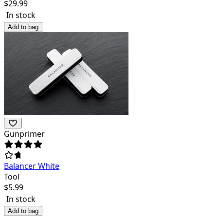
$
29.99
In stock
Add to bag
Gunprimer
Balancer White
Tool
$
5.99
In stock
Add to bag