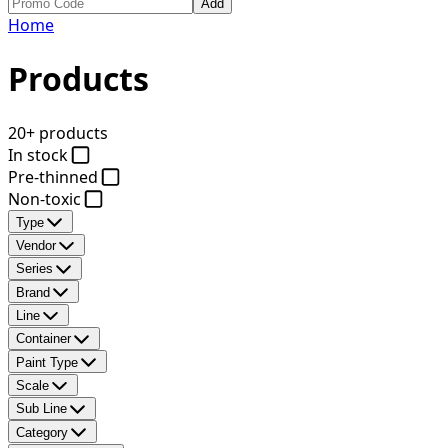
Add
Home
Products
20+ products
In stock
Pre-thinned
Non-toxic
Type
Vendor
Series
Brand
Line
Container
Paint Type
Scale
Sub Line
Category