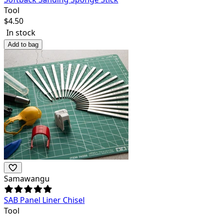
Tool
$
4.50
In stock
Add to bag
Samawangu
SAB Panel Liner Chisel
Tool