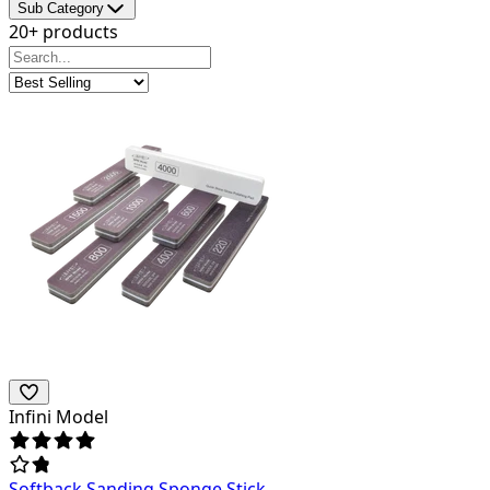
Sub Category
20+ products
Infini Model
Softback Sanding Sponge Stick