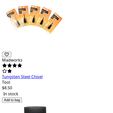
Madworks
Tungsten Steel Chisel
Tool
$
8.50
In stock
Add to bag