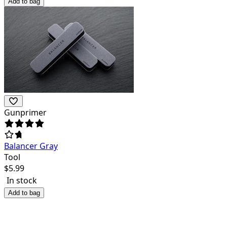
Add to bag
Gunprimer
Balancer Gray
Tool
$
5.99
In stock
Add to bag