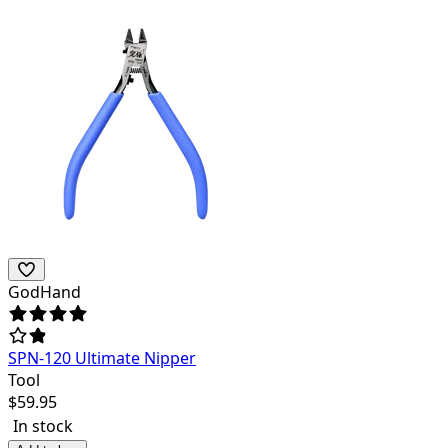
GodHand
SPN-120 Ultimate Nipper
Tool
$
59.95
In stock