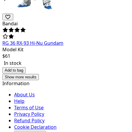
Bandai
RG 36 RX-93 Hi-Nu Gundam
Model Kit
$
61
In stock
Add to bag
Show more results
Information
About Us
Help
Terms of Use
Privacy Policy
Refund Policy
Cookie Declaration