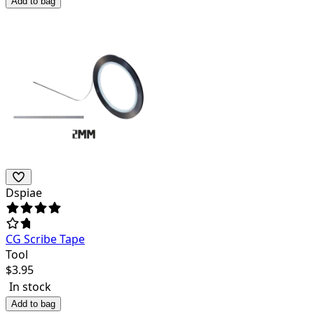
Add to bag
Dspiae
CG Scribe Tape
Tool
$
3.95
In stock
Add to bag