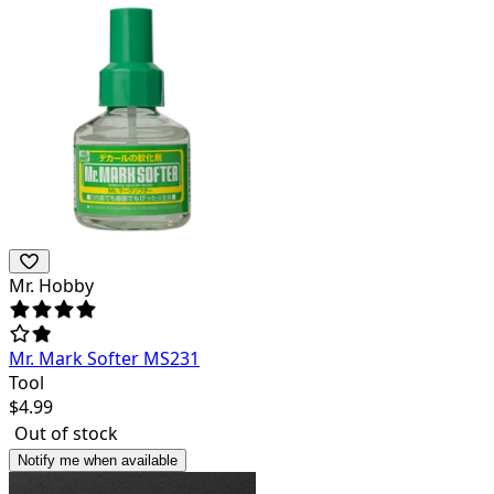
Mr. Hobby
Mr. Mark Softer MS231
Tool
$
4.99
Out of stock
Notify me when available