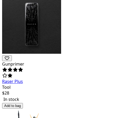
Gunprimer
Raser Plus
Tool
$
28
In stock
Add to bag