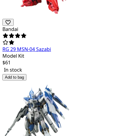
Bandai
RG 29 MSN-04 Sazabi
Model Kit
$
61
In stock
Add to bag