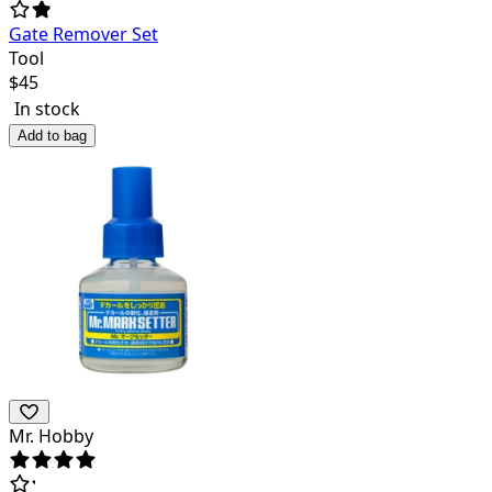
Gate Remover Set
Tool
$
45
In stock
Add to bag
Mr. Hobby