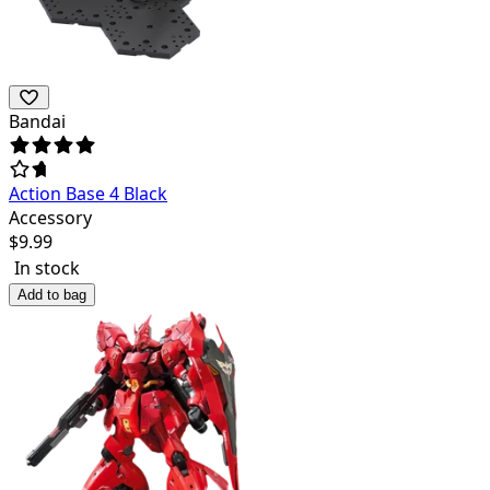
Bandai
Action Base 4 Black
Accessory
$
9.99
In stock
Add to bag