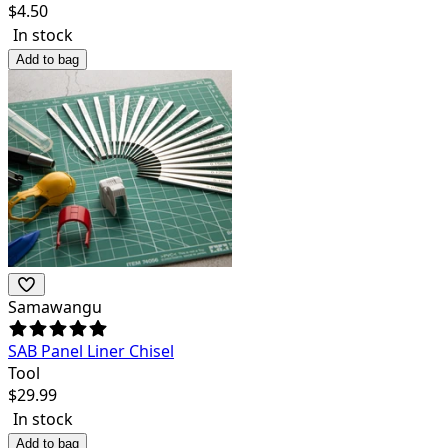
$
4.50
In stock
Add to bag
Samawangu
SAB Panel Liner Chisel
Tool
$
29.99
In stock
Add to bag