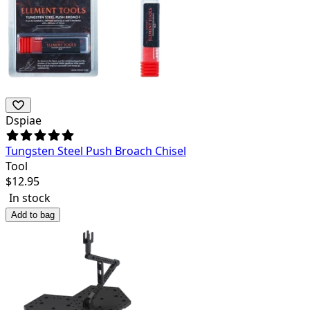
Dspiae
Tungsten Steel Push Broach Chisel
Tool
$
12.95
In stock
Add to bag