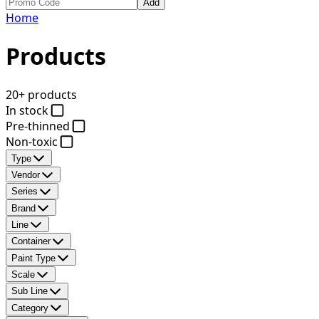
Add
Home
Products
20+ products
In stock
Pre-thinned
Non-toxic
Type
Vendor
Series
Brand
Line
Container
Paint Type
Scale
Sub Line
Category