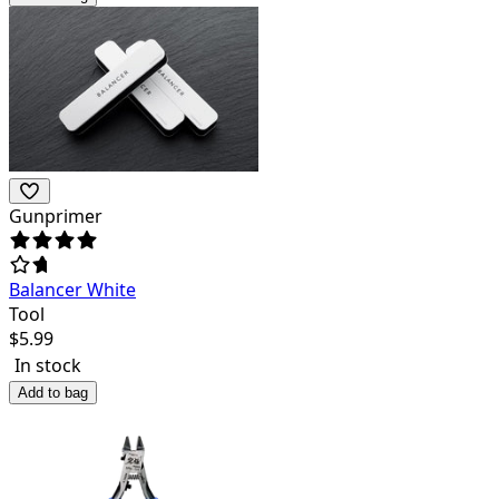
Gunprimer
Balancer White
Tool
$
5.99
In stock
Add to bag