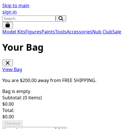
Skip to main
sign in
Model Kits
Figures
Paints
Tools
Accessories
Nub Club
Sale
Your Bag
View Bag
You are $
200.00
away from
FREE SHIPPING
.
Bag is empty
Subtotal: (
0
items)
$
0.00
Total:
$
0.00
Checkout