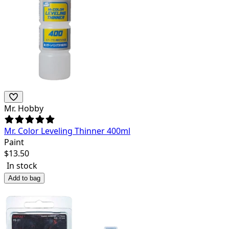
Mr. Hobby
Mr. Color Leveling Thinner 400ml
Paint
$
13.50
In stock
Add to bag