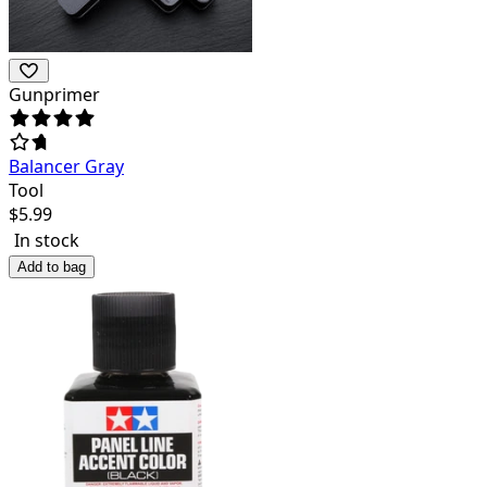
Gunprimer
Balancer Gray
Tool
$
5.99
In stock
Add to bag