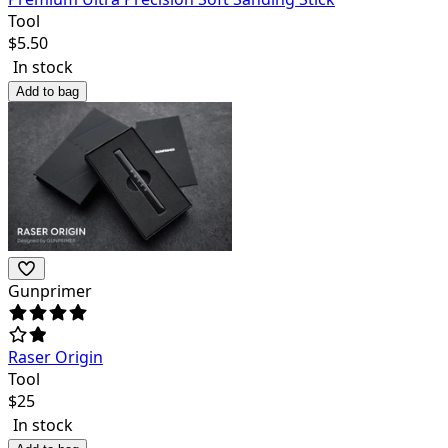
Tool
$
5.50
In stock
Add to bag
Gunprimer
Raser Origin
Tool
$
25
In stock