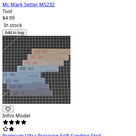
Mr. Mark Setter MS232
Tool
$
4.99
In stock
Add to bag
Infini Model
Premium Ultra Precision Soft Sanding Stick