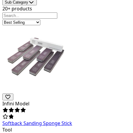
Sub Category
20+ products
Infini Model
Softback Sanding Sponge Stick
Tool