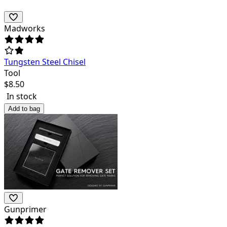
Madworks
Tungsten Steel Chisel
Tool
$
8.50
In stock
Add to bag
Gunprimer