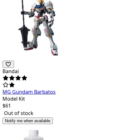
Bandai
MG Gundam Barbatos
Model Kit
$
61
Out of stock
Notify me when available