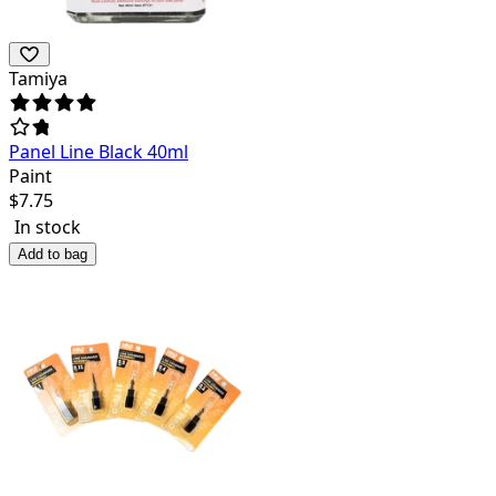
Tamiya
Panel Line Black 40ml
Paint
$
7.75
In stock
Add to bag