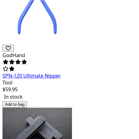
GodHand
SPN-120 Ultimate Nipper
Tool
$
59.95
In stock
Add to bag