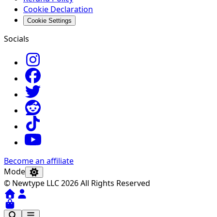
Cookie Declaration
Cookie Settings
Socials
Become an affiliate
Mode
© Newtype LLC 2026 All Rights Reserved