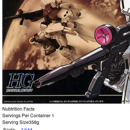
Nubtrition Facts
Servings Per Container 1
Serving Size
358g
Scale
1/144