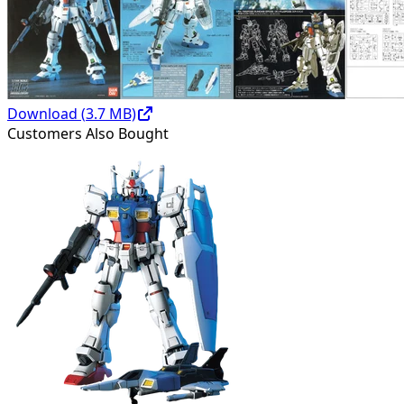
Download (
3.7
MB)
Customers Also Bought