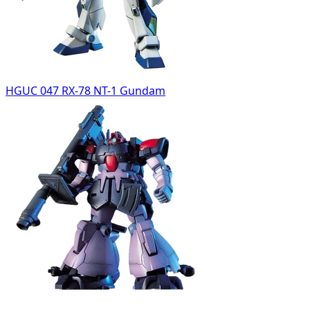
HGUC 047 RX-78 NT-1 Gundam