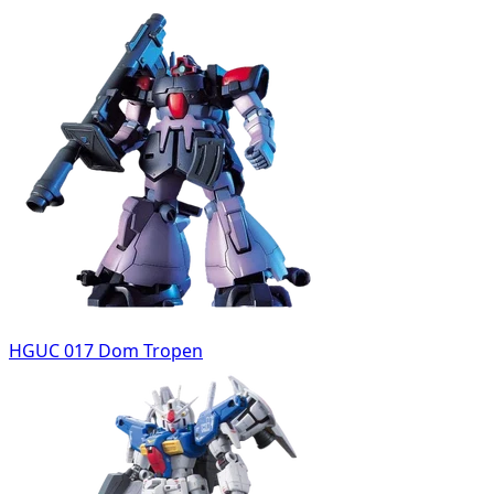
HGUC 017 Dom Tropen