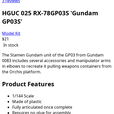
3 reviews
HGUC 025 RX-78GP03S 'Gundam
GP03S'
Model Kit
$
21
In stock
The Stamen Gundam unit of the GP03 from Gundam
0083 includes several accessories and manipulator arms
in elbows to recreate it pulling weapons containers from
the Orchis platform.
Product Features
1/144 Scale
Made of plastic
Fully articulated once complete
Requires no glue for assembly