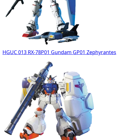
HGUC 013 RX-78P01 Gundam GP01 Zephyrantes