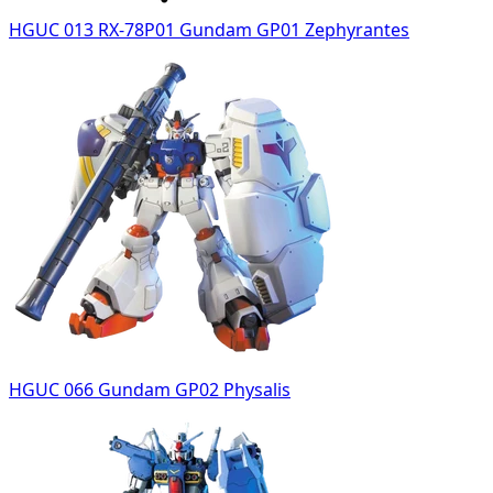
HGUC 013 RX-78P01 Gundam GP01 Zephyrantes
HGUC 066 Gundam GP02 Physalis