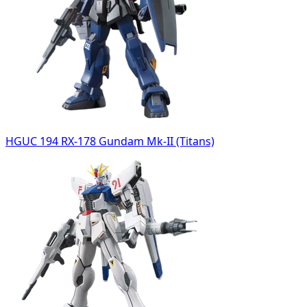
HGUC 194 RX-178 Gundam Mk-II (Titans)