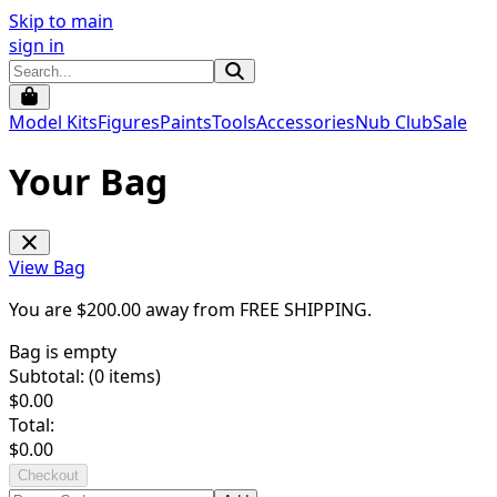
Skip to main
sign in
Model Kits
Figures
Paints
Tools
Accessories
Nub Club
Sale
Your Bag
View Bag
You are $
200.00
away from
FREE SHIPPING
.
Bag is empty
Subtotal: (
0
items)
$
0.00
Total:
$
0.00
Checkout