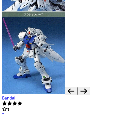
Bandai