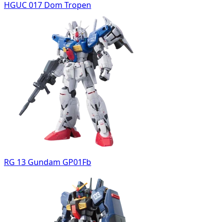
HGUC 017 Dom Tropen
RG 13 Gundam GP01Fb