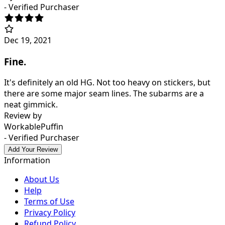
- Verified Purchaser
Dec 19, 2021
Fine.
It's definitely an old HG. Not too heavy on stickers, but
there are some major seam lines. The subarms are a
neat gimmick.
Review by
WorkablePuffin
- Verified Purchaser
Add Your Review
Information
About Us
Help
Terms of Use
Privacy Policy
Refund Policy