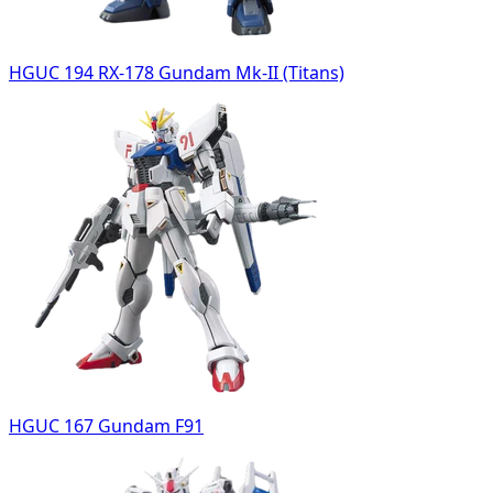
HGUC 194 RX-178 Gundam Mk-II (Titans)
HGUC 167 Gundam F91