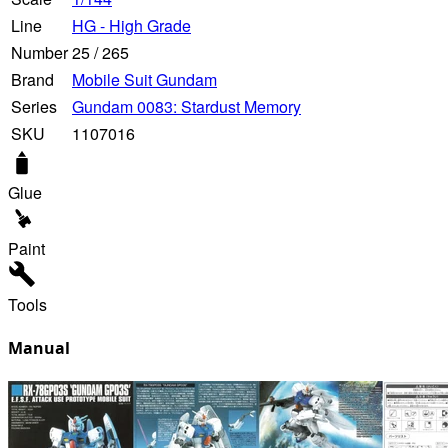
Line
HG - High Grade
Number
25
/
265
Brand
Mobile Suit Gundam
Series
Gundam 0083: Stardust Memory
SKU
1107016
Glue
Paint
Tools
Manual