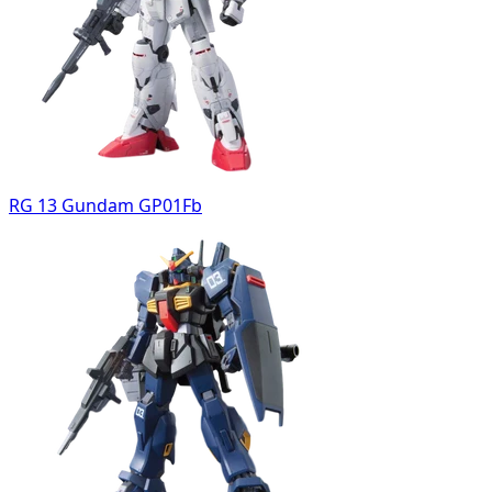
RG 13 Gundam GP01Fb