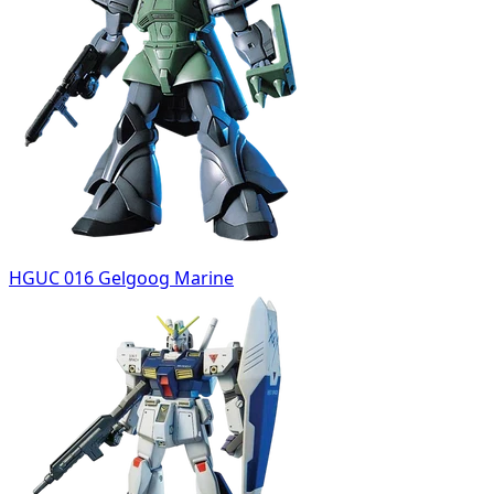
HGUC 016 Gelgoog Marine