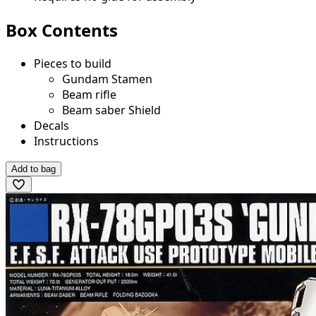
Box Contents
Pieces to build
Gundam Stamen
Beam rifle
Beam saber Shield
Decals
Instructions
Add to bag