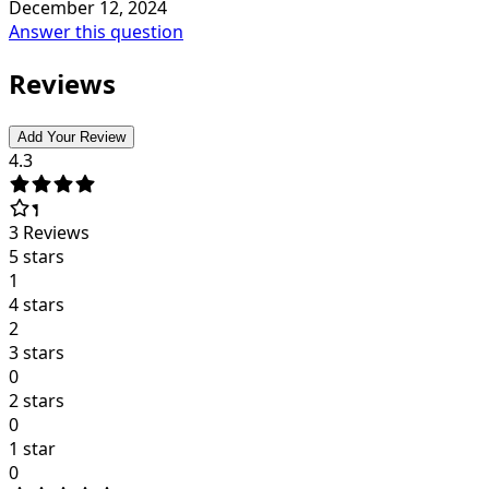
December 12, 2024
Answer this question
Reviews
Add Your Review
4.3
3
Reviews
5 stars
1
4 stars
2
3 stars
0
2 stars
0
1 star
0