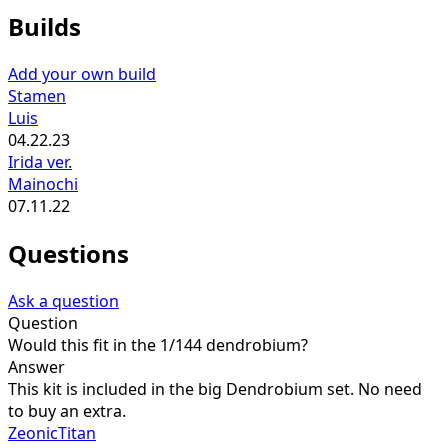
Builds
Add your own build
Stamen
Luis
04.22.23
Irida ver.
Mainochi
07.11.22
Questions
Ask a question
Question
Would this fit in the 1/144 dendrobium?
Answer
This kit is included in the big Dendrobium set. No need
to buy an extra.
ZeonicTitan