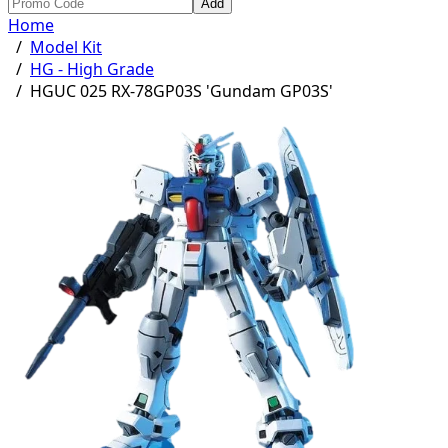
Add
Home
/
Model Kit
/
HG - High Grade
/
HGUC 025 RX-78GP03S 'Gundam GP03S'