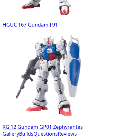
HGUC 167 Gundam F91
RG 12 Gundam GP01 Zephyrantes
Gallery
Builds
Questions
Reviews