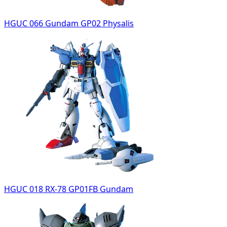
HGUC 066 Gundam GP02 Physalis
HGUC 018 RX-78 GP01FB Gundam