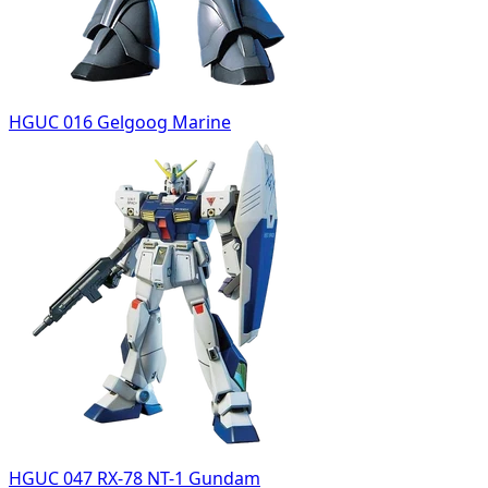
HGUC 016 Gelgoog Marine
HGUC 047 RX-78 NT-1 Gundam