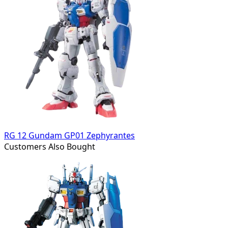
RG 12 Gundam GP01 Zephyrantes
Customers Also Bought