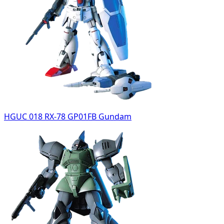
HGUC 018 RX-78 GP01FB Gundam