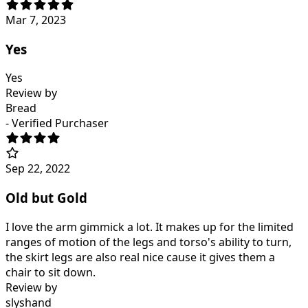
Mar 7, 2023
Yes
Yes
Review by
Bread
- Verified Purchaser
Sep 22, 2022
Old but Gold
I love the arm gimmick a lot. It makes up for the limited
ranges of motion of the legs and torso's ability to turn,
the skirt legs are also real nice cause it gives them a
chair to sit down.
Review by
slyshand