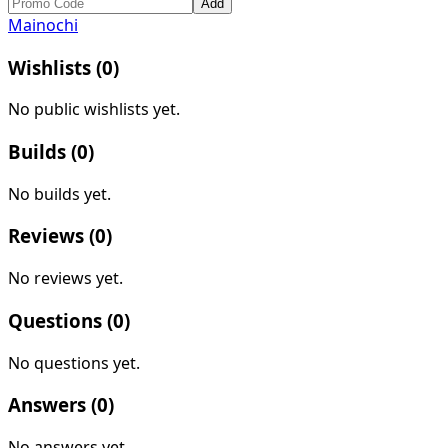
Add
Mainochi
Wishlists (
0
)
No public wishlists yet.
Builds (
0
)
No builds yet.
Reviews (
0
)
No reviews yet.
Questions (
0
)
No questions yet.
Answers (
0
)
No answers yet.