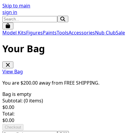
Skip to main
sign in
Model Kits
Figures
Paints
Tools
Accessories
Nub Club
Sale
Your Bag
View Bag
You are $
200.00
away from
FREE SHIPPING
.
Bag is empty
Subtotal: (
0
items)
$
0.00
Total:
$
0.00
Checkout