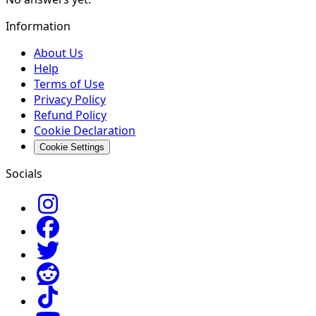
Information
About Us
Help
Terms of Use
Privacy Policy
Refund Policy
Cookie Declaration
Cookie Settings
Socials