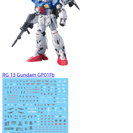
RG 13 Gundam GP01Fb