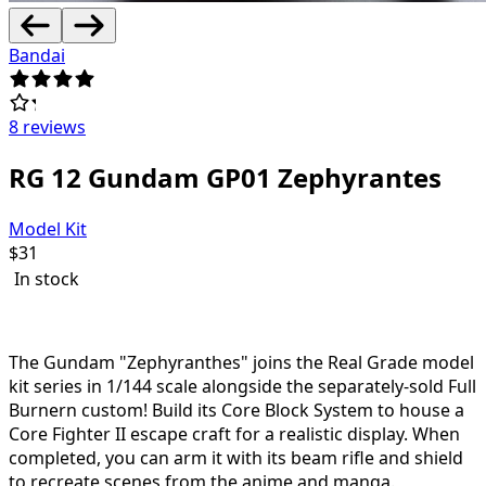
Bandai
8 reviews
RG 12 Gundam GP01 Zephyrantes
Model Kit
$
31
In stock
The Gundam "Zephyranthes" joins the Real Grade model
kit series in 1/144 scale alongside the separately-sold Full
Burnern custom! Build its Core Block System to house a
Core Fighter II escape craft for a realistic display. When
completed, you can arm it with its beam rifle and shield
to recreate scenes from the anime and manga.