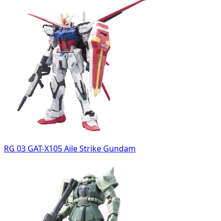
RG 03 GAT-X105 Aile Strike Gundam