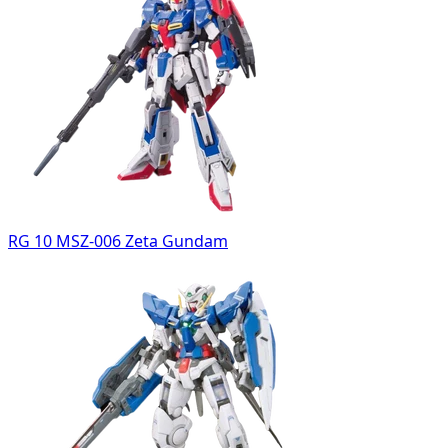
RG 10 MSZ-006 Zeta Gundam