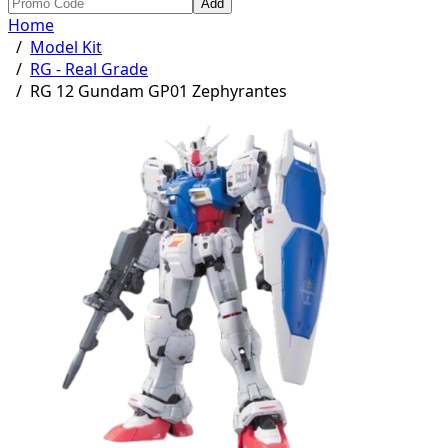
Add
Home
/
Model Kit
/
RG - Real Grade
/
RG 12 Gundam GP01 Zephyrantes