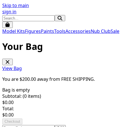
Skip to main
sign in
Model Kits
Figures
Paints
Tools
Accessories
Nub Club
Sale
Your Bag
View Bag
You are $
200.00
away from
FREE SHIPPING
.
Bag is empty
Subtotal: (
0
items)
$
0.00
Total:
$
0.00
Checkout