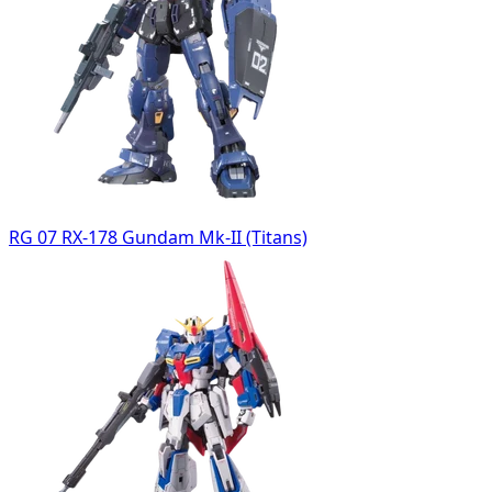
RG 07 RX-178 Gundam Mk-II (Titans)