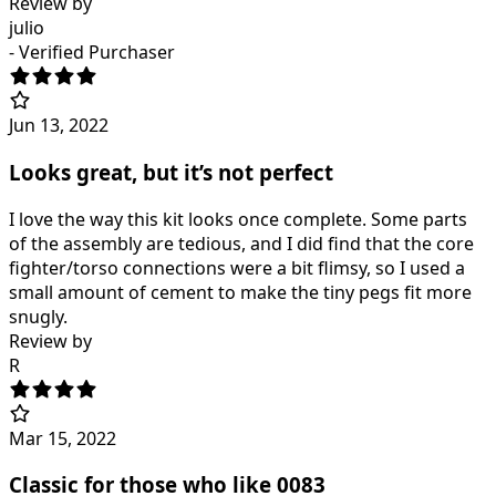
Review by
julio
- Verified Purchaser
Jun 13, 2022
Looks great, but it’s not perfect
I love the way this kit looks once complete. Some parts
of the assembly are tedious, and I did find that the core
fighter/torso connections were a bit flimsy, so I used a
small amount of cement to make the tiny pegs fit more
snugly.
Review by
R
Mar 15, 2022
Classic for those who like 0083