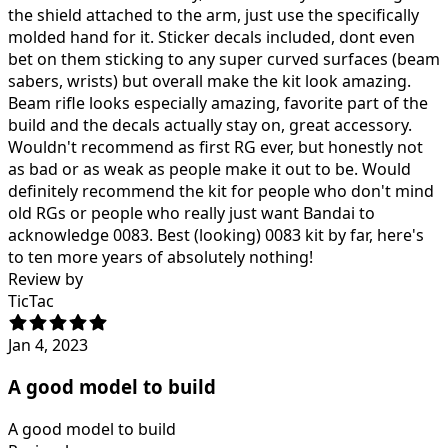
the shield attached to the arm, just use the specifically
molded hand for it. Sticker decals included, dont even
bet on them sticking to any super curved surfaces (beam
sabers, wrists) but overall make the kit look amazing.
Beam rifle looks especially amazing, favorite part of the
build and the decals actually stay on, great accessory.
Wouldn't recommend as first RG ever, but honestly not
as bad or as weak as people make it out to be. Would
definitely recommend the kit for people who don't mind
old RGs or people who really just want Bandai to
acknowledge 0083. Best (looking) 0083 kit by far, here's
to ten more years of absolutely nothing!
Review by
TicTac
Jan 4, 2023
A good model to build
A good model to build