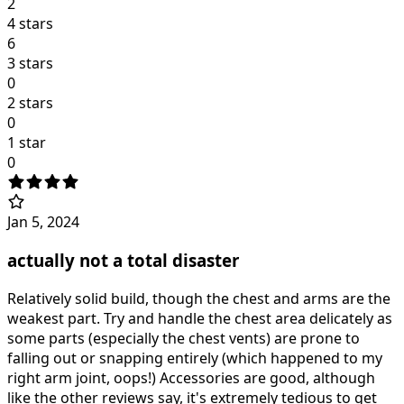
2
4 stars
6
3 stars
0
2 stars
0
1 star
0
Jan 5, 2024
actually not a total disaster
Relatively solid build, though the chest and arms are the
weakest part. Try and handle the chest area delicately as
some parts (especially the chest vents) are prone to
falling out or snapping entirely (which happened to my
right arm joint, oops!) Accessories are good, although
like the other reviews say, it's extremely tedious to get