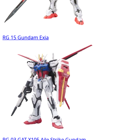
RG 15 Gundam Exia
RG 03 GAT-X105 Aile Strike Gundam