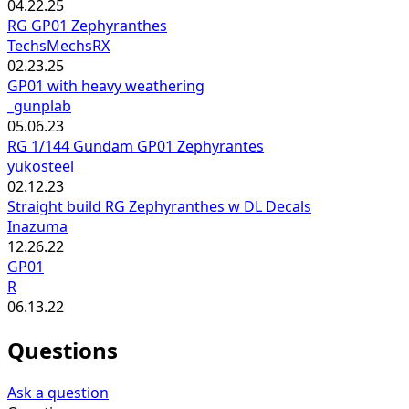
04.22.25
RG GP01 Zephyranthes
TechsMechsRX
02.23.25
GP01 with heavy weathering
_gunplab
05.06.23
RG 1/144 Gundam GP01 Zephyrantes
yukosteel
02.12.23
Straight build RG Zephyranthes w DL Decals
Inazuma
12.26.22
GP01
R
06.13.22
Questions
Ask a question