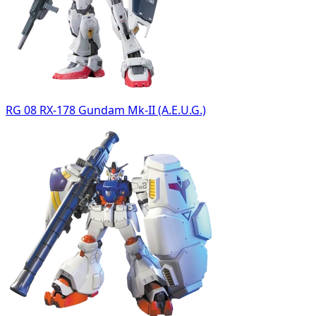
RG 08 RX-178 Gundam Mk-II (A.E.U.G.)