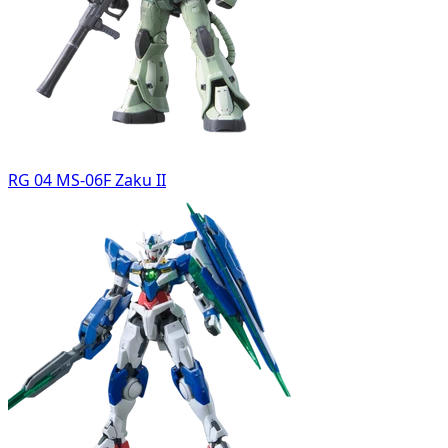
RG 04 MS-06F Zaku II