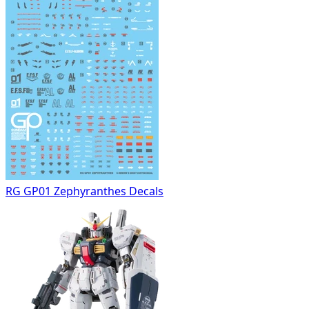
RG GP01 Zephyranthes Decals