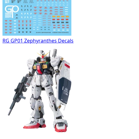
RG GP01 Zephyranthes Decals