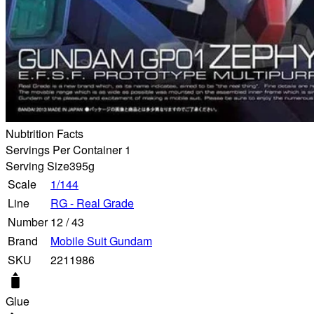
Nubtrition Facts
Servings Per Container 1
Serving Size
395g
Scale
1/144
Line
RG - Real Grade
Number
12
/
43
Brand
Mobile Suit Gundam
SKU
2211986
Glue