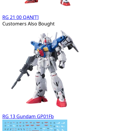
RG 21 00 QAN[T]
Customers Also Bought
RG 13 Gundam GP01Fb