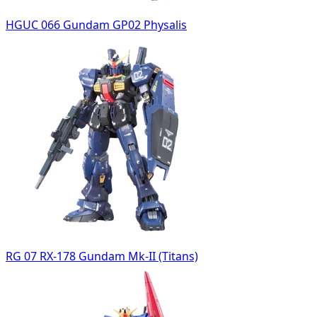
HGUC 066 Gundam GP02 Physalis
RG 07 RX-178 Gundam Mk-II (Titans)