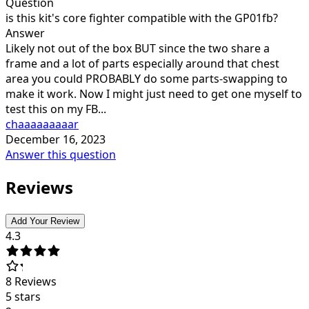
Question
is this kit's core fighter compatible with the GP01fb?
Answer
Likely not out of the box BUT since the two share a
frame and a lot of parts especially around that chest
area you could PROBABLY do some parts-swapping to
make it work. Now I might just need to get one myself to
test this on my FB...
chaaaaaaaaar
December 16, 2023
Answer this question
Reviews
Add Your Review
4.3
8
Reviews
5 stars