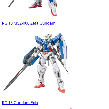
RG 10 MSZ-006 Zeta Gundam
RG 15 Gundam Exia