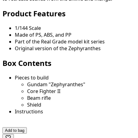
Product Features
1/144 Scale
Made of PS, ABS, and PP
Part of the Real Grade model kit series
Original version of the Zephyranthes
Box Contents
Pieces to build
Gundam "Zephyranthes"
Core Fighter II
Beam rifle
Shield
Instructions
Add to bag