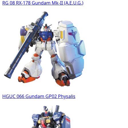
RG 08 RX-178 Gundam Mk-II (A.E.U.G.)
HGUC 066 Gundam GP02 Physalis