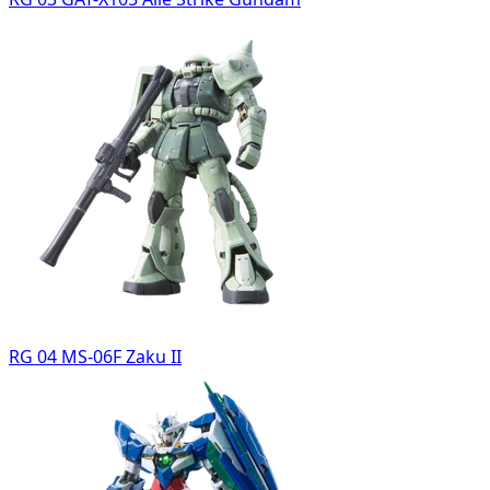
RG 04 MS-06F Zaku II