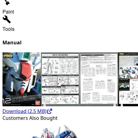
Paint
Tools
Manual
Download (
2.5
MB)
Customers Also Bought