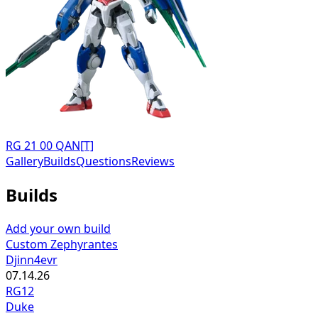
RG 21 00 QAN[T]
Gallery
Builds
Questions
Reviews
Builds
Add your own build
Custom Zephyrantes
Djinn4evr
07.14.26
RG12
Duke