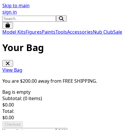
Skip to main
sign in
Model Kits
Figures
Paints
Tools
Accessories
Nub Club
Sale
Your Bag
View Bag
You are $
200.00
away from
FREE SHIPPING
.
Bag is empty
Subtotal: (
0
items)
$
0.00
Total:
$
0.00
Checkout