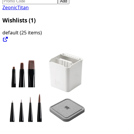
Add
ZeonicTitan
Wishlists (
1
)
default
(
25 items
)