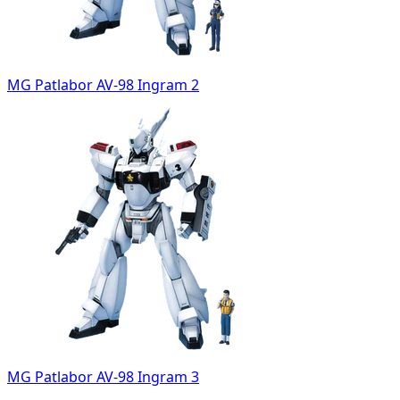
MG Patlabor AV-98 Ingram 2
MG Patlabor AV-98 Ingram 3