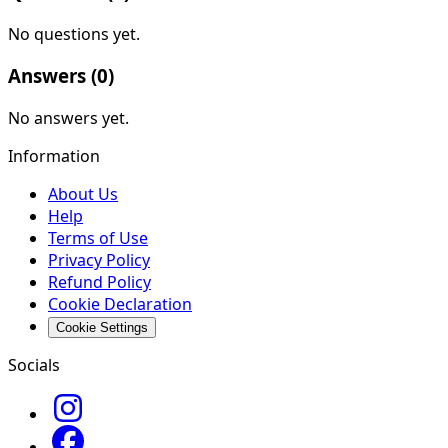
No questions yet.
Answers (
0
)
No answers yet.
Information
About Us
Help
Terms of Use
Privacy Policy
Refund Policy
Cookie Declaration
Cookie Settings
Socials