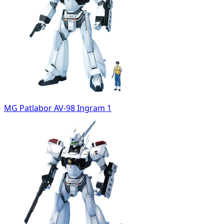
MG Patlabor AV-98 Ingram 1