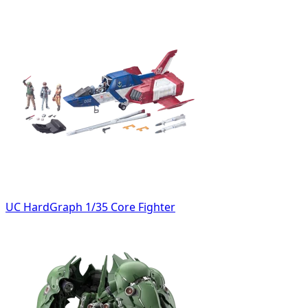
UC HardGraph 1/35 Core Fighter