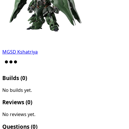
MGSD Kshatriya
Builds (
0
)
No builds yet.
Reviews (
0
)
No reviews yet.
Questions (
0
)