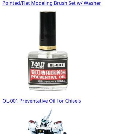
Pointed/Flat Modeling Brush Set w/ Washer
OL-001 Preventative Oil For Chisels