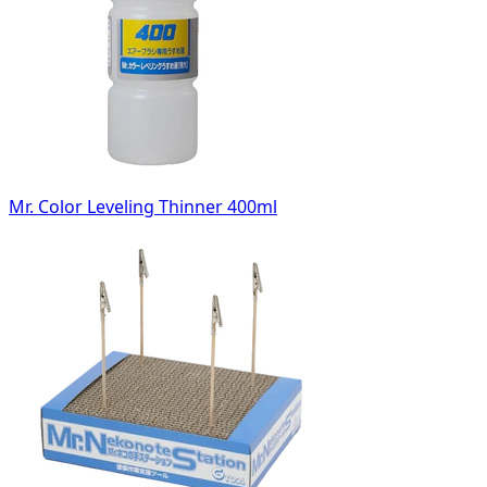
Mr. Color Leveling Thinner 400ml