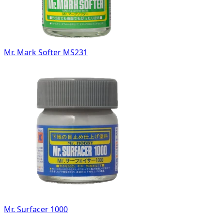
Mr. Mark Softer MS231
Mr. Surfacer 1000