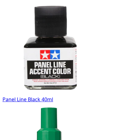
Panel Line Black 40ml