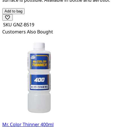
Add to bag
SKU
GNZ-B519
Customers Also Bought
Mr. Color Thinner 400ml