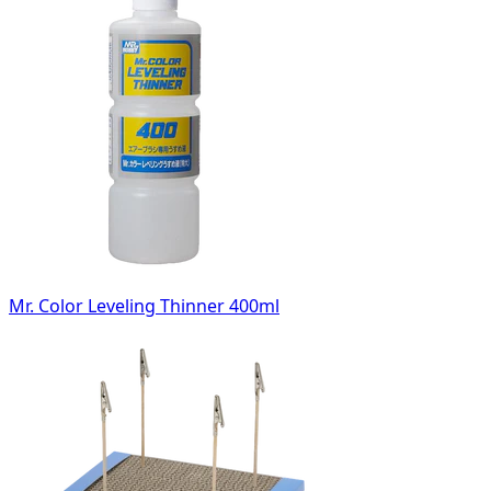
Mr. Color Leveling Thinner 400ml