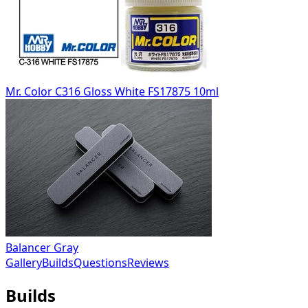
Mr. Color C316 Gloss White FS17875 10ml
Balancer Gray
Gallery
Builds
Questions
Reviews
Builds