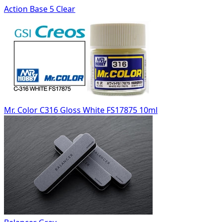
Action Base 5 Clear
Mr. Color C316 Gloss White FS17875 10ml