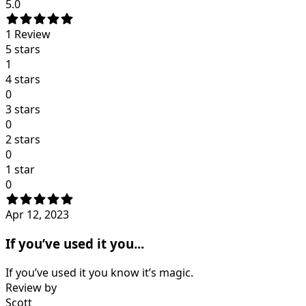
5.0
1
Review
5 stars
1
4 stars
0
3 stars
0
2 stars
0
1 star
0
Apr 12, 2023
If you’ve used it you...
If you’ve used it you know it’s magic.
Review by
Scott