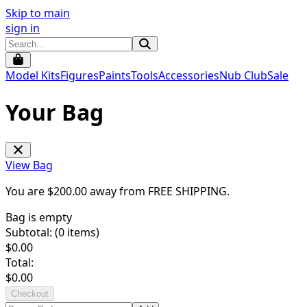
Skip to main
sign in
Model Kits
Figures
Paints
Tools
Accessories
Nub Club
Sale
Your Bag
View Bag
You are $
200.00
away from
FREE SHIPPING
.
Bag is empty
Subtotal: (
0
items)
$
0.00
Total:
$
0.00
Checkout