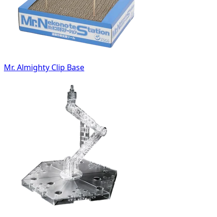
Mr. Almighty Clip Base