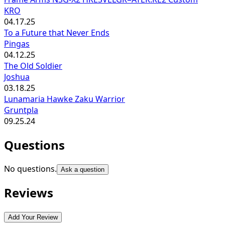
KRO
04.17.25
To a Future that Never Ends
Pingas
04.12.25
The Old Soldier
Joshua
03.18.25
Lunamaria Hawke Zaku Warrior
Gruntpla
09.25.24
Questions
No questions.
Ask a question
Reviews
Add Your Review