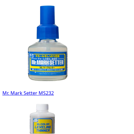
Mr. Mark Setter MS232