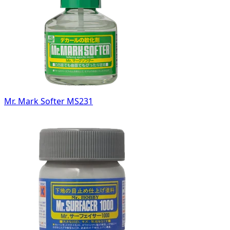
Mr. Mark Softer MS231