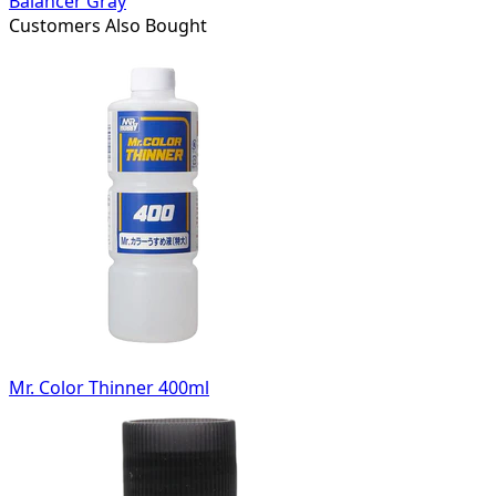
Balancer Gray
Customers Also Bought
Mr. Color Thinner 400ml