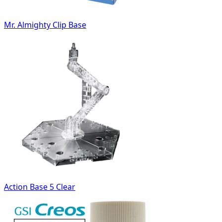
Mr. Almighty Clip Base
Action Base 5 Clear