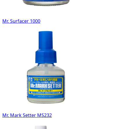
Mr. Surfacer 1000
Mr. Mark Setter MS232