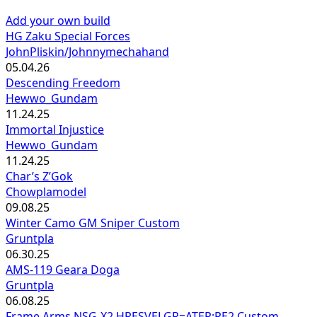
Add your own build
HG Zaku Special Forces
JohnPliskin/Johnnymechahand
05.04.26
Descending Freedom
Hewwo_Gundam
11.24.25
Immortal Injustice
Hewwo_Gundam
11.24.25
Char’s Z’Gok
Chowplamodel
09.08.25
Winter Camo GM Sniper Custom
Gruntpla
06.30.25
AMS-119 Geara Doga
Gruntpla
06.08.25
Frame Arms NSG-X2 HRESVELGR=ATER:RE2 Custom