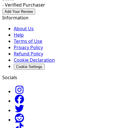
- Verified Purchaser
Add Your Review
Information
About Us
Help
Terms of Use
Privacy Policy
Refund Policy
Cookie Declaration
Cookie Settings
Socials