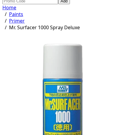
Add
Home
/
Paints
/
Primer
/
Mr. Surfacer 1000 Spray Deluxe