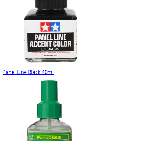
Panel Line Black 40ml