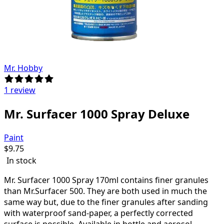
Mr. Hobby
1 review
Mr. Surfacer 1000 Spray Deluxe
Paint
$
9.75
In stock
Mr.
Surfacer 1000 Spray 170ml
contains finer granules
than Mr.Surfacer 500. They are both used in much the
same way but, due to the finer granules after sanding
with waterproof sand-paper, a perfectly corrected
surface is possible. Available in bottle and aerosol.