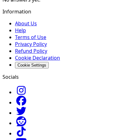
Information
About Us
Help
Terms of Use
Privacy Policy
Refund Policy
Cookie Declaration
Cookie Settings
Socials