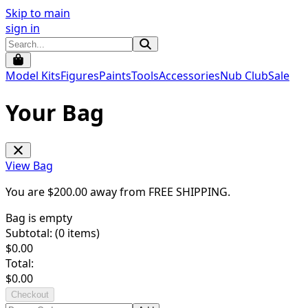
Skip to main
sign in
Model Kits
Figures
Paints
Tools
Accessories
Nub Club
Sale
Your Bag
View Bag
You are $
200.00
away from
FREE SHIPPING
.
Bag is empty
Subtotal: (
0
items)
$
0.00
Total:
$
0.00
Checkout