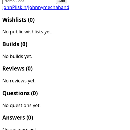
Add
JohnPliskin/Johnnymechahand
Wishlists (
0
)
No public wishlists yet.
Builds (
0
)
No builds yet.
Reviews (
0
)
No reviews yet.
Questions (
0
)
No questions yet.
Answers (
0
)
No answers yet.