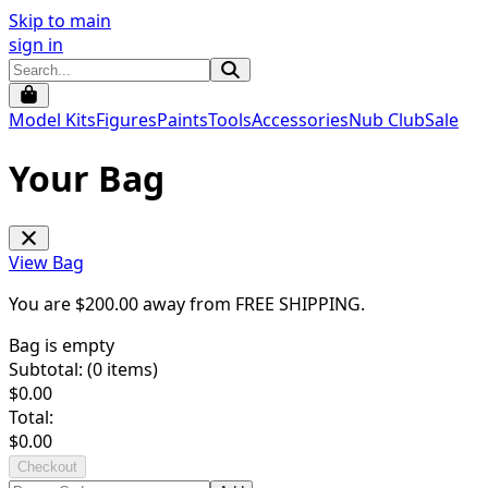
Skip to main
sign in
Model Kits
Figures
Paints
Tools
Accessories
Nub Club
Sale
Your Bag
View Bag
You are $
200.00
away from
FREE SHIPPING
.
Bag is empty
Subtotal: (
0
items)
$
0.00
Total:
$
0.00
Checkout