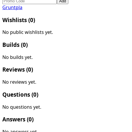
Add
Gruntpla
Wishlists (
0
)
No public wishlists yet.
Builds (
0
)
No builds yet.
Reviews (
0
)
No reviews yet.
Questions (
0
)
No questions yet.
Answers (
0
)
No answers yet.