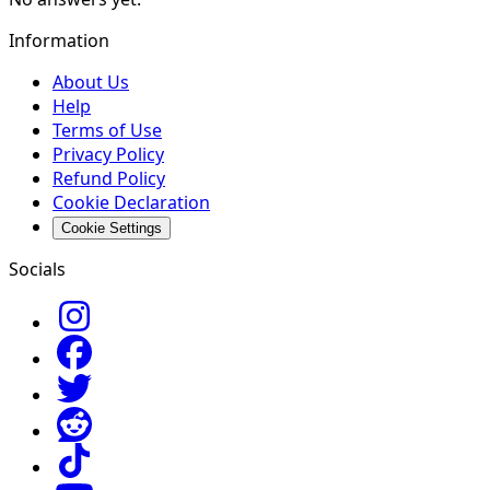
Information
About Us
Help
Terms of Use
Privacy Policy
Refund Policy
Cookie Declaration
Cookie Settings
Socials