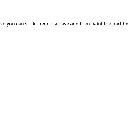
you can stick them in a base and then paint the part held in 