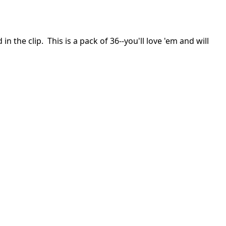
the clip. This is a pack of 36--you'll love 'em and will