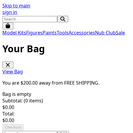
Skip to main
sign in
Model Kits
Figures
Paints
Tools
Accessories
Nub Club
Sale
Your Bag
View Bag
You are $
200.00
away from
FREE SHIPPING
.
Bag is empty
Subtotal: (
0
items)
$
0.00
Total:
$
0.00
Checkout