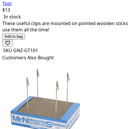
Tool
$
13
In stock
These useful clips are mounted on pointed wooden sticks so 
use them all the time!
Add to bag
SKU
GNZ-GT101
Customers Also Bought