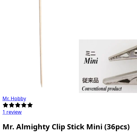
Mr. Hobby
1 review
Mr. Almighty Clip Stick Mini (36pcs)