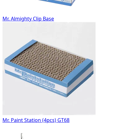
Mr. Almighty Clip Base
Mr. Paint Station (4pcs) GT68