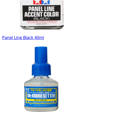
Panel Line Black 40ml