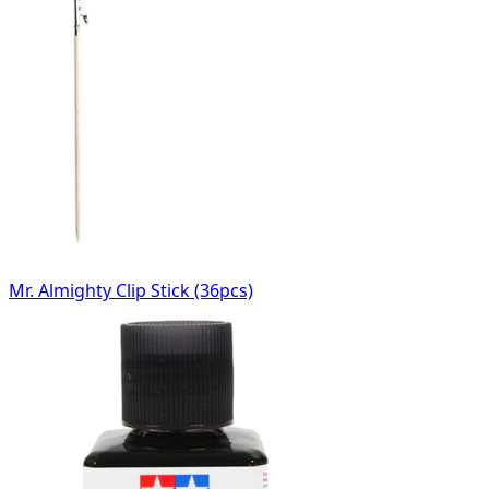
Mr. Almighty Clip Stick (36pcs)