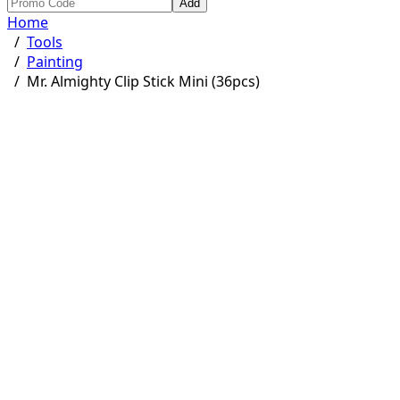
Add
Home
/
Tools
/
Painting
/
Mr. Almighty Clip Stick Mini (36pcs)