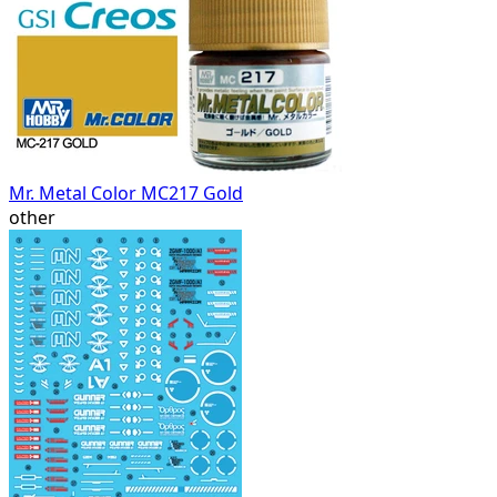
Mr. Metal Color MC217 Gold
other