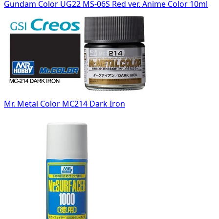
Gundam Color UG22 MS-06S Red ver. Anime Color 10ml
Mr. Metal Color MC214 Dark Iron