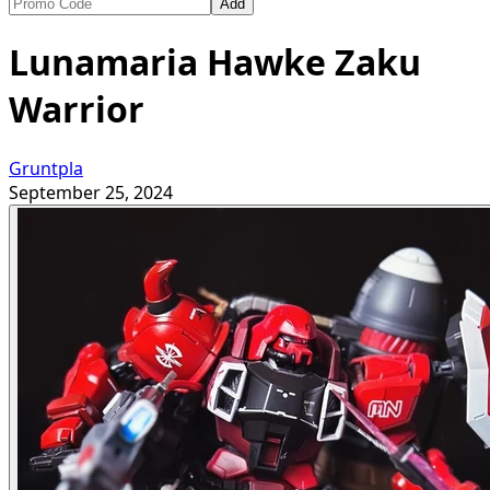
Add
Lunamaria Hawke Zaku
Warrior
Gruntpla
September 25, 2024