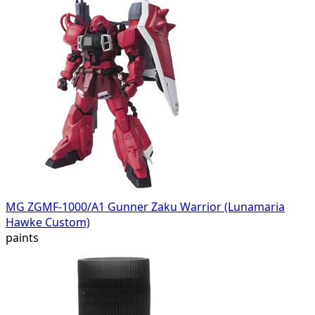
MG ZGMF-1000/A1 Gunner Zaku Warrior (Lunamaria
Hawke Custom)
paints