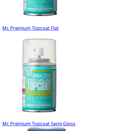
Mr. Premium Topcoat Flat
Mr. Premium Topcoat Semi-Gloss