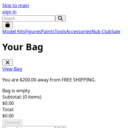
Skip to main
sign in
Model Kits
Figures
Paints
Tools
Accessories
Nub Club
Sale
Your Bag
View Bag
You are $
200.00
away from
FREE SHIPPING
.
Bag is empty
Subtotal: (
0
items)
$
0.00
Total:
$
0.00
Checkout