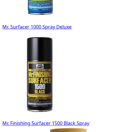
Mr. Surfacer 1000 Spray Deluxe
Mr. Finishing Surfacer 1500 Black Spray