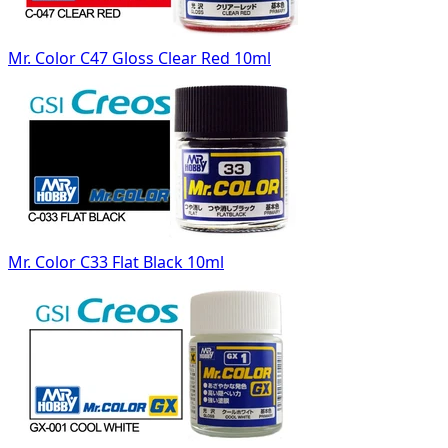
Mr. Color C47 Gloss Clear Red 10ml
Mr. Color C33 Flat Black 10ml