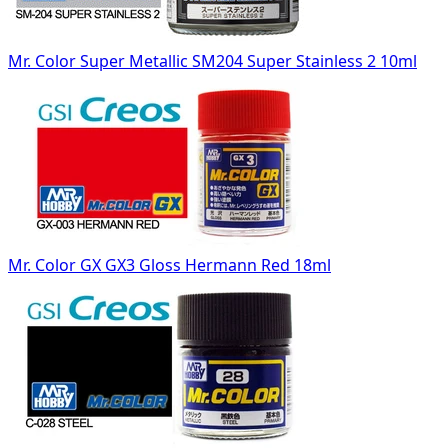
Mr. Color Super Metallic SM204 Super Stainless 2 10ml
Mr. Color GX GX3 Gloss Hermann Red 18ml