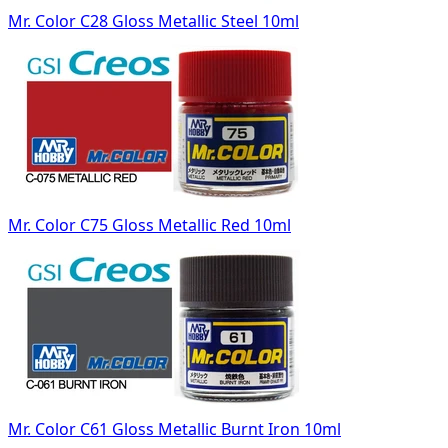
Mr. Color C28 Gloss Metallic Steel 10ml
Mr. Color C75 Gloss Metallic Red 10ml
Mr. Color C61 Gloss Metallic Burnt Iron 10ml