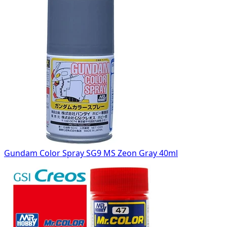
Gundam Color Spray SG9 MS Zeon Gray 40ml