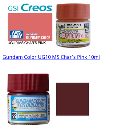
Gundam Color UG10 MS Char's Pink 10ml