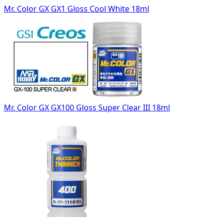
Mr. Color GX GX1 Gloss Cool White 18ml
Mr. Color GX GX100 Gloss Super Clear III 18ml