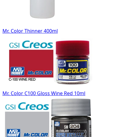
Mr. Color Thinner 400ml
Mr. Color C100 Gloss Wine Red 10ml