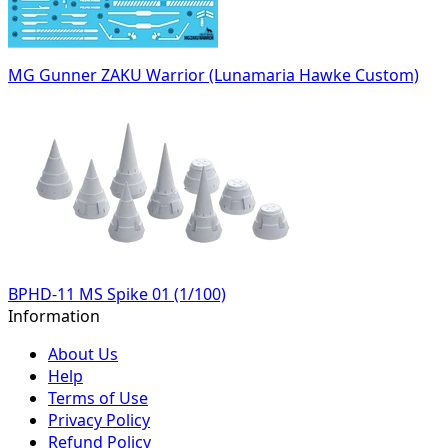
MG Gunner ZAKU Warrior (Lunamaria Hawke Custom)
BPHD-11 MS Spike 01 (1/100)
Information
About Us
Help
Terms of Use
Privacy Policy
Refund Policy