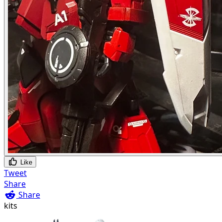
Like
Tweet
Share
Share
kits