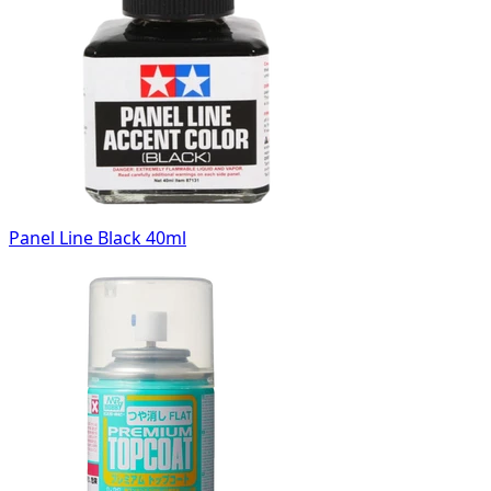
Panel Line Black 40ml