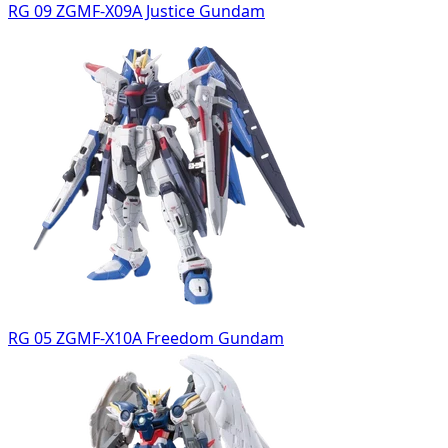
RG 09 ZGMF-X09A Justice Gundam
RG 05 ZGMF-X10A Freedom Gundam