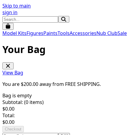
Skip to main
sign in
Model Kits
Figures
Paints
Tools
Accessories
Nub Club
Sale
Your Bag
View Bag
You are $
200.00
away from
FREE SHIPPING
.
Bag is empty
Subtotal: (
0
items)
$
0.00
Total:
$
0.00
Checkout