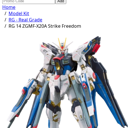
Add
Home
/
Model Kit
/
RG - Real Grade
/
RG 14 ZGMF-X20A Strike Freedom