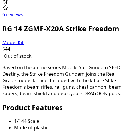
6 reviews
RG 14 ZGMF-X20A Strike Freedom
Model Kit
$
44
Out of stock
Based on the anime series Mobile Suit Gundam SEED
Destiny, the Strike Freedom Gundam joins the Real
Grade model kit line! Included with the kit are Stike
Freedom's beam rifles, rail guns, chest cannon, beam
sabers, beam shield and deployable DRAGOON pods.
Product Features
1/144 Scale
Made of plastic