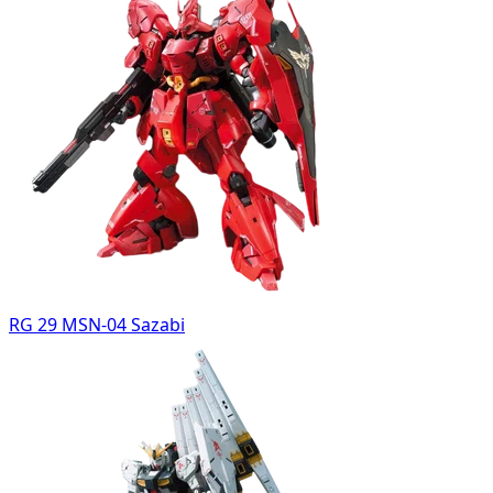
RG 29 MSN-04 Sazabi