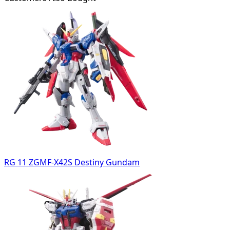
RG 11 ZGMF-X42S Destiny Gundam