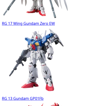
RG 17 Wing Gundam Zero EW
RG 13 Gundam GP01Fb