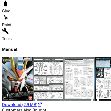
Glue
Paint
Tools
Manual
Download (
2.9
MB)
Customers Also Bought