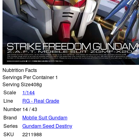
Nubtrition Facts
Servings Per Container 1
Serving Size
408g
Scale
1/144
Line
RG - Real Grade
Number
14
/
43
Brand
Mobile Suit Gundam
Series
Gundam Seed Destiny
SKU
2211988