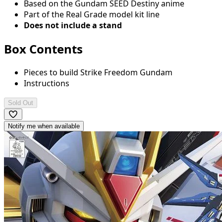
Based on the Gundam SEED Destiny anime
Part of the Real Grade model kit line
Does not include a stand
Box Contents
Pieces to build Strike Freedom Gundam
Instructions
Sold Out
Notify me when available