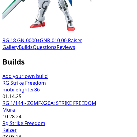
RG 18 GN-0000+GNR-010 00 Raiser
Gallery
Builds
Questions
Reviews
Builds
Add your own build
RG Strike Freedom
mobilefighter86
01.14.25
RG 1/144 - ZGMF-X20A: STRIKE FREEDOM
Mura
10.28.24
Rg Strike Freedom
Kaizer
03.03.23