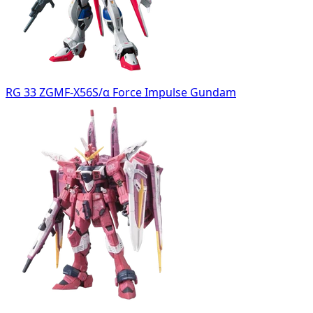
RG 33 ZGMF-X56S/α Force Impulse Gundam