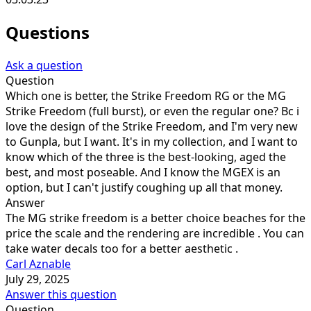
Questions
Ask a question
Question
Which one is better, the Strike Freedom RG or the MG
Strike Freedom (full burst), or even the regular one? Bc i
love the design of the Strike Freedom, and I'm very new
to Gunpla, but I want. It's in my collection, and I want to
know which of the three is the best-looking, aged the
best, and most poseable. And I know the MGEX is an
option, but I can't justify coughing up all that money.
Answer
The MG strike freedom is a better choice beaches for the
price the scale and the rendering are incredible . You can
take water decals too for a better aesthetic .
Carl Aznable
July 29, 2025
Answer this question
Question