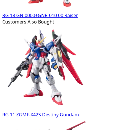
RG 18 GN-0000+GNR-010 00 Raiser
Customers Also Bought
RG 11 ZGMF-X42S Destiny Gundam