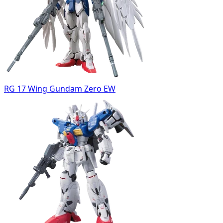
RG 17 Wing Gundam Zero EW