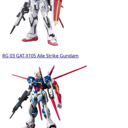
RG 03 GAT-X105 Aile Strike Gundam