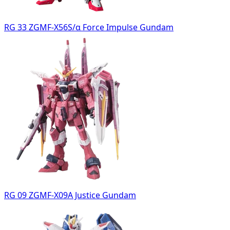
RG 33 ZGMF-X56S/α Force Impulse Gundam
RG 09 ZGMF-X09A Justice Gundam