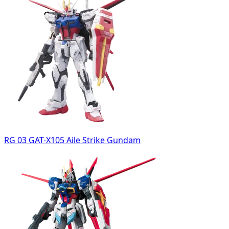
RG 03 GAT-X105 Aile Strike Gundam