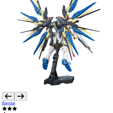
Bandai