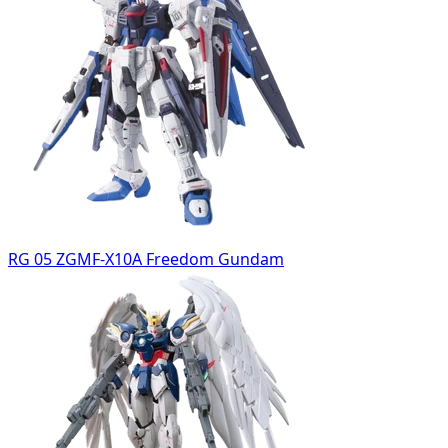
RG 05 ZGMF-X10A Freedom Gundam