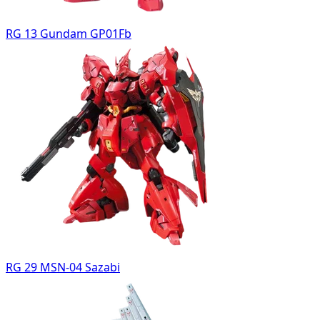
RG 13 Gundam GP01Fb
RG 29 MSN-04 Sazabi