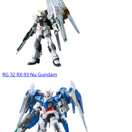
RG 32 RX-93 Nu Gundam