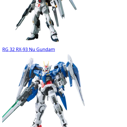
RG 32 RX-93 Nu Gundam