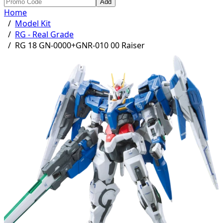
Add
Home
/
Model Kit
/
RG - Real Grade
/
RG 18 GN-0000+GNR-010 00 Raiser