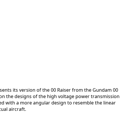
esents its version of the 00 Raiser from the Gundam 00
on the designs of the high voltage power transmission
led with a more angular design to resemble the linear
al aircraft.