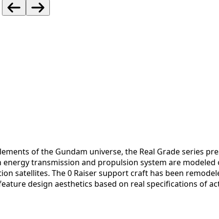
c elements of the Gundam universe, the Real Grade series pr
an energy transmission and propulsion system are modeled 
ion satellites. The 0 Raiser support craft has been remode
ature design aesthetics based on real specifications of actu