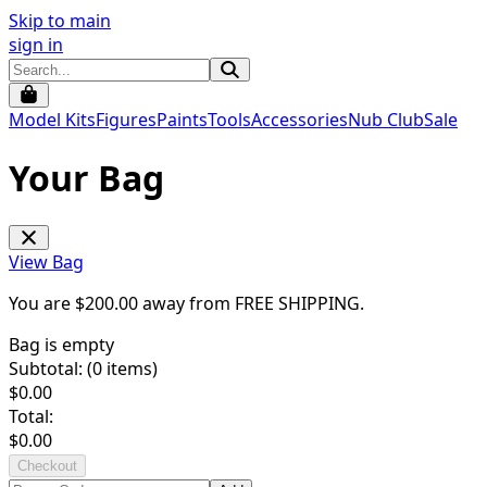
Skip to main
sign in
Model Kits
Figures
Paints
Tools
Accessories
Nub Club
Sale
Your Bag
View Bag
You are $
200.00
away from
FREE SHIPPING
.
Bag is empty
Subtotal: (
0
items)
$
0.00
Total:
$
0.00
Checkout