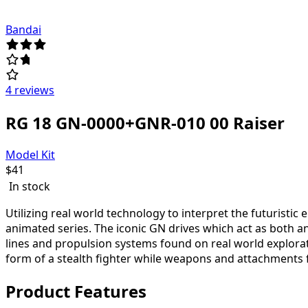
Bandai
4 reviews
RG 18 GN-0000+GNR-010 00 Raiser
Model Kit
$
41
In stock
Utilizing real world technology to interpret the futuristi
animated series. The iconic GN drives which act as both 
lines and propulsion systems found on real world explorat
form of a stealth fighter while weapons and attachments fe
Product Features