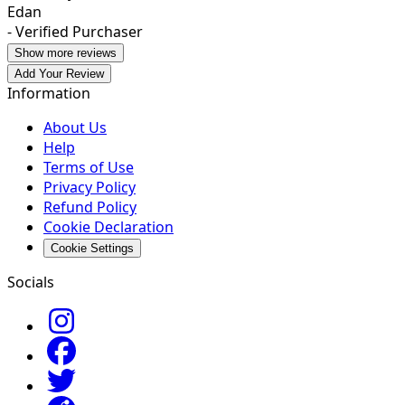
Edan
- Verified Purchaser
Show more reviews
Add Your Review
Information
About Us
Help
Terms of Use
Privacy Policy
Refund Policy
Cookie Declaration
Cookie Settings
Socials