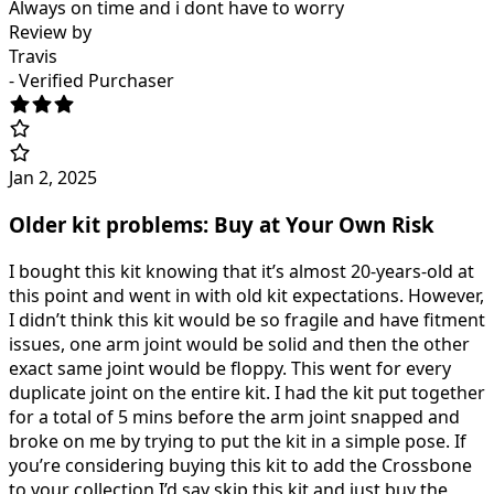
Always on time and i dont have to worry
Review by
Travis
- Verified Purchaser
Jan 2, 2025
Older kit problems: Buy at Your Own Risk
I bought this kit knowing that it’s almost 20-years-old at
this point and went in with old kit expectations. However,
I didn’t think this kit would be so fragile and have fitment
issues, one arm joint would be solid and then the other
exact same joint would be floppy. This went for every
duplicate joint on the entire kit. I had the kit put together
for a total of 5 mins before the arm joint snapped and
broke on me by trying to put the kit in a simple pose. If
you’re considering buying this kit to add the Crossbone
to your collection I’d say skip this kit and just buy the