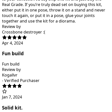
Real Grade. If you’re truly dead set on buying this kit,
either put it in one pose, throw it on a stand and never
touch it again, or put it in a pose, glue your joints
together and use the kit for a diorama.
Review by
Crossbone destroyer :(
Apr 4, 2024
Fun build
Fun build
Review by
Kogallvr
- Verified Purchaser
Jan 7, 2024
Solid kit.