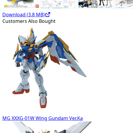
Download (
3.8
MB)
Customers Also Bought
MG XXXG-01W Wing Gundam Ver.Ka