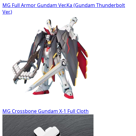
MG Full Armor Gundam Ver.Ka (Gundam Thunderbolt
Ver.)
MG Crossbone Gundam X-1 Full Cloth