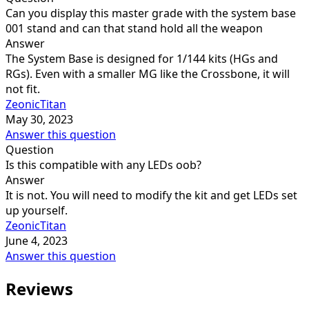
Can you display this master grade with the system base
001 stand and can that stand hold all the weapon
Answer
The System Base is designed for 1/144 kits (HGs and
RGs). Even with a smaller MG like the Crossbone, it will
not fit.
ZeonicTitan
May 30, 2023
Answer this question
Question
Is this compatible with any LEDs oob?
Answer
It is not. You will need to modify the kit and get LEDs set
up yourself.
ZeonicTitan
June 4, 2023
Answer this question
Reviews