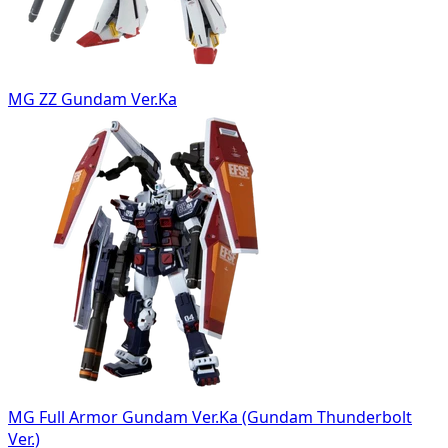
MG ZZ Gundam Ver.Ka
MG Full Armor Gundam Ver.Ka (Gundam Thunderbolt
Ver.)