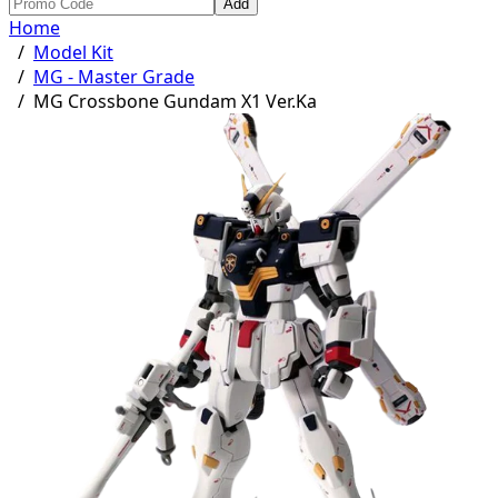
Add
Home
/
Model Kit
/
MG - Master Grade
/
MG Crossbone Gundam X1 Ver.Ka