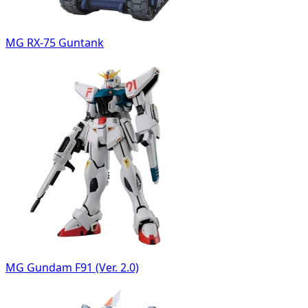
MG RX-75 Guntank
MG Gundam F91 (Ver. 2.0)