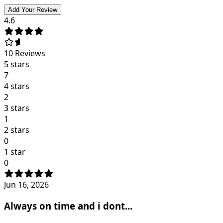
Add Your Review
4.6
10
Reviews
5 stars
7
4 stars
2
3 stars
1
2 stars
0
1 star
0
Jun 16, 2026
Always on time and i dont...