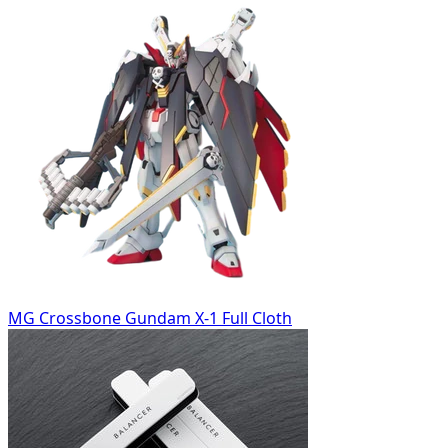
MG Crossbone Gundam X-1 Full Cloth