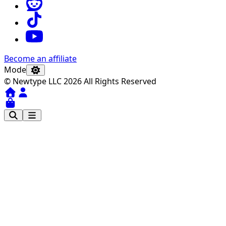
Become an affiliate
Mode
© Newtype LLC 2026 All Rights Reserved