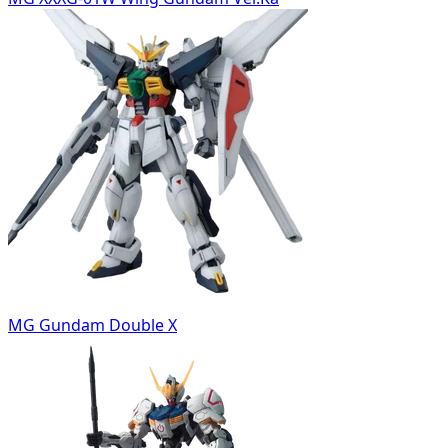
MG Gundam Double X