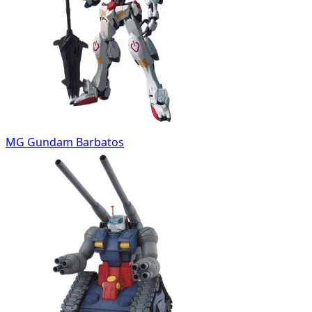
MG Gundam Barbatos