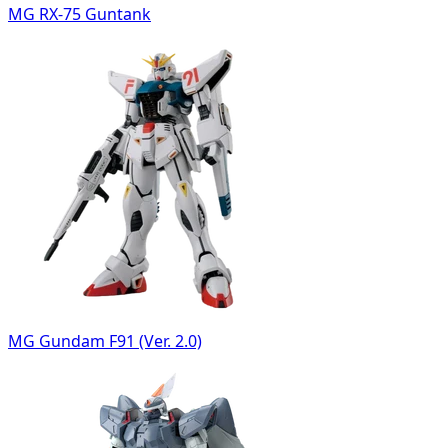
MG RX-75 Guntank
MG Gundam F91 (Ver. 2.0)