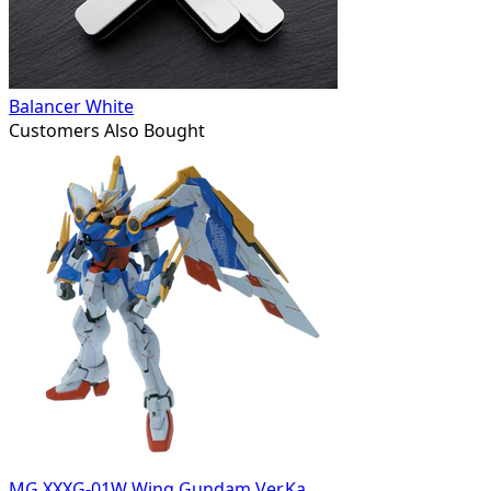
Balancer White
Customers Also Bought
MG XXXG-01W Wing Gundam Ver.Ka