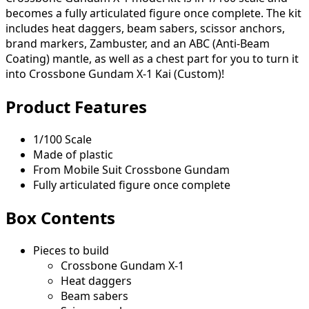
becomes a fully articulated figure once complete. The kit
includes heat daggers, beam sabers, scissor anchors,
brand markers, Zambuster, and an ABC (Anti-Beam
Coating) mantle, as well as a chest part for you to turn it
into Crossbone Gundam X-1 Kai (Custom)!
Product Features
1/100 Scale
Made of plastic
From Mobile Suit Crossbone Gundam
Fully articulated figure once complete
Box Contents
Pieces to build
Crossbone Gundam X-1
Heat daggers
Beam sabers