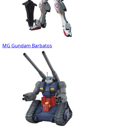
MG Gundam Barbatos