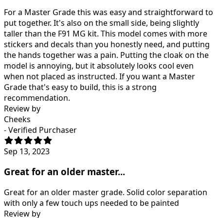
For a Master Grade this was easy and straightforward to
put together. It's also on the small side, being slightly
taller than the F91 MG kit. This model comes with more
stickers and decals than you honestly need, and putting
the hands together was a pain. Putting the cloak on the
model is annoying, but it absolutely looks cool even
when not placed as instructed. If you want a Master
Grade that's easy to build, this is a strong
recommendation.
Review by
Cheeks
- Verified Purchaser
Sep 13, 2023
Great for an older master...
Great for an older master grade. Solid color separation
with only a few touch ups needed to be painted
Review by