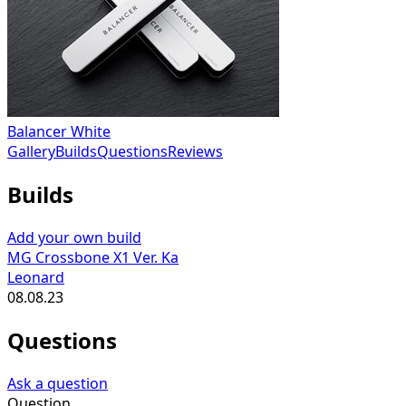
Balancer White
Gallery
Builds
Questions
Reviews
Builds
Add your own build
MG Crossbone X1 Ver. Ka
Leonard
08.08.23
Questions
Ask a question
Question