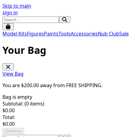
Skip to main
sign in
Model Kits
Figures
Paints
Tools
Accessories
Nub Club
Sale
Your Bag
View Bag
You are $
200.00
away from
FREE SHIPPING
.
Bag is empty
Subtotal: (
0
items)
$
0.00
Total:
$
0.00
Checkout