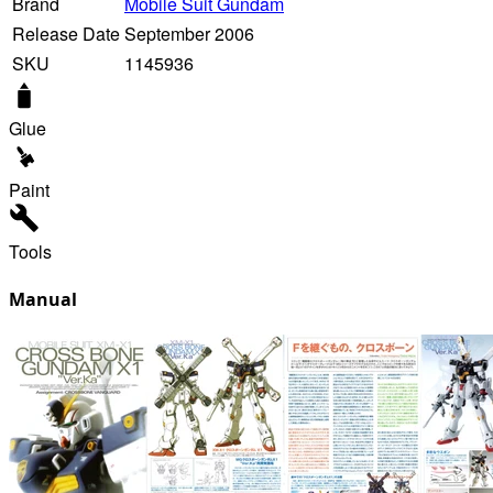
Brand
Mobile Suit Gundam
Release Date
September 2006
SKU
1145936
Glue
Paint
Tools
Manual