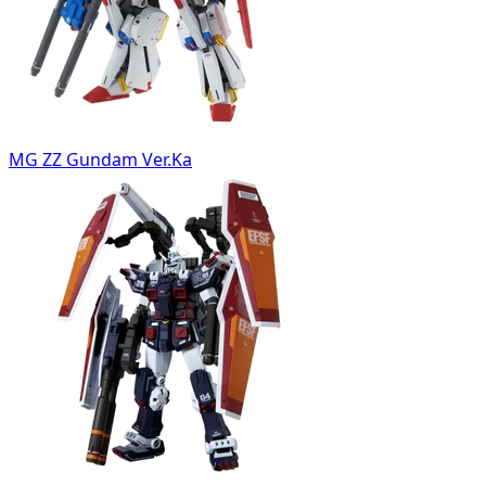
MG ZZ Gundam Ver.Ka