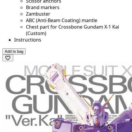
Scissor anchors
Brand markers
Zambuster
ABC (Anti-Beam Coating) mantle
Chest part for Crossbone Gundam X-1 Kai
(Custom)
Instructions
Add to bag