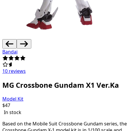
Bandai
10 reviews
MG Crossbone Gundam X1 Ver.Ka
Model Kit
$
47
In stock
Based on the Mobile Suit Crossbone Gundam series, the
Crossbone Gundam X-1 model kit is in 1/100 scale and