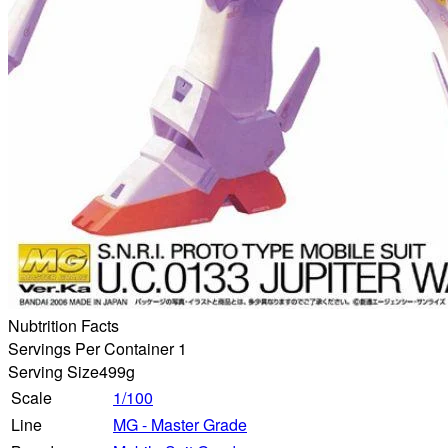
Nubtrition Facts
Servings Per Container 1
Serving Size
499g
Scale
1/100
Line
MG - Master Grade