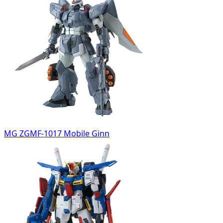
MG ZGMF-1017 Mobile Ginn