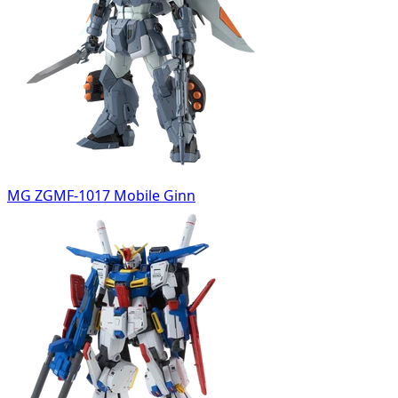
MG ZGMF-1017 Mobile Ginn