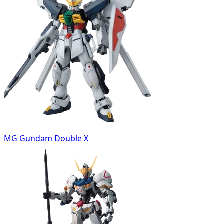
MG Gundam Double X