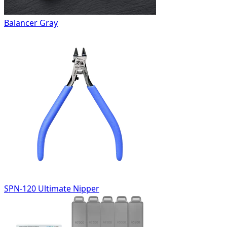
Balancer Gray
SPN-120 Ultimate Nipper