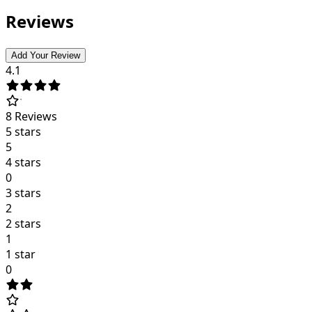
Reviews
Add Your Review
4.1
8
Reviews
5 stars
5
4 stars
0
3 stars
2
2 stars
1
1 star
0