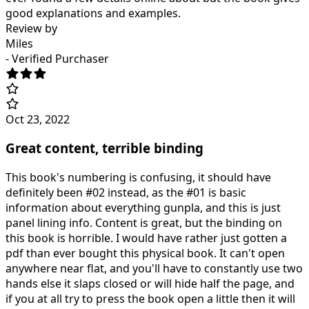
good explanations and examples.
Review by
Miles
- Verified Purchaser
Oct 23, 2022
Great content, terrible binding
This book's numbering is confusing, it should have
definitely been #02 instead, as the #01 is basic
information about everything gunpla, and this is just
panel lining info. Content is great, but the binding on
this book is horrible. I would have rather just gotten a
pdf than ever bought this physical book. It can't open
anywhere near flat, and you'll have to constantly use two
hands else it slaps closed or will hide half the page, and
if you at all try to press the book open a little then it will