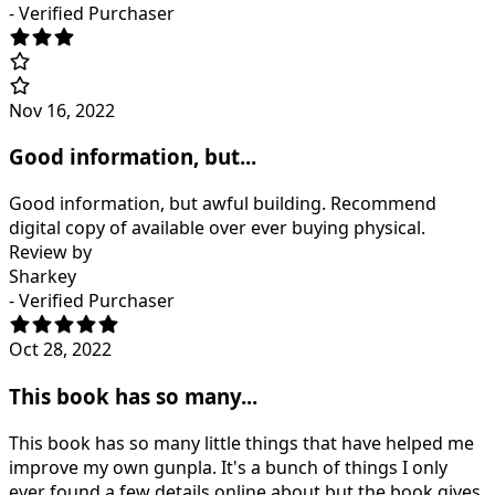
- Verified Purchaser
Nov 16, 2022
Good information, but...
Good information, but awful building. Recommend
digital copy of available over ever buying physical.
Review by
Sharkey
- Verified Purchaser
Oct 28, 2022
This book has so many...
This book has so many little things that have helped me
improve my own gunpla. It's a bunch of things I only
ever found a few details online about but the book gives