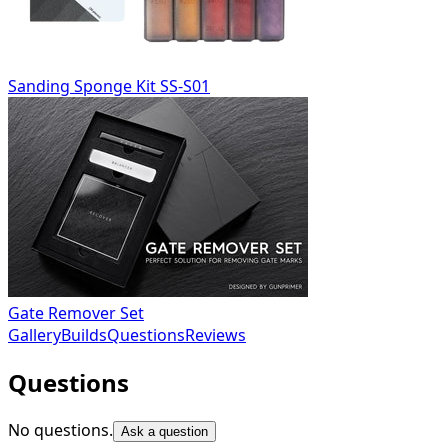
Sanding Sponge Kit SS-S01
Gate Remover Set
Gallery
Builds
Questions
Reviews
Questions
No questions.
Ask a question