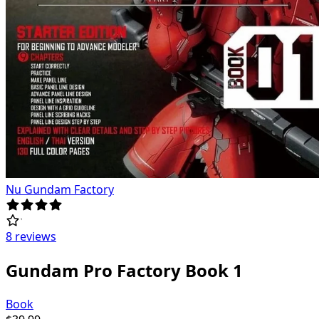
Nu Gundam Factory
8 reviews
Gundam Pro Factory Book 1
Book