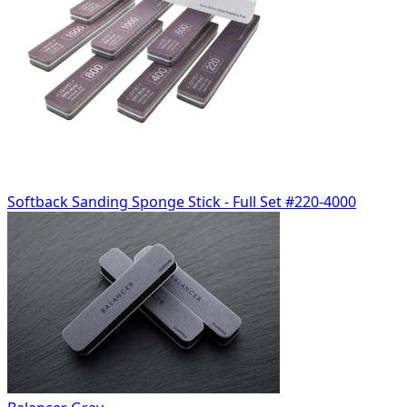
Softback Sanding Sponge Stick - Full Set #220-4000