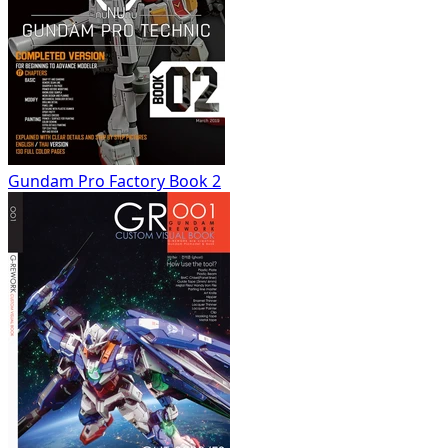
Gundam Pro Factory Book 2