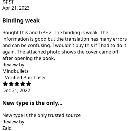
Apr 21, 2023
Binding weak
Bought this and GPF 2. The binding is weak. The
information is good but the translation has many errors
and can be confusing. I wouldn’t buy this if I had to do it
again. The attached photo shows the cover came off
after opening the book.
Review by
Mindbullets
- Verified Purchaser
Dec 31, 2022
New type is the only...
New type is the only trusted source
Review by
Zaid