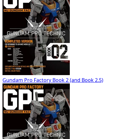
Gundam Pro Factory Book 2 (and Book 2.5)