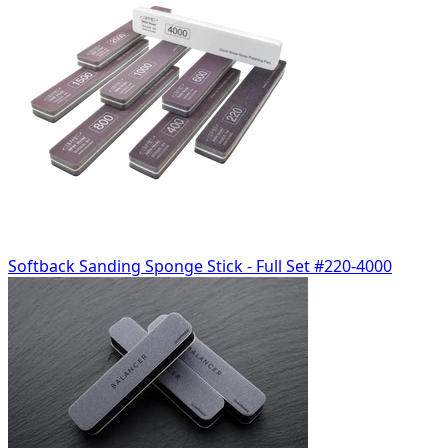
Softback Sanding Sponge Stick - Full Set #220-4000