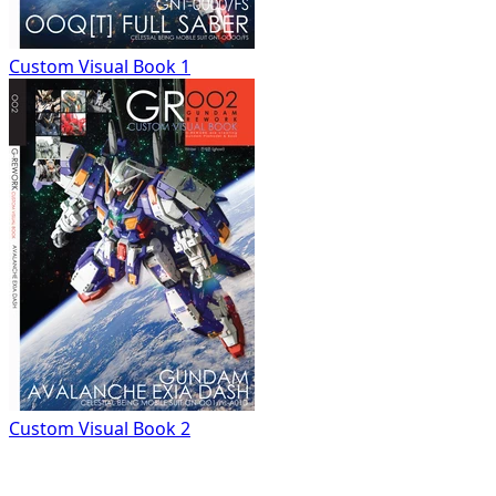
Custom Visual Book 1
Custom Visual Book 2