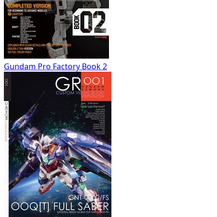
Gundam Pro Factory Book 2