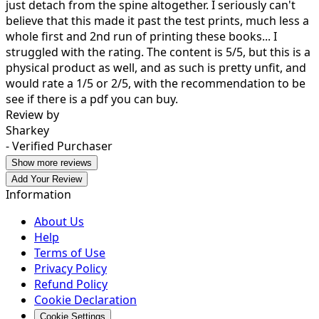
just detach from the spine altogether. I seriously can't
believe that this made it past the test prints, much less a
whole first and 2nd run of printing these books... I
struggled with the rating. The content is 5/5, but this is a
physical product as well, and as such is pretty unfit, and
would rate a 1/5 or 2/5, with the recommendation to be
see if there is a pdf you can buy.
Review by
Sharkey
- Verified Purchaser
Show more reviews
Add Your Review
Information
About Us
Help
Terms of Use
Privacy Policy
Refund Policy
Cookie Declaration
Cookie Settings