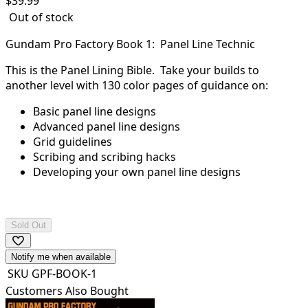
$
39.99
Out of stock
Gundam Pro Factory Book 1: Panel Line Technic
This is the Panel Lining Bible. Take your builds to
another level with 130 color pages of guidance on:
Basic panel line designs
Advanced panel line designs
Grid guidelines
Scribing and scribing hacks
Developing your own panel line designs
Sold Out
Notify me when available
SKU
GPF-BOOK-1
Customers Also Bought