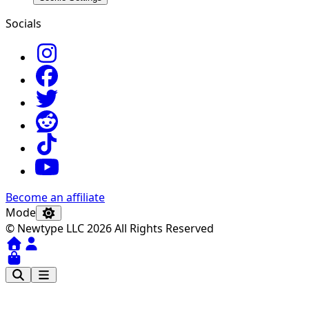
Socials
Become an affiliate
Mode
© Newtype LLC 2026 All Rights Reserved