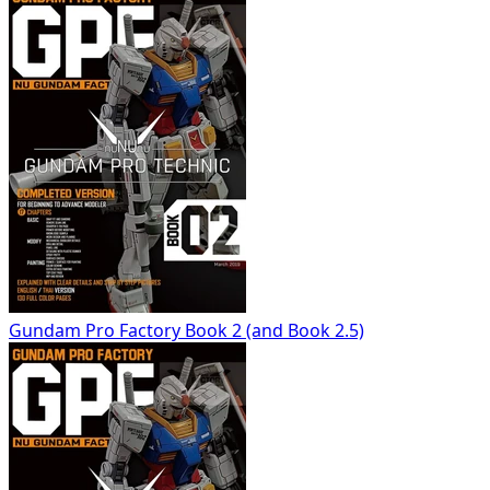
Gundam Pro Factory Book 2 (and Book 2.5)