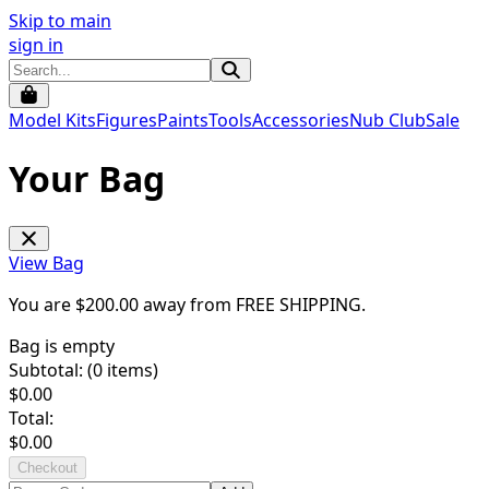
Skip to main
sign in
Model Kits
Figures
Paints
Tools
Accessories
Nub Club
Sale
Your Bag
View Bag
You are $
200.00
away from
FREE SHIPPING
.
Bag is empty
Subtotal: (
0
items)
$
0.00
Total:
$
0.00
Checkout