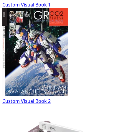
Custom Visual Book 1
Custom Visual Book 2