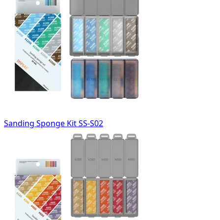
Sanding Sponge Kit SS-S02