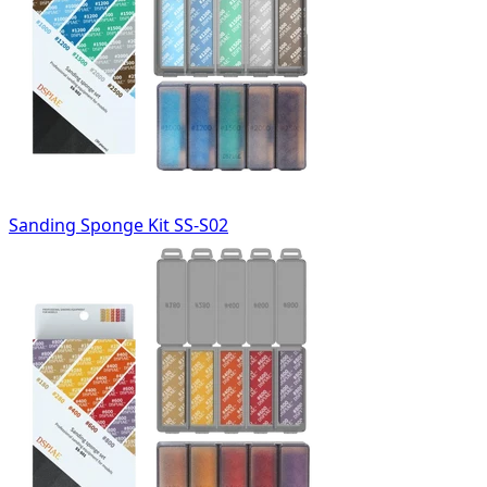
Sanding Sponge Kit SS-S02