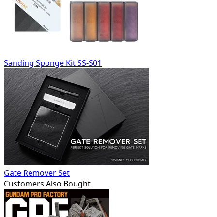
Sanding Sponge Kit SS-S01
Gate Remover Set
Customers Also Bought