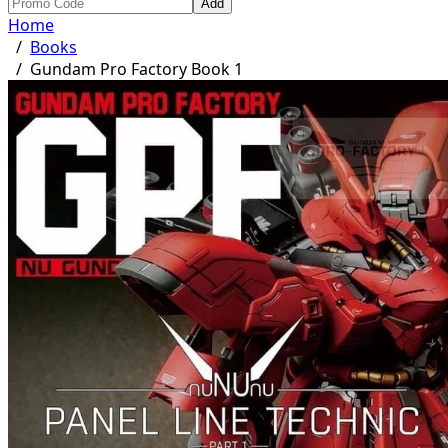
Add
Home
/
Books
/
Gundam Pro Factory Book 1