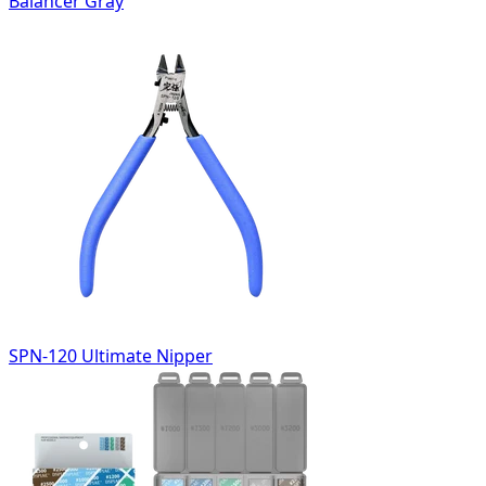
Balancer Gray
SPN-120 Ultimate Nipper