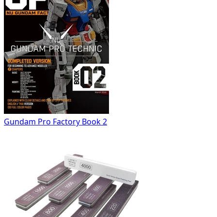
Gundam Pro Factory Book 2