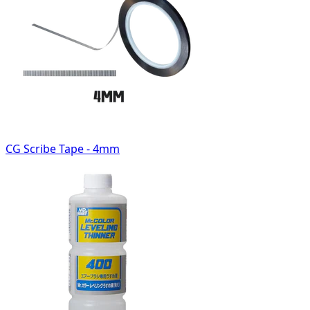
CG Scribe Tape - 4mm