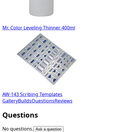
Mr. Color Leveling Thinner 400ml
AW-143 Scribing Templates
Gallery
Builds
Questions
Reviews
Questions
No questions.
Ask a question