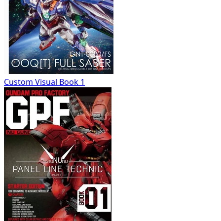
Custom Visual Book 1