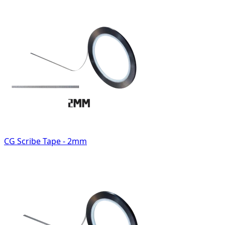
CG Scribe Tape - 2mm