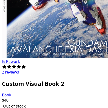
G-Rework
2 reviews
Custom Visual Book 2
Book
$
40
Out of stock