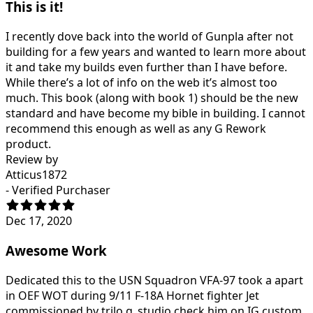
This is it!
I recently dove back into the world of Gunpla after not
building for a few years and wanted to learn more about
it and take my builds even further than I have before.
While there’s a lot of info on the web it’s almost too
much. This book (along with book 1) should be the new
standard and have become my bible in building. I cannot
recommend this enough as well as any G Rework
product.
Review by
Atticus1872
- Verified Purchaser
Dec 17, 2020
Awesome Work
Dedicated this to the USN Squadron VFA-97 took a apart
in OEF WOT during 9/11 F-18A Hornet fighter Jet
commissioned by trilo.g_studio check him on IG custom