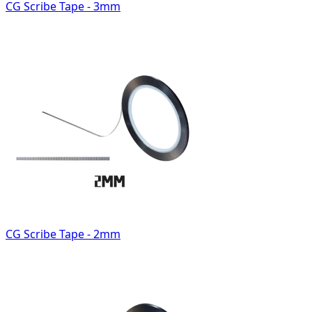
CG Scribe Tape - 3mm
CG Scribe Tape - 2mm