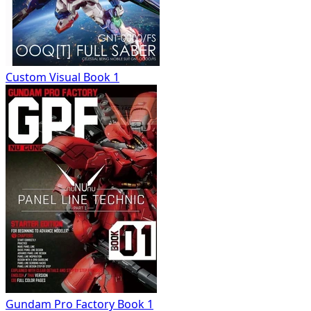
Custom Visual Book 1
Gundam Pro Factory Book 1