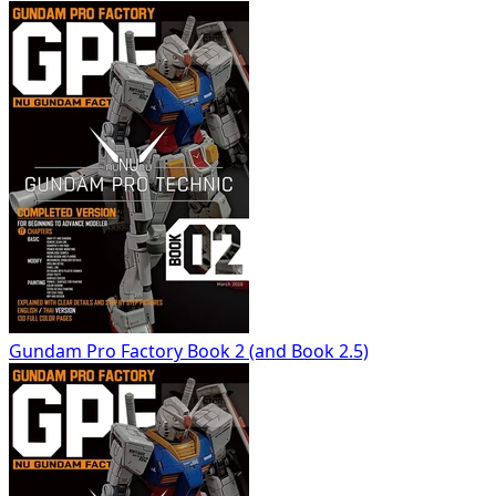
Gundam Pro Factory Book 2 (and Book 2.5)