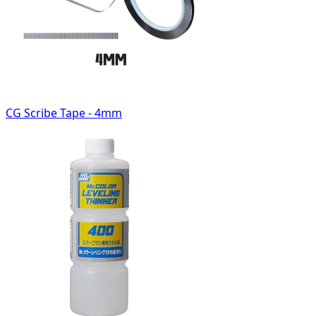
CG Scribe Tape - 4mm