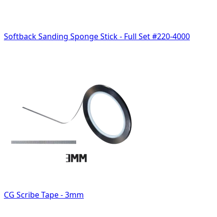
Softback Sanding Sponge Stick - Full Set #220-4000
CG Scribe Tape - 3mm