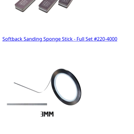
Softback Sanding Sponge Stick - Full Set #220-4000