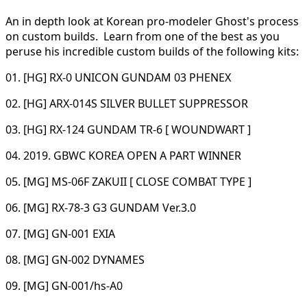
An in depth look at Korean pro-modeler Ghost's process
on custom builds. Learn from one of the best as you
peruse his incredible custom builds of the following kits:
01. [HG] RX-0 UNICON GUNDAM 03 PHENEX
02. [HG] ARX-014S SILVER BULLET SUPPRESSOR
03. [HG] RX-124 GUNDAM TR-6 [ WOUNDWART ]
04. 2019. GBWC KOREA OPEN A PART WINNER
05. [MG] MS-06F ZAKUII [ CLOSE COMBAT TYPE ]
06. [MG] RX-78-3 G3 GUNDAM Ver.3.0
07. [MG] GN-001 EXIA
08. [MG] GN-002 DYNAMES
09. [MG] GN-001/hs-A0