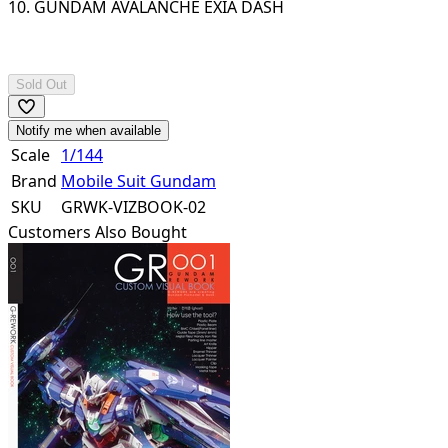
10. GUNDAM AVALANCHE EXIA DASH
Sold Out
Notify me when available
Scale
1/144
Brand
Mobile Suit Gundam
SKU
GRWK-VIZBOOK-02
Customers Also Bought