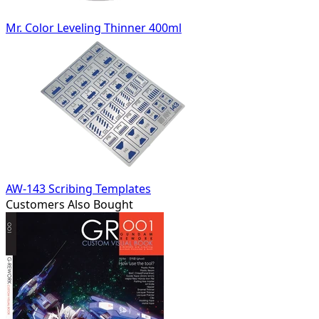
Mr. Color Leveling Thinner 400ml
AW-143 Scribing Templates
Customers Also Bought