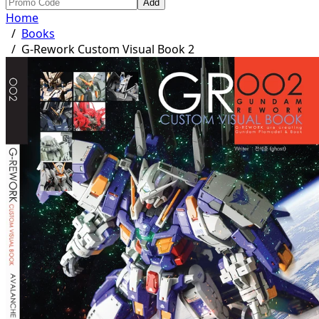
Add
Home
/
Books
/
G-Rework Custom Visual Book 2