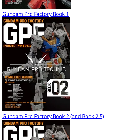
Gundam Pro Factory Book 1
Gundam Pro Factory Book 2 (and Book 2.5)