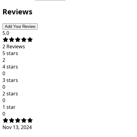
Reviews
Add Your Review
5.0
2
Reviews
5 stars
2
4 stars
0
3 stars
0
2 stars
0
1 star
0
Nov 13, 2024