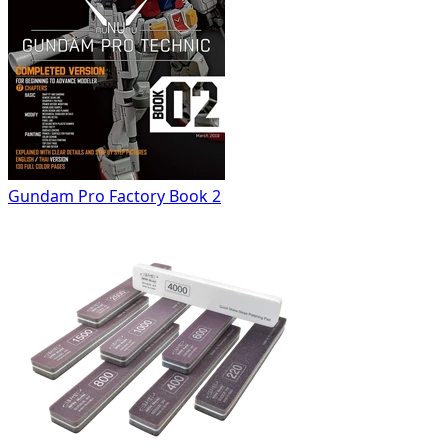
Gundam Pro Factory Book 2