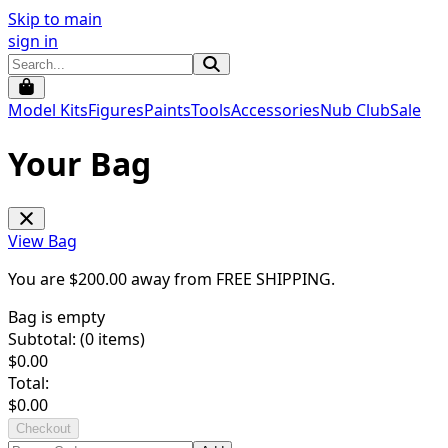
Skip to main
sign in
Model Kits
Figures
Paints
Tools
Accessories
Nub Club
Sale
Your Bag
View Bag
You are $
200.00
away from
FREE SHIPPING
.
Bag is empty
Subtotal: (
0
items)
$
0.00
Total:
$
0.00
Checkout