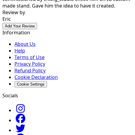
made stand. Gave him the idea to have it created.
Review by
Eric
Add Your Review
Information
About Us
Help
Terms of Use
Privacy Policy
Refund Policy
Cookie Declaration
Cookie Settings
Socials