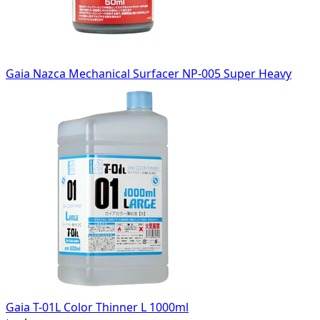
Gaia Nazca Mechanical Surfacer NP-005 Super Heavy
Gaia T-01L Color Thinner L 1000ml