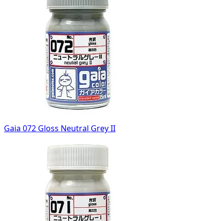
Gaia 072 Gloss Neutral Grey II