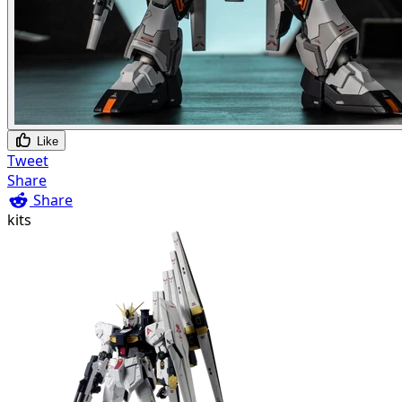
Like
Tweet
Share
Share
kits