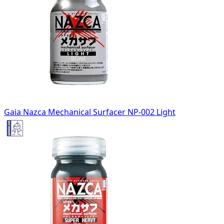
Gaia Nazca Mechanical Surfacer NP-002 Light