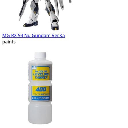
MG RX-93 Nu Gundam Ver.Ka
paints