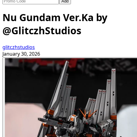
Add
Nu Gundam Ver.Ka by
@GlitczhStudios
glitczhstudios
January 30, 2026