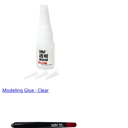
Modeling Glue - Clear