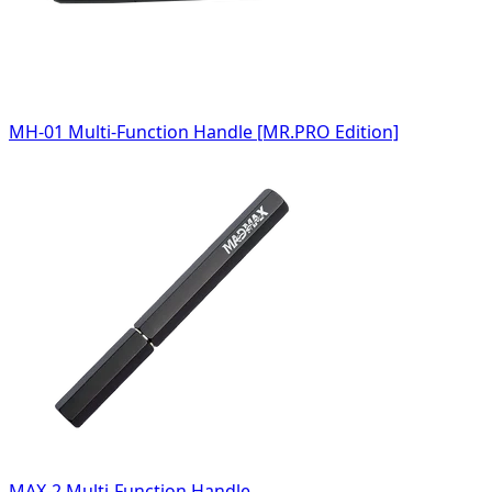
MH-01 Multi-Function Handle [MR.PRO Edition]
MAX-2 Multi-Function Handle