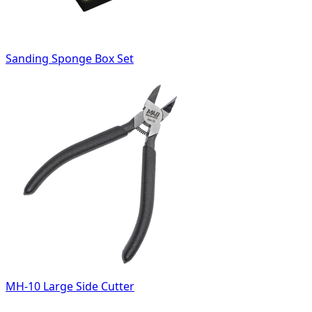
Sanding Sponge Box Set
MH-10 Large Side Cutter