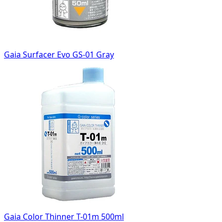
Gaia Surfacer Evo GS-01 Gray
Gaia Color Thinner T-01m 500ml