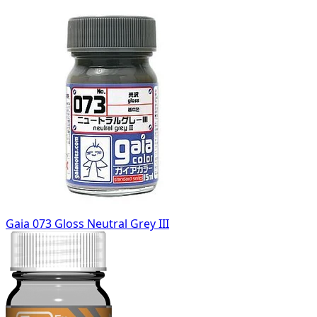
Gaia 073 Gloss Neutral Grey III