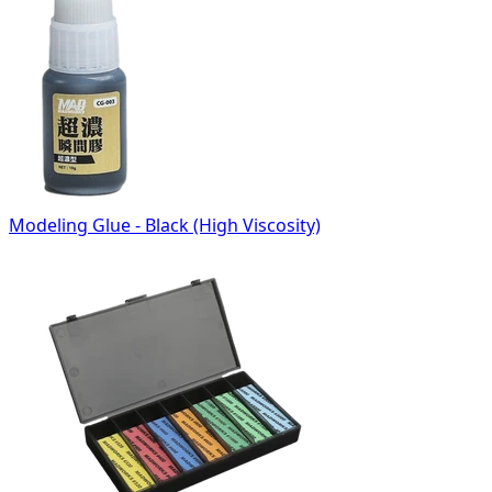
Modeling Glue - Black (High Viscosity)