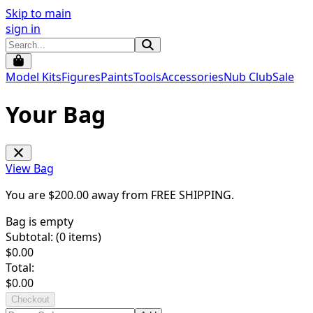
Skip to main
sign in
Model Kits
Figures
Paints
Tools
Accessories
Nub Club
Sale
Your Bag
View Bag
You are $
200.00
away from
FREE SHIPPING
.
Bag is empty
Subtotal: (
0
items)
$
0.00
Total:
$
0.00
Checkout