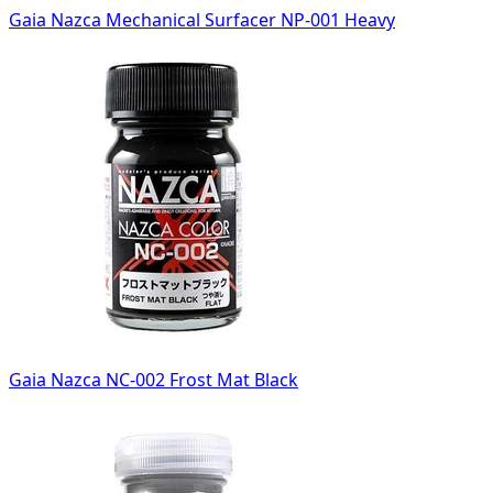
Gaia Nazca Mechanical Surfacer NP-001 Heavy
Gaia Nazca NC-002 Frost Mat Black