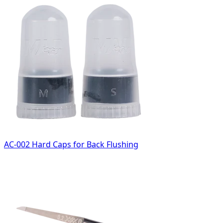
AC-002 Hard Caps for Back Flushing