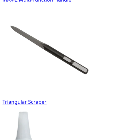
Triangular Scraper