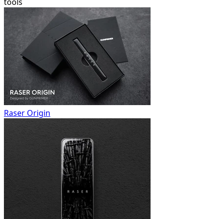
tools
Raser Origin