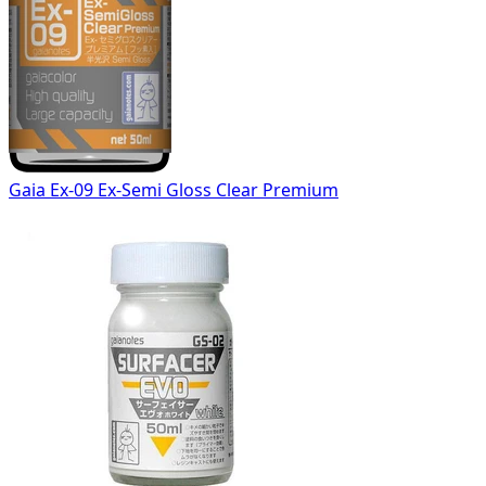
Gaia Ex-09 Ex-Semi Gloss Clear Premium