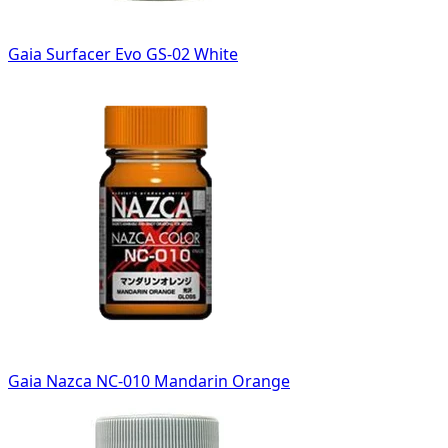
Gaia Surfacer Evo GS-02 White
Gaia Nazca NC-010 Mandarin Orange