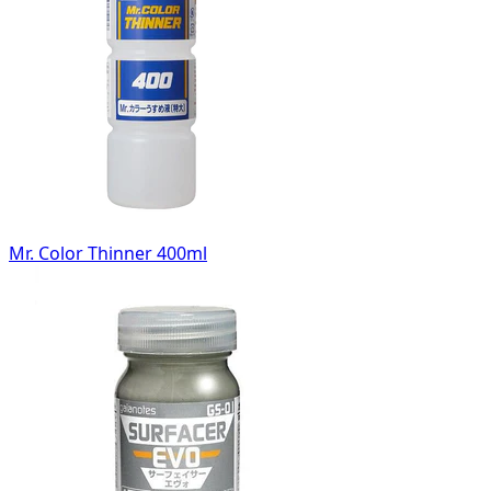
Mr. Color Thinner 400ml