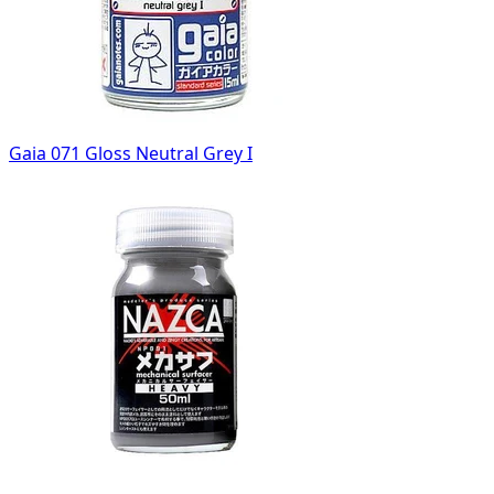
Gaia 071 Gloss Neutral Grey I