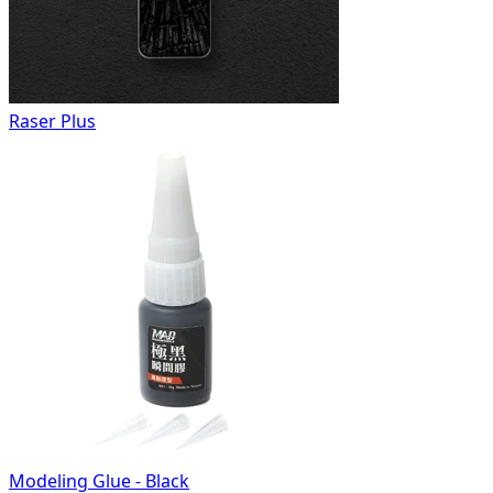
Raser Plus
Modeling Glue - Black