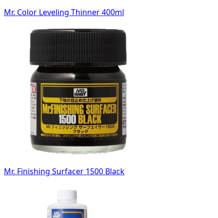
Mr. Color Leveling Thinner 400ml
Mr. Finishing Surfacer 1500 Black