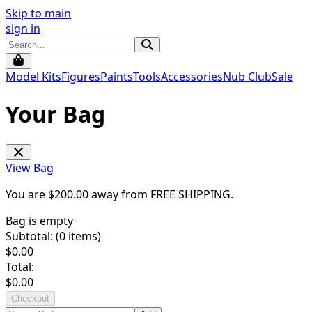
Skip to main
sign in
Model Kits
Figures
Paints
Tools
Accessories
Nub Club
Sale
Your Bag
View Bag
You are $
200.00
away from
FREE SHIPPING
.
Bag is empty
Subtotal: (
0
items)
$
0.00
Total:
$
0.00
Checkout