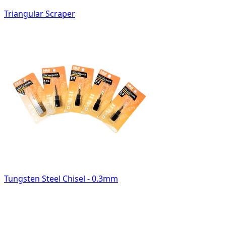
Triangular Scraper
Tungsten Steel Chisel - 0.3mm