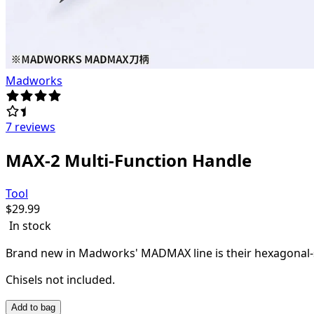
Madworks
7 reviews
MAX-2 Multi-Function Handle
Tool
$
29.99
In stock
Brand new in Madworks' MADMAX line is their hexagonal-sha
Chisels not included.
Add to bag