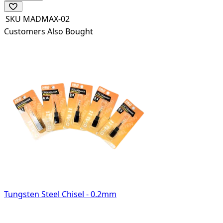
SKU
MADMAX-02
Customers Also Bought
Tungsten Steel Chisel - 0.2mm