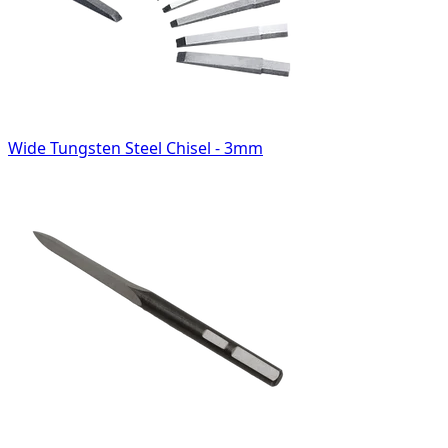
Wide Tungsten Steel Chisel - 3mm