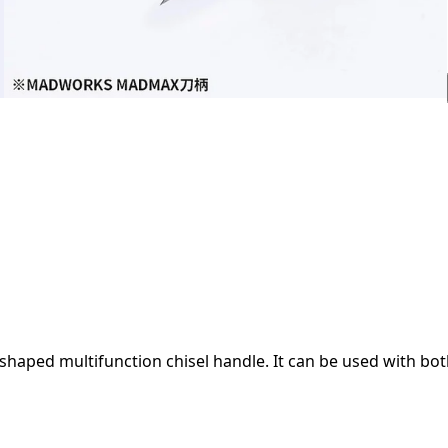
ped multifunction chisel handle. It can be used with both t