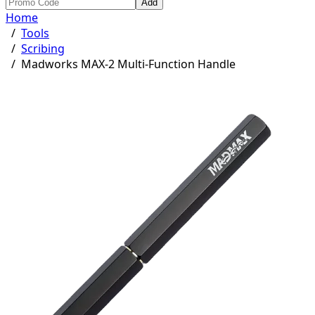
Add
Home
/
Tools
/
Scribing
/
Madworks MAX-2 Multi-Function Handle