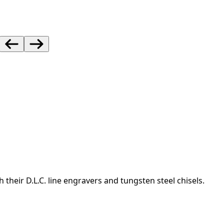
heir D.L.C. line engravers and tungsten steel chisels.