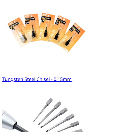
Tungsten Steel Chisel - 0.15mm