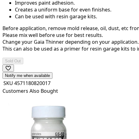
Improves paint adhesion.
Creates a uniform base for even finishes.
Can be used with resin garage kits.
Before application, remove mold release, oil, dust, etc fr
Please mix well before use for best results.
Change your Gaia Thinner depending on your application. T
This can also be used as a primer for resin garage kits to
Sold Out
Notify me when available
SKU
4571180820017
Customers Also Bought