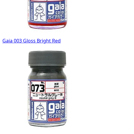
Gaia 003 Gloss Bright Red