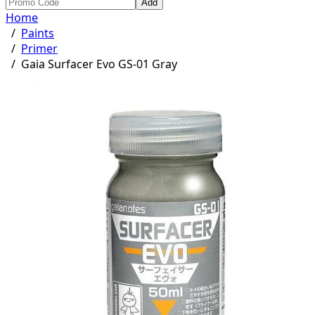
Add
Home
/
Paints
/
Primer
/
Gaia Surfacer Evo GS-01 Gray