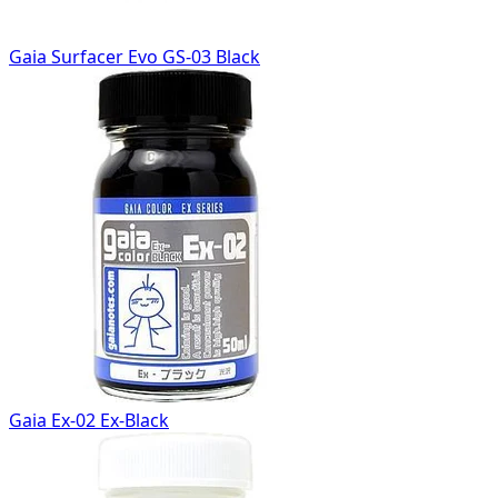
Gaia Surfacer Evo GS-03 Black
Gaia Ex-02 Ex-Black