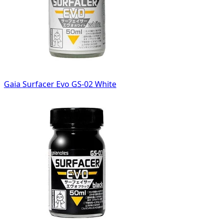
Gaia Surfacer Evo GS-02 White