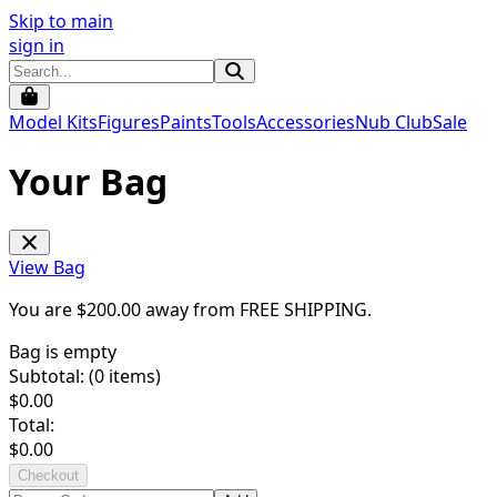
Skip to main
sign in
Model Kits
Figures
Paints
Tools
Accessories
Nub Club
Sale
Your Bag
View Bag
You are $
200.00
away from
FREE SHIPPING
.
Bag is empty
Subtotal: (
0
items)
$
0.00
Total:
$
0.00
Checkout