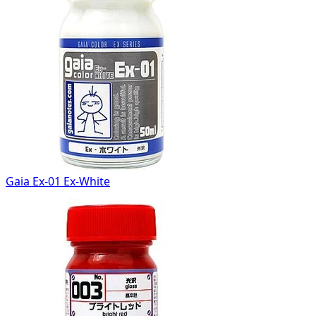
Gaia Ex-01 Ex-White