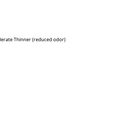
oderate Thinner (reduced odor)