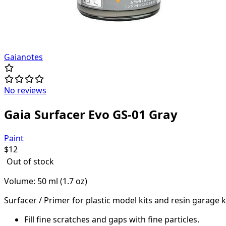
Gaianotes
No reviews
Gaia Surfacer Evo GS-01 Gray
Paint
$
12
Out of stock
Volume: 50 ml (1.7 oz)
Surfacer / Primer for plastic model kits and resin garage ki
Fill fine scratches and gaps with fine particles.