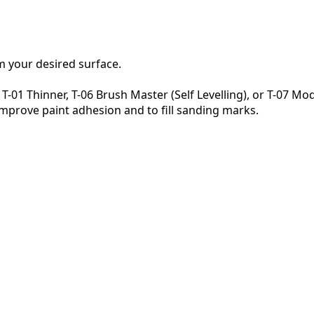
om your desired surface.
-01 Thinner, T-06 Brush Master (Self Levelling), or T-07 M
 improve paint adhesion and to fill sanding marks.