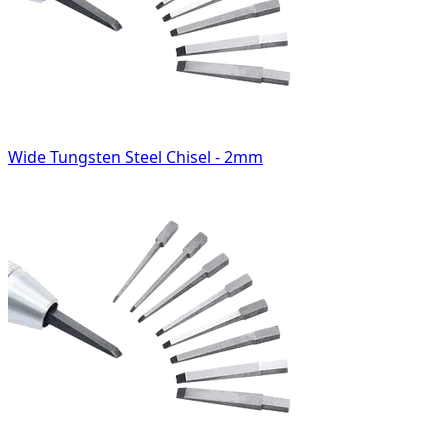
Wide Tungsten Steel Chisel - 2mm