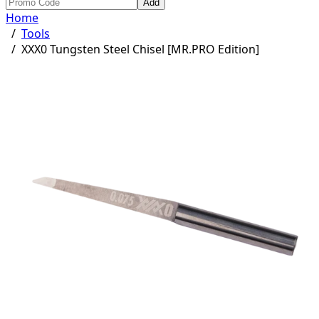
Add
Home
/
Tools
/
XXX0 Tungsten Steel Chisel [MR.PRO Edition]