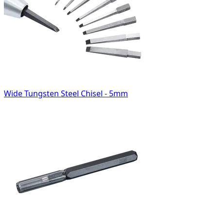
Wide Tungsten Steel Chisel - 5mm