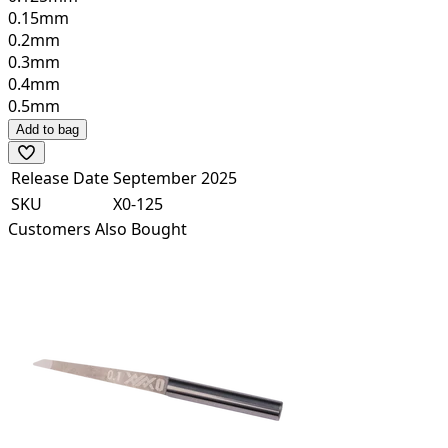
0.15mm
0.2mm
0.3mm
0.4mm
0.5mm
Add to bag
Release Date
September 2025
SKU
X0-125
Customers Also Bought