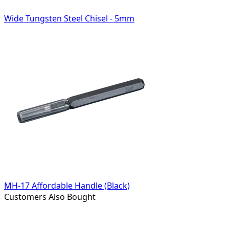
Wide Tungsten Steel Chisel - 5mm
MH-17 Affordable Handle (Black)
Customers Also Bought