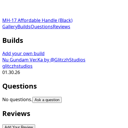
MH-17 Affordable Handle (Black)
Gallery
Builds
Questions
Reviews
Builds
Add your own build
Nu Gundam Ver.Ka by @GlitczhStudios
glitczhstudios
01.30.26
Questions
No questions.
Ask a question
Reviews
Add Your Review