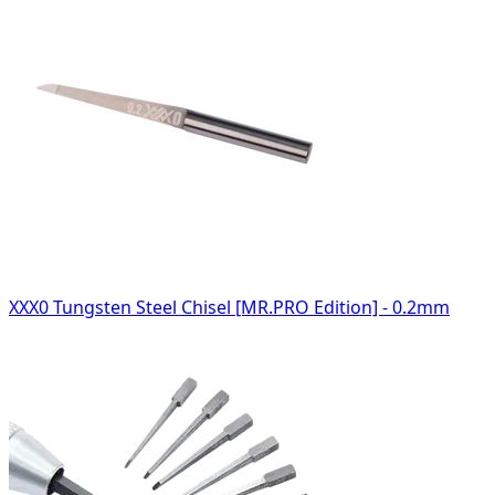
XXX0 Tungsten Steel Chisel [MR.PRO Edition] - 0.2mm