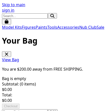
Skip to main
sign in
Model Kits
Figures
Paints
Tools
Accessories
Nub Club
Sale
Your Bag
View Bag
You are $
200.00
away from
FREE SHIPPING
.
Bag is empty
Subtotal: (
0
items)
$
0.00
Total:
$
0.00
Checkout