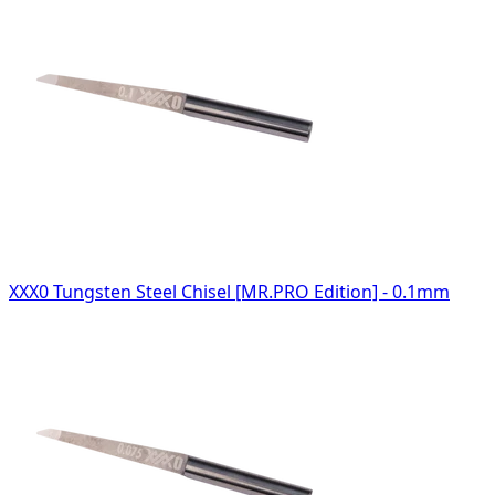
XXX0 Tungsten Steel Chisel [MR.PRO Edition] - 0.1mm