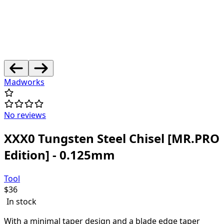
Madworks
No reviews
XXX0 Tungsten Steel Chisel [MR.PRO
Edition] - 0.125mm
Tool
$
36
In stock
With a minimal taper design and a blade edge taper