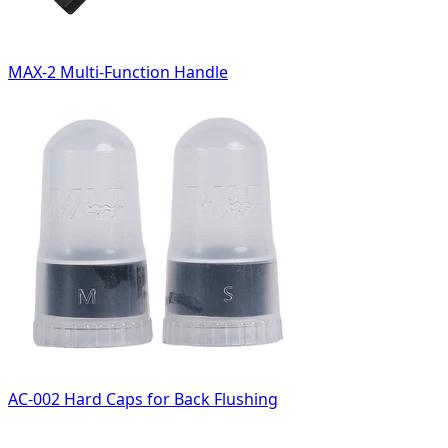
MAX-2 Multi-Function Handle
AC-002 Hard Caps for Back Flushing