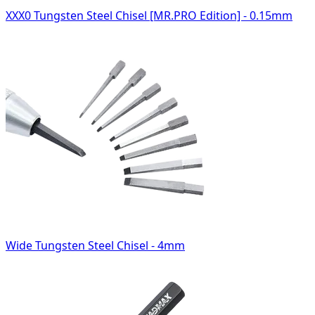
XXX0 Tungsten Steel Chisel [MR.PRO Edition] - 0.15mm
Wide Tungsten Steel Chisel - 4mm