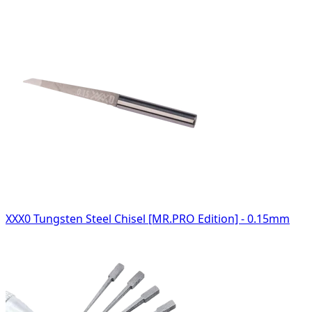
XXX0 Tungsten Steel Chisel [MR.PRO Edition] - 0.15mm