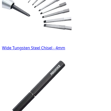
Wide Tungsten Steel Chisel - 4mm