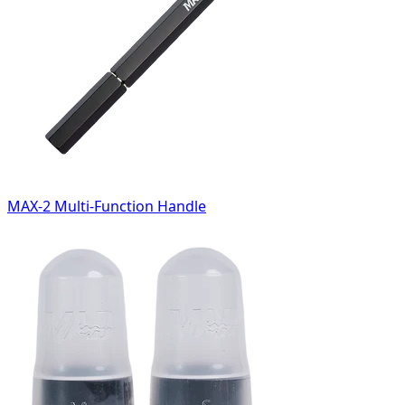
MAX-2 Multi-Function Handle