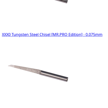
XXX0 Tungsten Steel Chisel [MR.PRO Edition] - 0.075mm