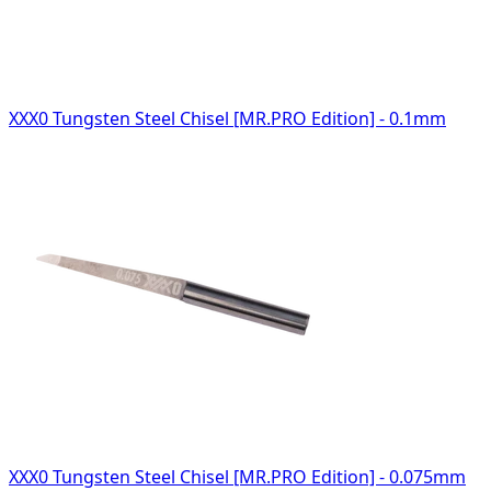
XXX0 Tungsten Steel Chisel [MR.PRO Edition] - 0.1mm
XXX0 Tungsten Steel Chisel [MR.PRO Edition] - 0.075mm