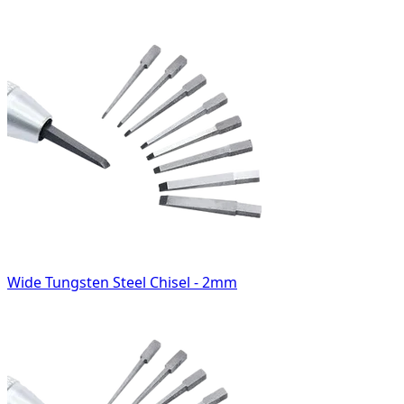
Wide Tungsten Steel Chisel - 2mm