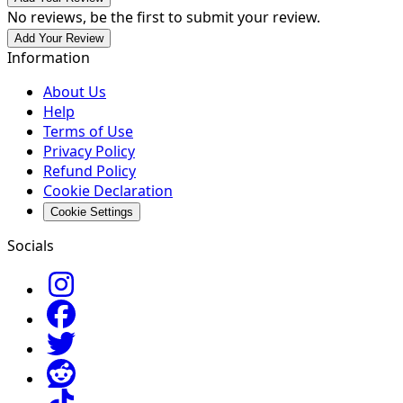
No reviews, be the first to submit your review.
Add Your Review
Information
About Us
Help
Terms of Use
Privacy Policy
Refund Policy
Cookie Declaration
Cookie Settings
Socials