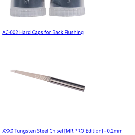
AC-002 Hard Caps for Back Flushing
XXX0 Tungsten Steel Chisel [MR.PRO Edition] - 0.2mm