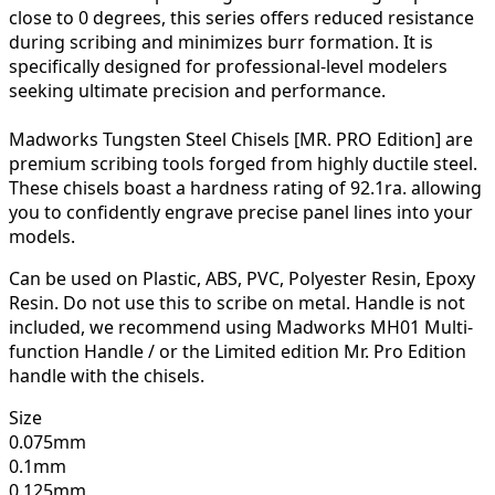
close to 0 degrees, this series offers reduced resistance
during scribing and minimizes burr formation. It is
specifically designed for professional-level modelers
seeking ultimate precision and performance.
Madworks Tungsten Steel Chisels [MR. PRO Edition] are
premium scribing tools forged from highly ductile steel.
These chisels boast a hardness rating of 92.1ra. allowing
you to confidently engrave precise panel lines into your
models.
Can be used on Plastic, ABS, PVC, Polyester Resin, Epoxy
Resin. Do not use this to scribe on metal. Handle is not
included, we recommend using Madworks MH01 Multi-
function Handle / or the Limited edition Mr. Pro Edition
handle with the chisels.
Size
0.075mm
0.1mm
0.125mm