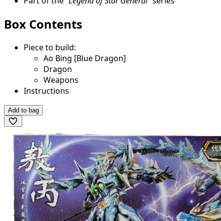
Part of the
"Legend of Star General"
series
Box Contents
Piece to build:
Ao Bing [Blue Dragon]
Dragon
Weapons
Instructions
Add to bag