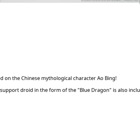
d on the Chinese mythological character Ao Bing!
upport droid in the form of the "Blue Dragon" is also inclu