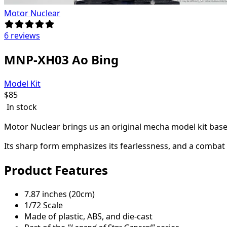
Motor Nuclear
6 reviews
MNP-XH03 Ao Bing
Model Kit
$
85
In stock
Motor Nuclear brings us an original mecha model kit base
Its sharp form emphasizes its fearlessness, and a combat s
Product Features
7.87 inches (20cm)
1/72 Scale
Made of plastic, ABS, and die-cast