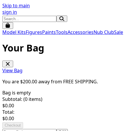
Skip to main
sign in
Model Kits
Figures
Paints
Tools
Accessories
Nub Club
Sale
Your Bag
View Bag
You are $
200.00
away from
FREE SHIPPING
.
Bag is empty
Subtotal: (
0
items)
$
0.00
Total:
$
0.00
Checkout