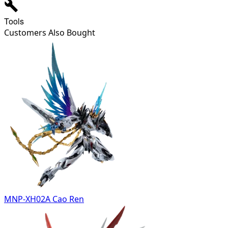
Tools
Customers Also Bought
MNP-XH02A Cao Ren