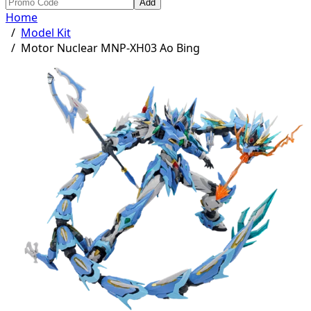
Add
Home
/
Model Kit
/
Motor Nuclear MNP-XH03 Ao Bing