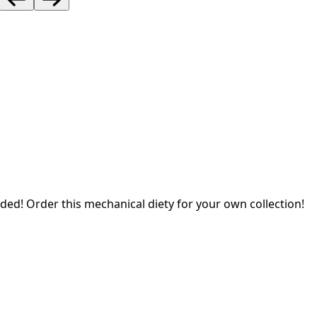
ded! Order this mechanical diety for your own collection!