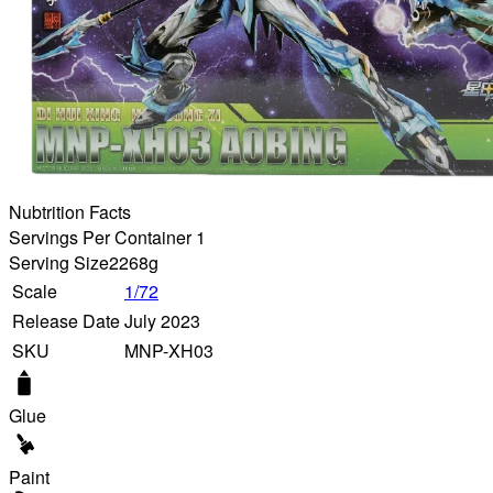
Nubtrition Facts
Servings Per Container 1
Serving Size
2268g
Scale
1/72
Release Date
July 2023
SKU
MNP-XH03
Glue
Paint