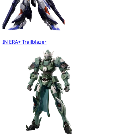
IN ERA+ Trailblazer