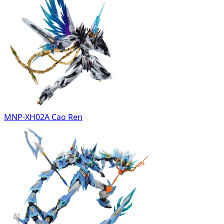
MNP-XH02A Cao Ren