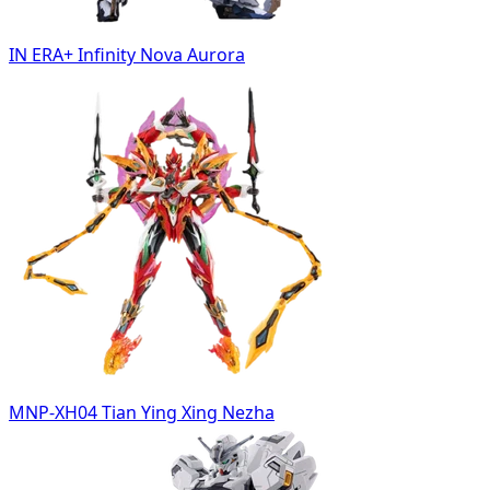
IN ERA+ Infinity Nova Aurora
MNP-XH04 Tian Ying Xing Nezha