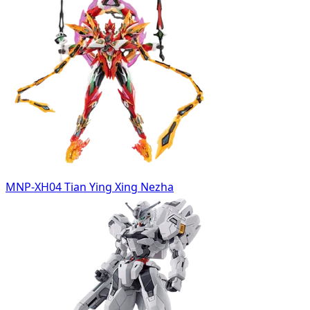
MNP-XH04 Tian Ying Xing Nezha