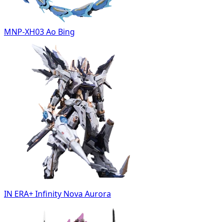
MNP-XH03 Ao Bing
IN ERA+ Infinity Nova Aurora