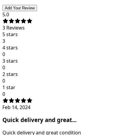
Add Your Review
5.0
3
Reviews
5 stars
3
4 stars
0
3 stars
0
2 stars
0
1 star
0
Feb 14, 2024
Quick delivery and great...
Quick delivery and great condition