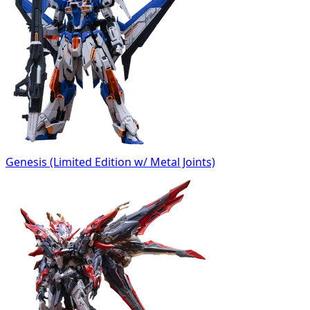
Genesis (Limited Edition w/ Metal Joints)