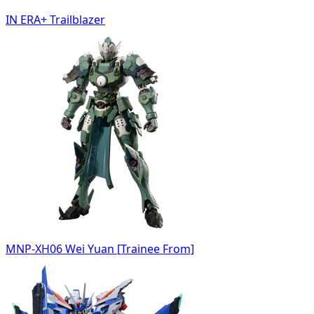
IN ERA+ Trailblazer
MNP-XH06 Wei Yuan [Trainee From]