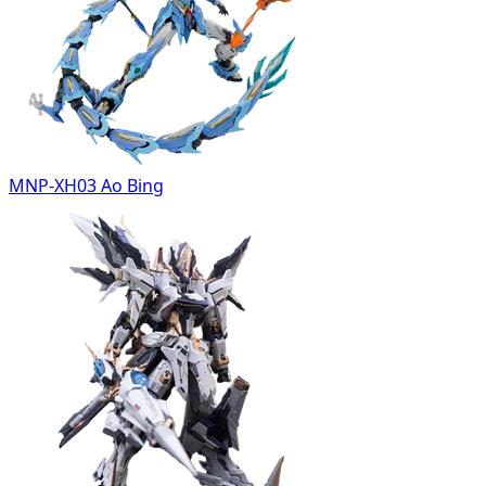
MNP-XH03 Ao Bing