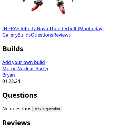
IN ERA+ Infinity Nova Thunderbolt [Manta Ray]
Gallery
Builds
Questions
Reviews
Builds
Add your own build
Motor Nuclear Bai Qi
Bryan
01.22.24
Questions
No questions.
Ask a question
Reviews