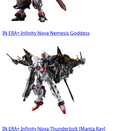
IN ERA+ Infinity Nova Nemesis Goddess
IN ERA+ Infinity Nova Thunderbolt [Manta Ray]