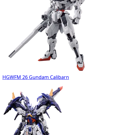
HGWFM 26 Gundam Calibarn