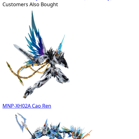
Customers Also Bought
MNP-XH02A Cao Ren