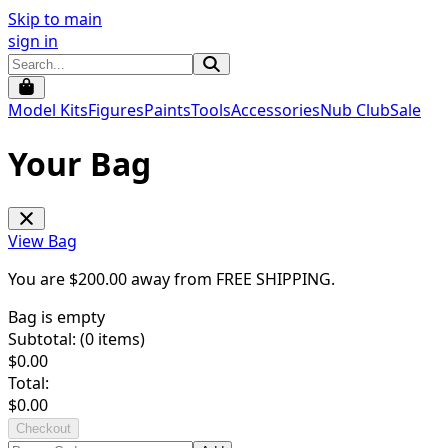
Skip to main
sign in
Model Kits
Figures
Paints
Tools
Accessories
Nub Club
Sale
Your Bag
View Bag
You are $
200.00
away from
FREE SHIPPING
.
Bag is empty
Subtotal: (
0
items)
$
0.00
Total:
$
0.00
Checkout