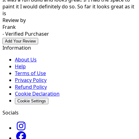
paint it I would definitely do so. So far it looks great as it
is
Review by
Frank
- Verified Purchaser
Add Your Review
Information
About Us
Help
Terms of Use
Privacy Policy
Refund Policy
Cookie Declaration
Cookie Settings
Socials