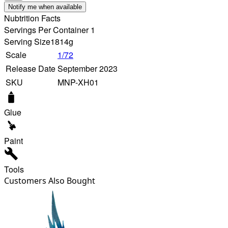
Notify me when available
Nubtrition Facts
Servings Per Container 1
Serving Size
1814g
Scale
1/72
Release Date
September 2023
SKU
MNP-XH01
Glue
Paint
Tools
Customers Also Bought