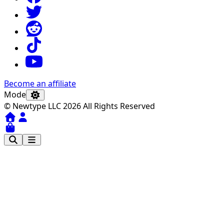
Become an affiliate
Mode
© Newtype LLC 2026 All Rights Reserved