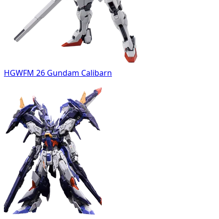
HGWFM 26 Gundam Calibarn