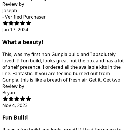
Review by
Joseph
- Verified Purchaser
Jan 17, 2024
What a beauty!
This, was my first non Gunpla build and I absolutely
loved it! Fun build, looks great put the box and has a lot
of shelf presence. I ordered all the available kits in the
line. Fantastic. If you are feeling burned out from
Gunpla, this is like a breath of fresh air. Get it. Get two.
Review by
Bryan
Nov 4, 2023
Fun Build
It was a fun build and looks great! If I had the space to