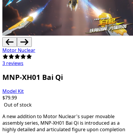
Motor Nuclear
3 reviews
MNP-XH01 Bai Qi
Model Kit
$
79.99
Out of stock
A new addition to Motor Nuclear's super movable
assembly series, MNP-XH01 Bai Qi is introduced as a
highly detailed and articulated figure upon completion