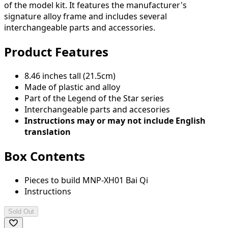
of the model kit. It features the manufacturer's
signature alloy frame and includes several
interchangeable parts and accessories.
Product Features
8.46 inches tall (21.5cm)
Made of plastic and alloy
Part of the Legend of the Star series
Interchangeable parts and accesories
Instructions may or may not include English
translation
Box Contents
Pieces to build MNP-XH01 Bai Qi
Instructions
Sold Out