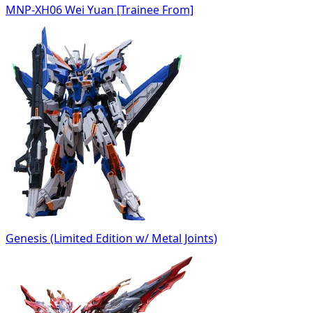
MNP-XH06 Wei Yuan [Trainee From]
Genesis (Limited Edition w/ Metal Joints)