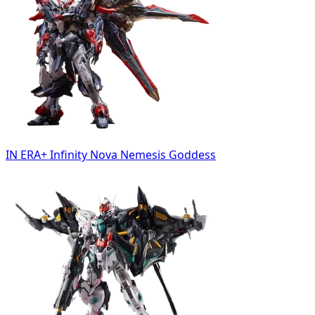
IN ERA+ Infinity Nova Nemesis Goddess