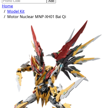
Add
Home
/
Model Kit
/
Motor Nuclear MNP-XH01 Bai Qi