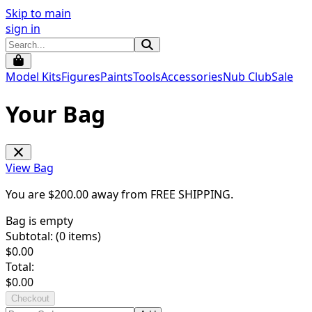
Skip to main
sign in
Model Kits
Figures
Paints
Tools
Accessories
Nub Club
Sale
Your Bag
View Bag
You are $
200.00
away from
FREE SHIPPING
.
Bag is empty
Subtotal: (
0
items)
$
0.00
Total:
$
0.00
Checkout