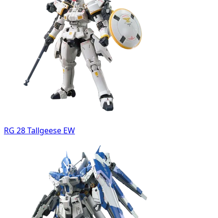
RG 28 Tallgeese EW