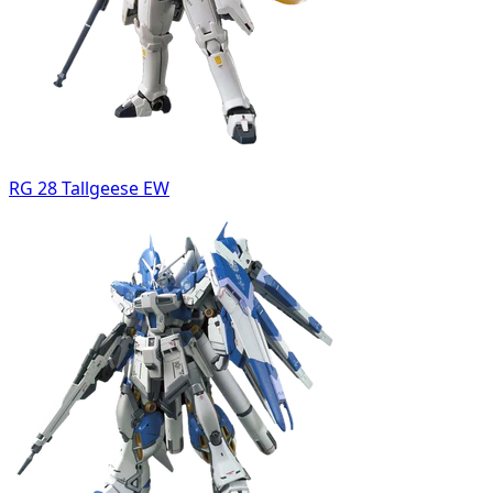
RG 28 Tallgeese EW