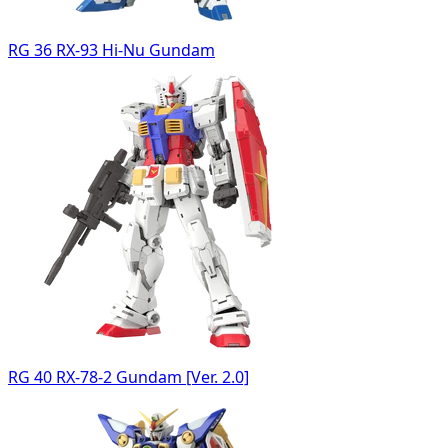
RG 36 RX-93 Hi-Nu Gundam
RG 40 RX-78-2 Gundam [Ver. 2.0]