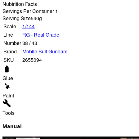
Nubtrition Facts
Servings Per Container 1
Serving Size
540g
Scale
1/144
Line
RG - Real Grade
Number
38
/
43
Brand
Mobile Suit Gundam
SKU
2655094
Glue
Paint
Tools
Manual