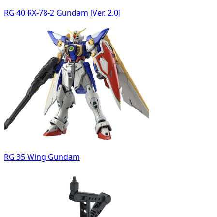
RG 40 RX-78-2 Gundam [Ver. 2.0]
RG 35 Wing Gundam