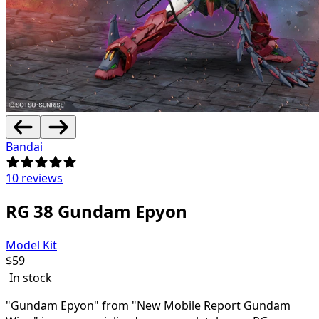
Bandai
10 reviews
RG 38 Gundam Epyon
Model Kit
$
59
In stock
"Gundam Epyon" from "New Mobile Report Gundam