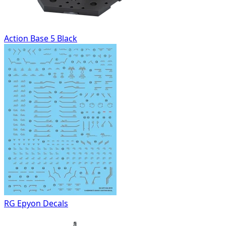
Action Base 5 Black
RG Epyon Decals