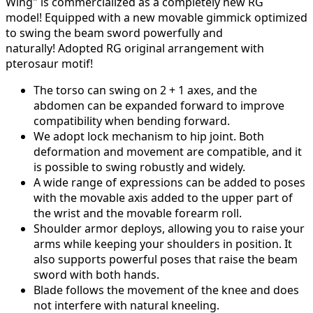
Wing" is commercialized as a completely new RG
model!
Equipped with a new movable gimmick optimized
to swing the beam sword powerfully and
naturally!
Adopted RG original arrangement with
pterosaur motif!
The torso can swing on 2 + 1 axes, and the
abdomen can be expanded forward to improve
compatibility when bending forward.
We adopt lock mechanism to hip joint.
Both
deformation and movement are compatible, and it
is possible to swing robustly and widely.
A wide range of expressions can be added to poses
with the movable axis added to the upper part of
the wrist and the movable forearm roll.
Shoulder armor deploys, allowing you to raise your
arms while keeping your shoulders in position.
It
also supports powerful poses that raise the beam
sword with both hands.
Blade follows the movement of the knee and does
not interfere with natural kneeling.