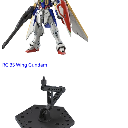
RG 35 Wing Gundam