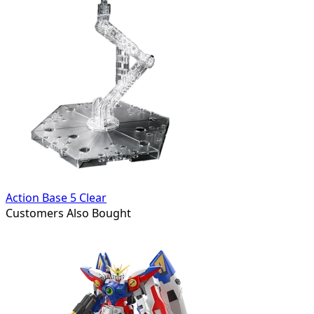
Action Base 5 Clear
Customers Also Bought