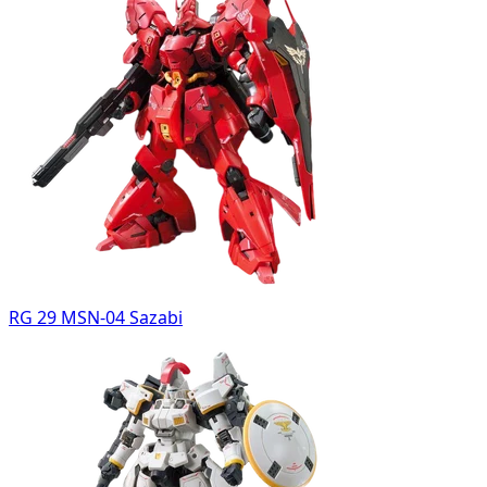
RG 29 MSN-04 Sazabi