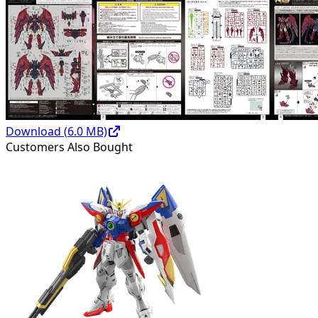
Download (
6.0
MB)
Customers Also Bought