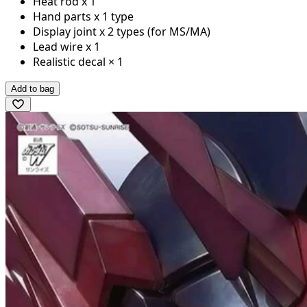
Heat rod x 1
Hand parts x 1 type
Display joint x 2 types (for MS/MA)
Lead wire x 1
Realistic decal × 1
Add to bag