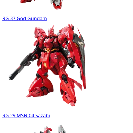
RG 37 God Gundam
RG 29 MSN-04 Sazabi