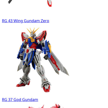
RG 43 Wing Gundam Zero
RG 37 God Gundam