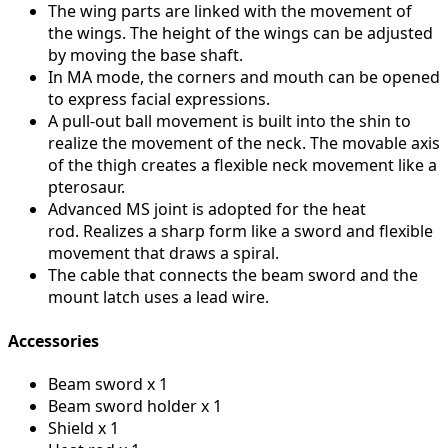
The wing parts are linked with the movement of
the wings.
The height of the wings can be adjusted
by moving the base shaft.
In MA mode, the corners and mouth can be opened
to express facial expressions.
A pull-out ball movement is built into the shin to
realize the movement of the neck.
The movable axis
of the thigh creates a flexible neck movement like a
pterosaur.
Advanced MS joint is adopted for the heat
rod.
Realizes a sharp form like a sword and flexible
movement that draws a spiral.
The cable that connects the beam sword and the
mount latch uses a lead wire.
Accessories
Beam sword x 1
Beam sword holder x 1
Shield x 1