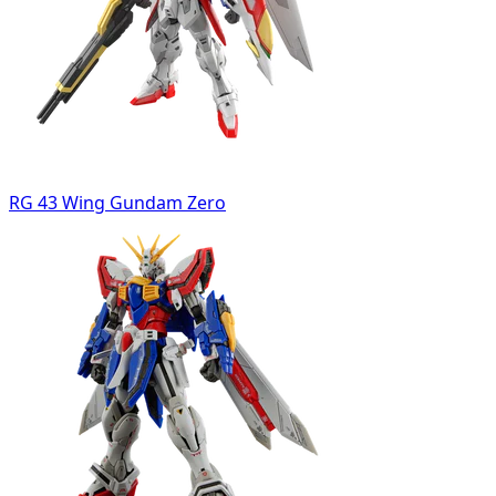
RG 43 Wing Gundam Zero