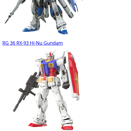
RG 36 RX-93 Hi-Nu Gundam