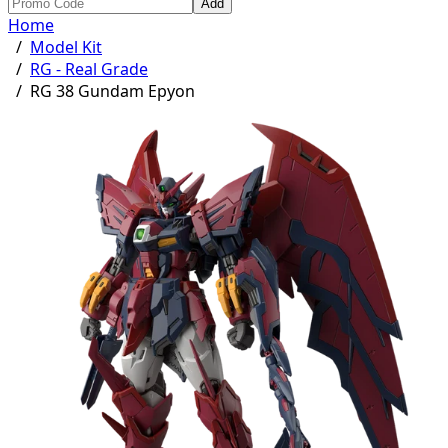
Add
Home
/
Model Kit
/
RG - Real Grade
/
RG 38 Gundam Epyon