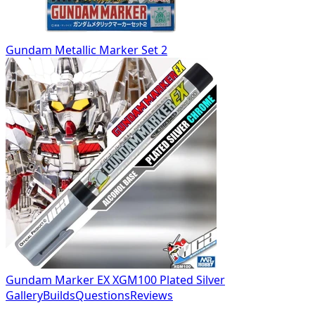
Gundam Metallic Marker Set 2
Gundam Marker EX XGM100 Plated Silver
Gallery
Builds
Questions
Reviews