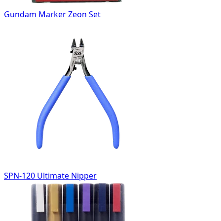
Gundam Marker Zeon Set
SPN-120 Ultimate Nipper