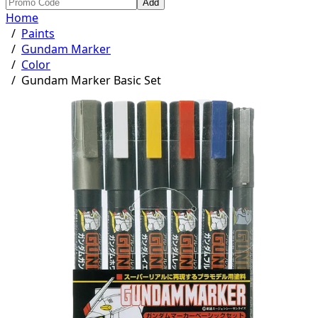
Add
Home
/
Paints
/
Gundam Marker
/
Color
/
Gundam Marker Basic Set