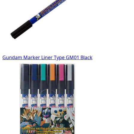
Gundam Marker Liner Type GM01 Black