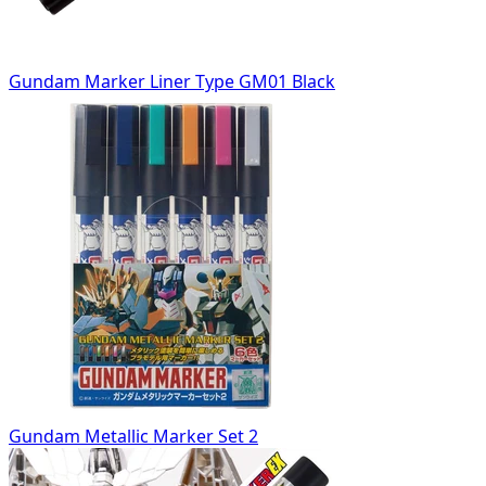
Gundam Marker Liner Type GM01 Black
Gundam Metallic Marker Set 2