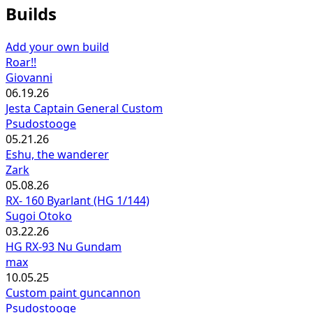
Builds
Add your own build
Roar!!
Giovanni
06.19.26
Jesta Captain General Custom
Psudostooge
05.21.26
Eshu, the wanderer
Zark
05.08.26
RX- 160 Byarlant (HG 1/144)
Sugoi Otoko
03.22.26
HG RX-93 Nu Gundam
max
10.05.25
Custom paint guncannon
Psudostooge