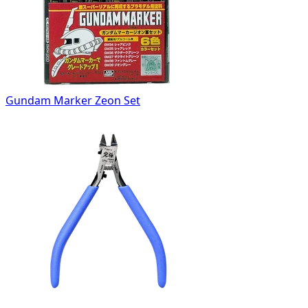
Gundam Marker Zeon Set