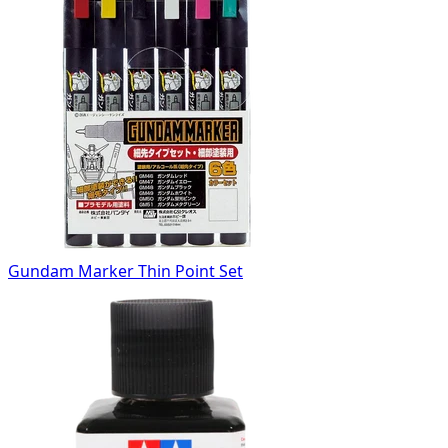
Gundam Marker Thin Point Set