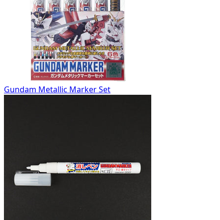
Gundam Metallic Marker Set