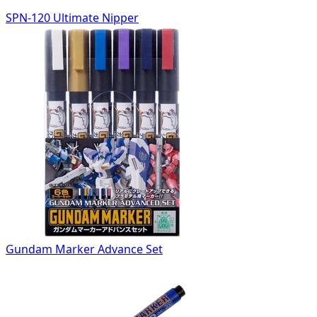
SPN-120 Ultimate Nipper
Gundam Marker Advance Set