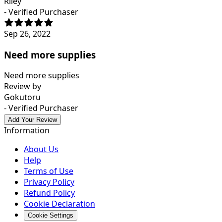
Riley
- Verified Purchaser
Sep 26, 2022
Need more supplies
Need more supplies
Review by
Gokutoru
- Verified Purchaser
Add Your Review
Information
About Us
Help
Terms of Use
Privacy Policy
Refund Policy
Cookie Declaration
Cookie Settings