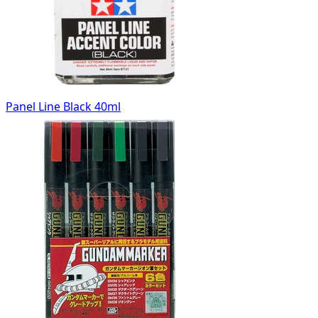
Panel Line Black 40ml