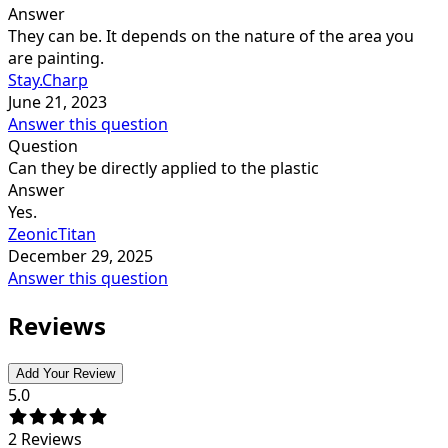
Answer
They can be. It depends on the nature of the area you
are painting.
Stay.Charp
June 21, 2023
Answer this question
Question
Can they be directly applied to the plastic
Answer
Yes.
ZeonicTitan
December 29, 2025
Answer this question
Reviews
Add Your Review
5.0
2
Reviews