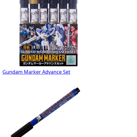
Gundam Marker Advance Set