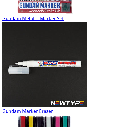
Gundam Metallic Marker Set
Gundam Marker Eraser