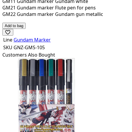
GM11 Gundam marker Gundam white
GM21 Gundam marker Flute pen for pens
GM22 Gundam marker Gundam gun metallic
Add to bag
Line
Gundam Marker
SKU
GNZ-GMS-105
Customers Also Bought