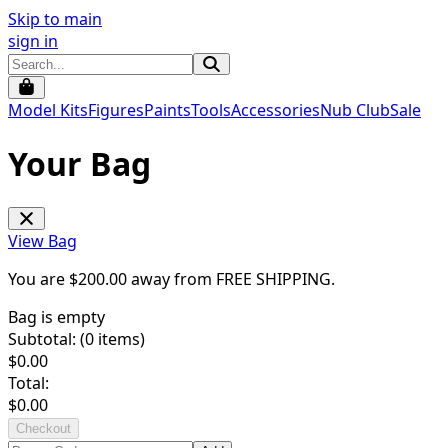
Skip to main
sign in
Model Kits
Figures
Paints
Tools
Accessories
Nub Club
Sale
Your Bag
View Bag
You are $
200.00
away from
FREE SHIPPING
.
Bag is empty
Subtotal: (
0
items)
$
0.00
Total:
$
0.00
Checkout