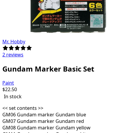
Mr. Hobby
2 reviews
Gundam Marker Basic Set
Paint
$
22.50
In stock
<< set contents >>
GM06 Gundam marker Gundam blue
GM07 Gundam marker Gundam red
GM08 Gundam marker Gundam yellow