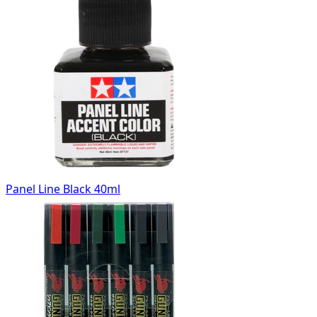
Panel Line Black 40ml