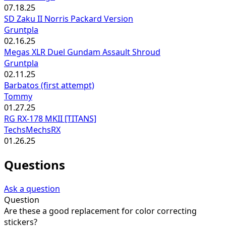
07.18.25
SD Zaku II Norris Packard Version
Gruntpla
02.16.25
Megas XLR Duel Gundam Assault Shroud
Gruntpla
02.11.25
Barbatos (first attempt)
Tommy
01.27.25
RG RX-178 MKII [TITANS]
TechsMechsRX
01.26.25
Questions
Ask a question
Question
Are these a good replacement for color correcting
stickers?