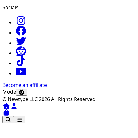
Socials
Become an affiliate
Mode
© Newtype LLC 2026 All Rights Reserved