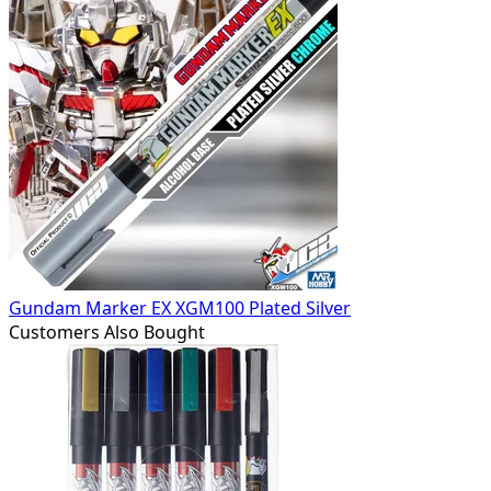
Gundam Marker EX XGM100 Plated Silver
Customers Also Bought