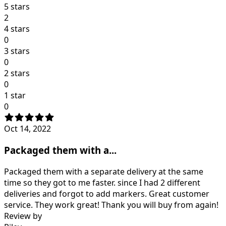
5 stars
2
4 stars
0
3 stars
0
2 stars
0
1 star
0
Oct 14, 2022
Packaged them with a...
Packaged them with a separate delivery at the same
time so they got to me faster. since I had 2 different
deliveries and forgot to add markers. Great customer
service. They work great! Thank you will buy from again!
Review by