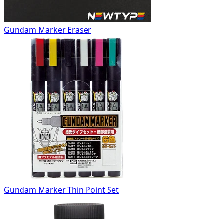
Gundam Marker Eraser
Gundam Marker Thin Point Set