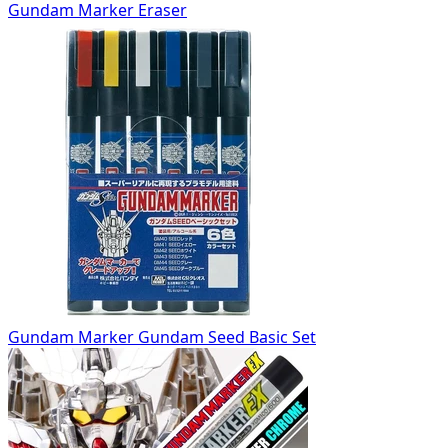
Gundam Marker Eraser
Gundam Marker Gundam Seed Basic Set