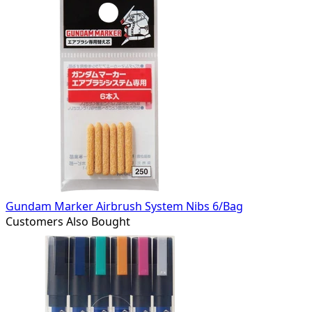
Gundam Marker Airbrush System Nibs 6/Bag
Customers Also Bought