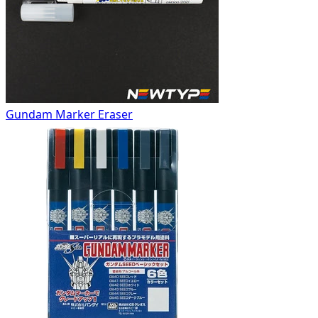
Gundam Marker Eraser