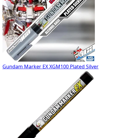
Gundam Marker EX XGM100 Plated Silver