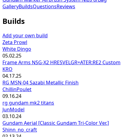
Gallery
Builds
Questions
Reviews
Builds
Add your own build
Zeta Prowl
White Dingo
05.02.25
Frame Arms NSG-X2 HRESVELGR=ATER:RE2 Custom
KRO
04.17.25
RG MSN-04 Sazabi Metallic Finish
ChillinPoulet
09.16.24
rg gundam mk2 titans
JunModel
03.10.24
Gundam Aerial [Classic Gundam Tri-Color Ver.]
Shinn_no_craft
02.13.24