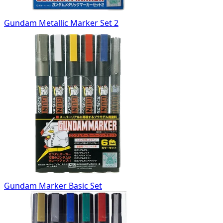
Gundam Metallic Marker Set 2
Gundam Marker Basic Set