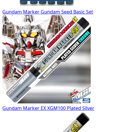
Gundam Marker Gundam Seed Basic Set
Gundam Marker EX XGM100 Plated Silver