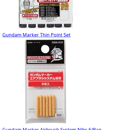
Gundam Marker Thin Point Set
Gundam Marker Airbrush System Nibs 6/Bag