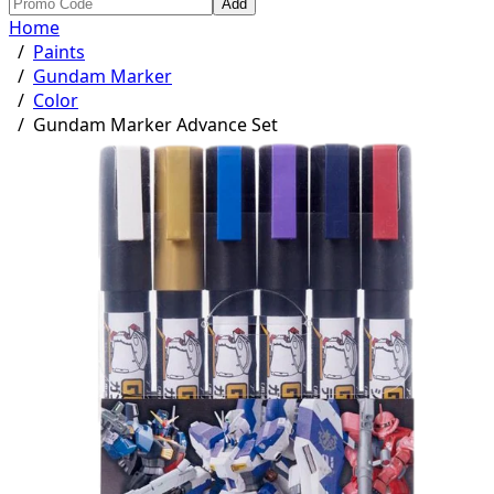
Add
Home
/
Paints
/
Gundam Marker
/
Color
/
Gundam Marker Advance Set