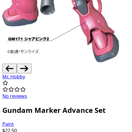
Mr. Hobby
No reviews
Gundam Marker Advance Set
Paint
$
22.50