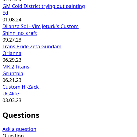
GM Cold District trying out painting
Ed
01.08.24
Dilanza Sol - Vim Jeturk's Custom
Shinn_no_craft
09.27.23
Trans Pride Zeta Gundam
Orianna
06.29.23
MK.2 Titans
Gruntpla
06.21.23
Custom Hi-Zack
UC4life
03.03.23
Questions
Ask a question
Question