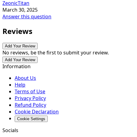
ZeonicTitan
March 30, 2025
Answer this question
Reviews
Add Your Review
No reviews, be the first to submit your review.
Add Your Review
Information
About Us
Help
Terms of Use
Privacy Policy
Refund Policy
Cookie Declaration
Cookie Settings
Socials