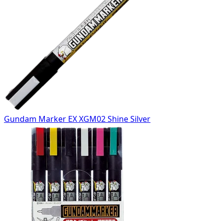
Gundam Marker EX XGM02 Shine Silver