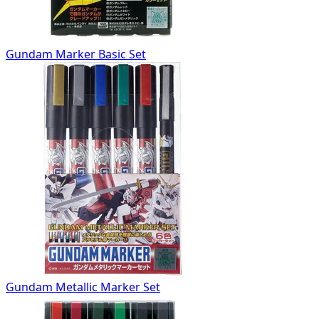
Gundam Marker Basic Set
Gundam Metallic Marker Set