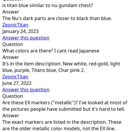
is titan blue similar to nu gundam chest?
Answer
The Nu's dark parts are closer to black than blue.
ZeonicTitan
January 24, 2023
Answer this question
Question
What colors are there? I cant read Japanese
Answer
It’s in the item description. New white, red-gold, light
blue, purple, Titans blue, Char pink 2.
ZeonicTitan
June 27, 2022
Answer this question
Question
Are these EX markers ("metallic")? I've looked at most of
the pictures people have submitted but it's hard to tell.
Answer
The exact markers are listed in the description. These
are the older metallic color models, not the EX line.