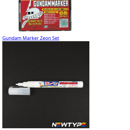
Gundam Marker Zeon Set