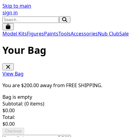
Skip to main
sign in
Model Kits
Figures
Paints
Tools
Accessories
Nub Club
Sale
Your Bag
View Bag
You are $
200.00
away from
FREE SHIPPING
.
Bag is empty
Subtotal: (
0
items)
$
0.00
Total:
$
0.00
Checkout