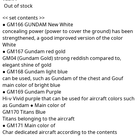
Out of stock
<< set contents >>
● GM166 GUNDAM New White
concealing power (power to cover the ground) has been
strengthened, a good improved version of the color
White
● GM167 Gundam red gold
GM04 (Gundam Gold) strong reddish compared to,
elegant shine of gold
● GM168 Gundam light blue
can be used, such as Gundam of the chest and Gouf
main color of bright blue
● GM169 Gundam Purple
Hi-ν Vivid purple that can be used for aircraft colors such
as Gundam
●
Main color of
GM170 Titans Blue
Titans belonging to the aircraft
● GM171
Main color of
Char dedicated aircraft according to the contents