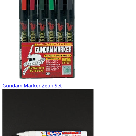
Gundam Marker Zeon Set