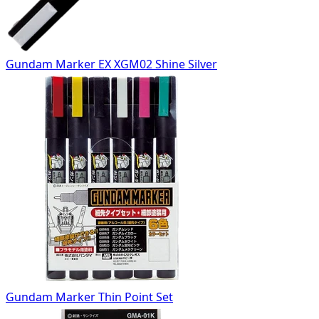
Gundam Marker EX XGM02 Shine Silver
Gundam Marker Thin Point Set