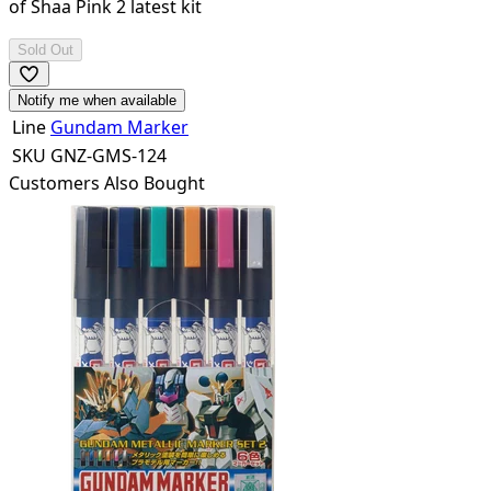
of
Shaa Pink 2
latest kit
Sold Out
Notify me when available
Line
Gundam Marker
SKU
GNZ-GMS-124
Customers Also Bought