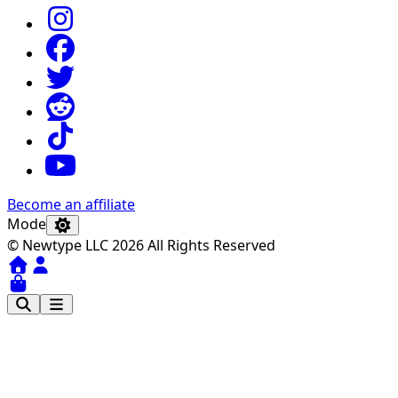
Become an affiliate
Mode
© Newtype LLC 2026 All Rights Reserved