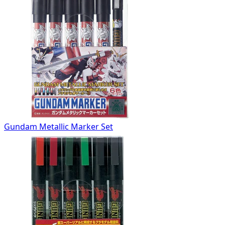
Gundam Metallic Marker Set