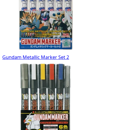
Gundam Metallic Marker Set 2