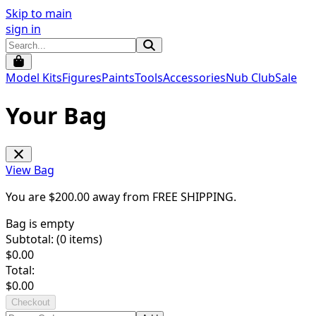
Skip to main
sign in
Model Kits
Figures
Paints
Tools
Accessories
Nub Club
Sale
Your Bag
View Bag
You are $
200.00
away from
FREE SHIPPING
.
Bag is empty
Subtotal: (
0
items)
$
0.00
Total:
$
0.00
Checkout