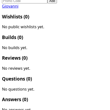
Add
Giovanni
Wishlists (
0
)
No public wishlists yet.
Builds (
0
)
No builds yet.
Reviews (
0
)
No reviews yet.
Questions (
0
)
No questions yet.
Answers (
0
)
No answers yet.