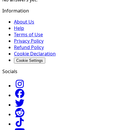
Information
About Us
Help
Terms of Use
Privacy Policy
Refund Policy
Cookie Declaration
Cookie Settings
Socials