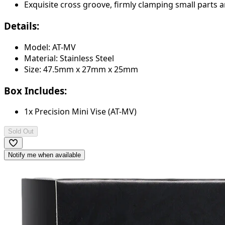
Exquisite cross groove, firmly clamping small parts an
Details:
Model: AT-MV
Material: Stainless Steel
Size: 47.5mm x 27mm x 25mm
Box Includes:
1x Precision Mini Vise (AT-MV)
Sold Out
Notify me when available