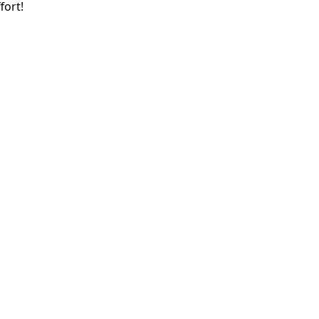
fort!