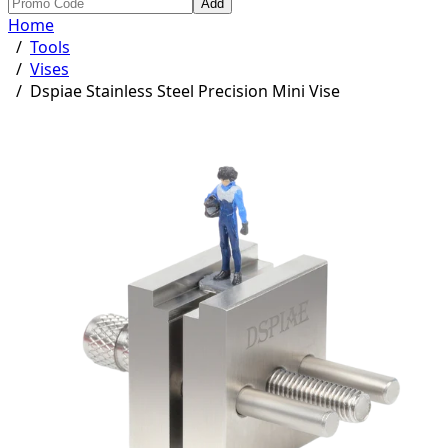
Add
Home
/
Tools
/
Vises
/
Dspiae Stainless Steel Precision Mini Vise