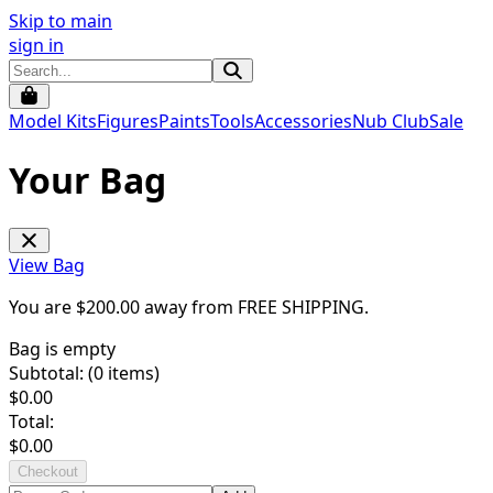
Skip to main
sign in
Model Kits
Figures
Paints
Tools
Accessories
Nub Club
Sale
Your Bag
View Bag
You are $
200.00
away from
FREE SHIPPING
.
Bag is empty
Subtotal: (
0
items)
$
0.00
Total:
$
0.00
Checkout