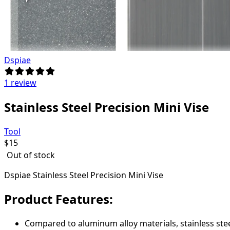
Dspiae
1 review
Stainless Steel Precision Mini Vise
Tool
$
15
Out of stock
Dspiae Stainless Steel Precision Mini Vise
Product Features:
Compared to aluminum alloy materials, stainless stee