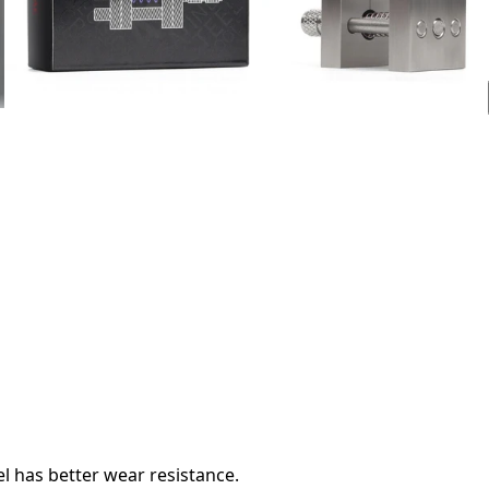
l has better wear resistance.