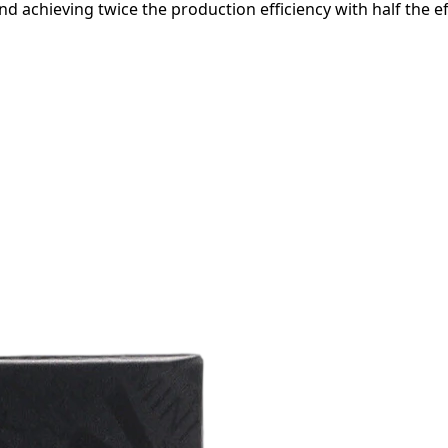
d achieving twice the production efficiency with half the ef