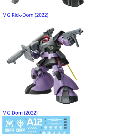
MG Rick-Dom (2022)
MG Dom (2022)