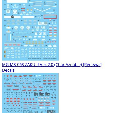
MG MS-06S ZAKU II Ver. 2.0 (Char Aznable) [Renewal]
Decals