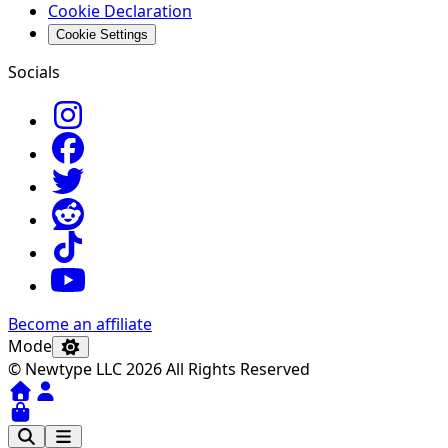
Cookie Declaration
Cookie Settings
Socials
Become an affiliate
Mode
© Newtype LLC 2026 All Rights Reserved