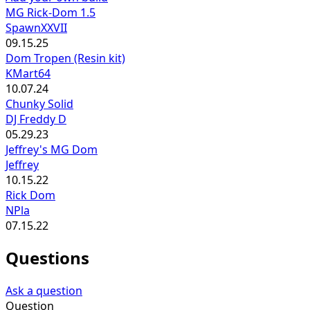
MG Rick-Dom 1.5
SpawnXXVII
09.15.25
Dom Tropen (Resin kit)
KMart64
10.07.24
Chunky Solid
DJ Freddy D
05.29.23
Jeffrey's MG Dom
Jeffrey
10.15.22
Rick Dom
NPla
07.15.22
Questions
Ask a question
Question