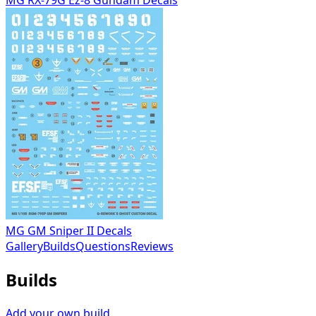
MG GM Sniper II Decals
Gallery
Builds
Questions
Reviews
Builds
Add your own build