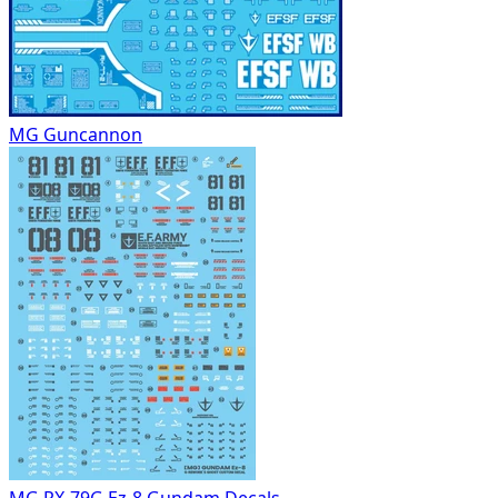
MG Guncannon
MG RX-79G Ez-8 Gundam Decals