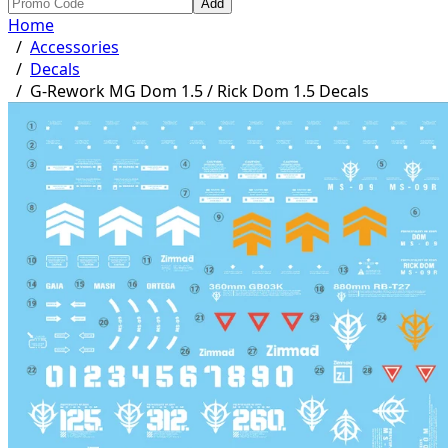
Add
Home
/
Accessories
/
Decals
/
G-Rework MG Dom 1.5 / Rick Dom 1.5 Decals