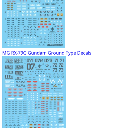
MG RX-79G Gundam Ground Type Decals