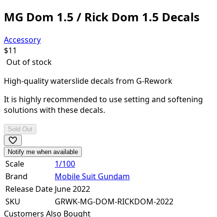
MG Dom 1.5 / Rick Dom 1.5 Decals
Accessory
$
11
Out of stock
High-quality waterslide decals from G-Rework
It is highly recommended to use setting and softening
solutions with these decals.
Sold Out
Notify me when available
Scale
1/100
Brand
Mobile Suit Gundam
Release Date
June 2022
SKU
GRWK-MG-DOM-RICKDOM-2022
Customers Also Bought