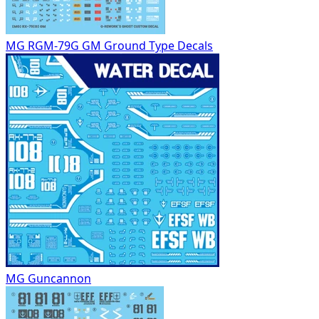
MG RGM-79G GM Ground Type Decals
MG Guncannon