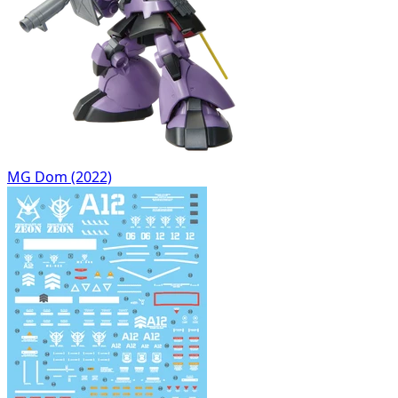
MG Dom (2022)