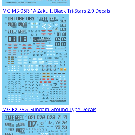
MG MS-06R-1A Zaku II Black Tri-Stars 2.0 Decals
MG RX-79G Gundam Ground Type Decals