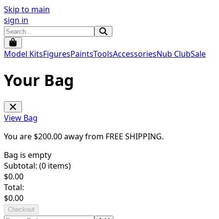
Skip to main
sign in
Model Kits
Figures
Paints
Tools
Accessories
Nub Club
Sale
Your Bag
View Bag
You are $
200.00
away from
FREE SHIPPING
.
Bag is empty
Subtotal: (
0
items)
$
0.00
Total:
$
0.00
Checkout