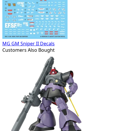
MG GM Sniper II Decals
Customers Also Bought