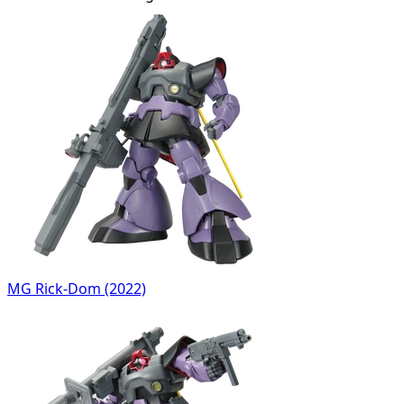
MG Rick-Dom (2022)