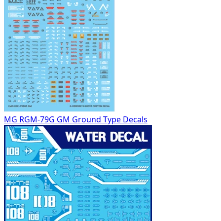
MG RGM-79G GM Ground Type Decals