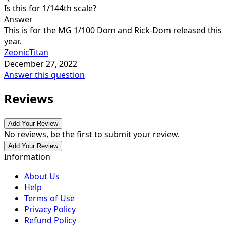
Is this for 1/144th scale?
Answer
This is for the MG 1/100 Dom and Rick-Dom released this
year.
ZeonicTitan
December 27, 2022
Answer this question
Reviews
Add Your Review
No reviews, be the first to submit your review.
Add Your Review
Information
About Us
Help
Terms of Use
Privacy Policy
Refund Policy