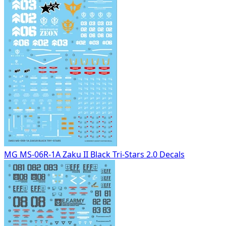
MG MS-06R-1A Zaku II Black Tri-Stars 2.0 Decals