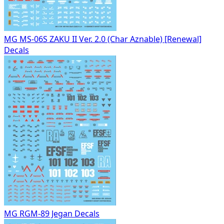
MG MS-06S ZAKU II Ver. 2.0 (Char Aznable) [Renewal]
Decals
MG RGM-89 Jegan Decals