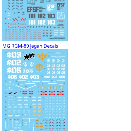
MG RGM-89 Jegan Decals