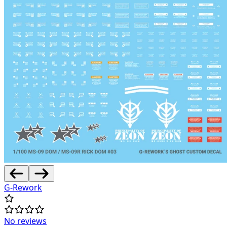
G-Rework
No reviews