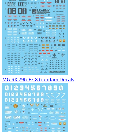
MG RX-79G Ez-8 Gundam Decals