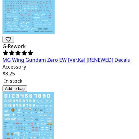
G-Rework
MG Wing Gundam Zero EW [Ver.Ka] [RENEWED] Decals
Accessory
$
8.25
In stock
Add to bag