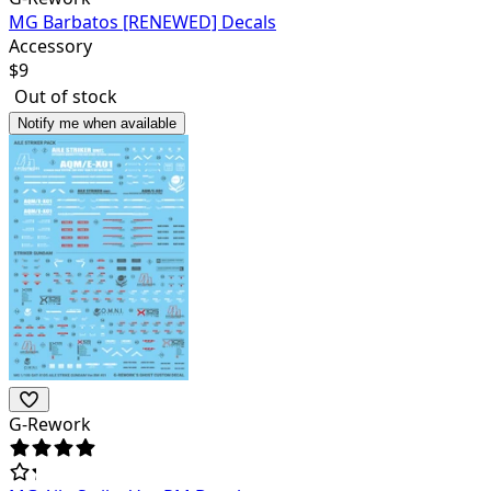
MG Barbatos [RENEWED] Decals
Accessory
$
9
Out of stock
Notify me when available
G-Rework