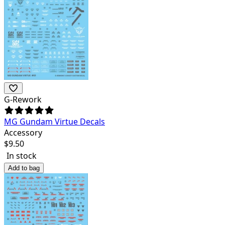
G-Rework
MG Gundam Virtue Decals
Accessory
$
9.50
In stock
Add to bag