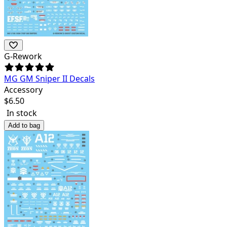
G-Rework
MG GM Sniper II Decals
Accessory
$
6.50
In stock
Add to bag