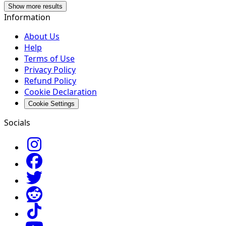
Show more results
Information
About Us
Help
Terms of Use
Privacy Policy
Refund Policy
Cookie Declaration
Cookie Settings
Socials