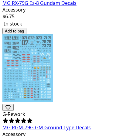
MG RX-79G Ez-8 Gundam Decals
Accessory
$
6.75
In stock
Add to bag
G-Rework
MG RGM-79G GM Ground Type Decals
Accessory