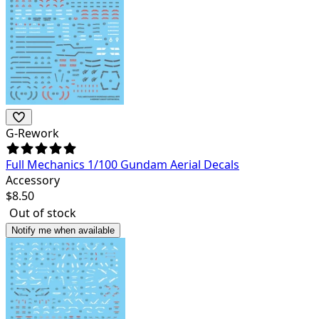
G-Rework
Full Mechanics 1/100 Gundam Aerial Decals
Accessory
$
8.50
Out of stock
Notify me when available