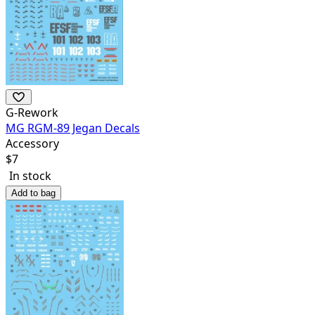
G-Rework
MG RGM-89 Jegan Decals
Accessory
$
7
In stock
Add to bag