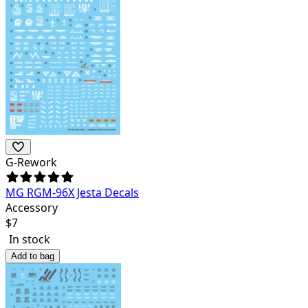
G-Rework
MG RGM-96X Jesta Decals
Accessory
$
7
In stock
Add to bag