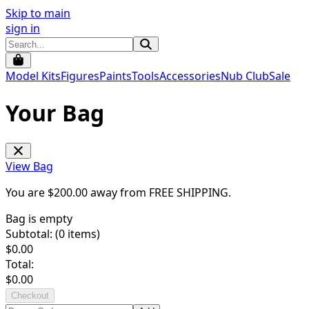
Skip to main
sign in
Model Kits
Figures
Paints
Tools
Accessories
Nub Club
Sale
Your Bag
View Bag
You are $
200.00
away from
FREE SHIPPING
.
Bag is empty
Subtotal: (
0
items)
$
0.00
Total:
$
0.00
Checkout