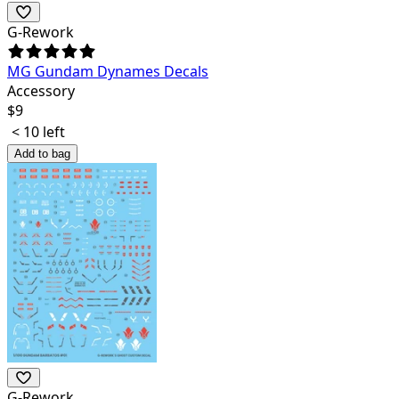
G-Rework
MG Gundam Dynames Decals
Accessory
$
9
< 10 left
Add to bag
G-Rework