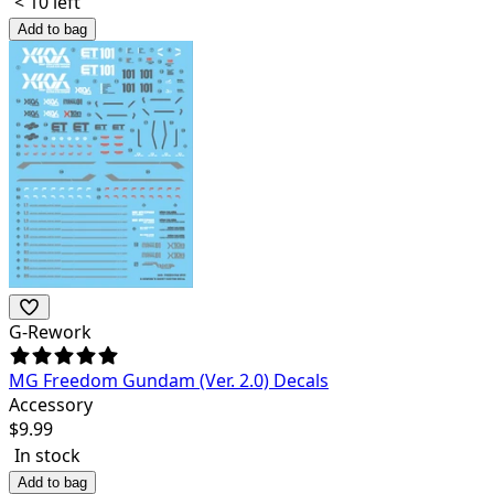
< 10 left
Add to bag
G-Rework
MG Freedom Gundam (Ver. 2.0) Decals
Accessory
$
9.99
In stock
Add to bag