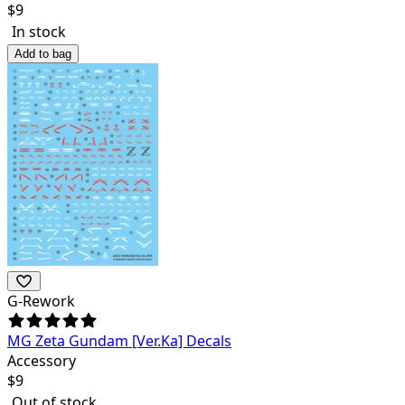
$
9
In stock
Add to bag
G-Rework
MG Zeta Gundam [Ver.Ka] Decals
Accessory
$
9
Out of stock