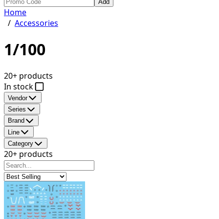
Add
Home
/
Accessories
1/100
20+ products
In stock
Vendor
Series
Brand
Line
Category
20+ products