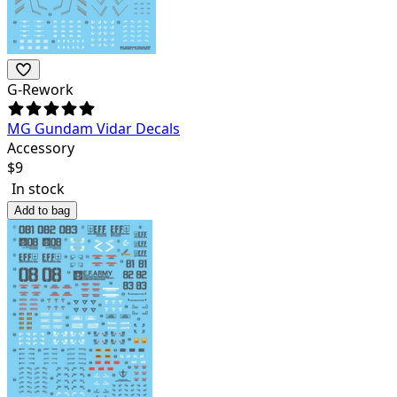
G-Rework
MG Gundam Vidar Decals
Accessory
$
9
In stock
Add to bag