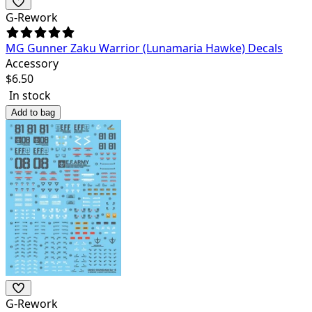
G-Rework
MG Gunner Zaku Warrior (Lunamaria Hawke) Decals
Accessory
$
6.50
In stock
Add to bag
G-Rework