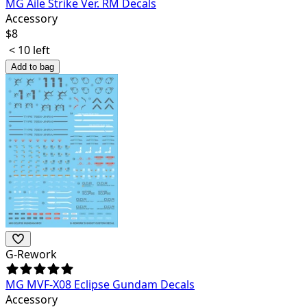
MG Aile Strike Ver. RM Decals
Accessory
$
8
< 10 left
Add to bag
G-Rework
MG MVF-X08 Eclipse Gundam Decals
Accessory