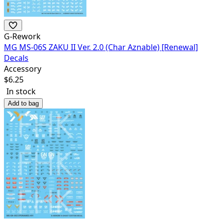
G-Rework
MG MS-06S ZAKU II Ver. 2.0 (Char Aznable) [Renewal]
Decals
Accessory
$
6.25
In stock
Add to bag