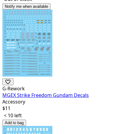
Notify me when available
G-Rework
MGEX Strike Freedom Gundam Decals
Accessory
$
11
< 10 left
Add to bag