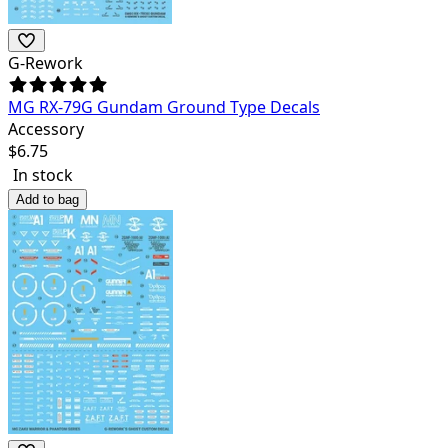
G-Rework
MG RX-79G Gundam Ground Type Decals
Accessory
$
6.75
In stock
Add to bag