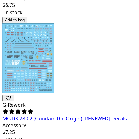
$
6.75
In stock
Add to bag
G-Rework
MG RX-78-02 (Gundam the Origin) [RENEWED] Decals
Accessory
$
7.25