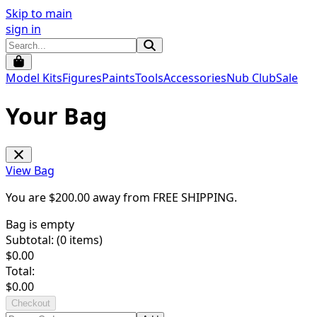
Skip to main
sign in
Model Kits
Figures
Paints
Tools
Accessories
Nub Club
Sale
Your Bag
View Bag
You are $
200.00
away from
FREE SHIPPING
.
Bag is empty
Subtotal: (
0
items)
$
0.00
Total:
$
0.00
Checkout