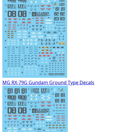
MG RX-79G Gundam Ground Type Decals