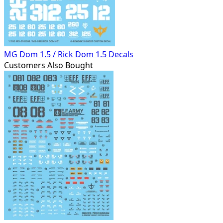
MG Dom 1.5 / Rick Dom 1.5 Decals
Customers Also Bought