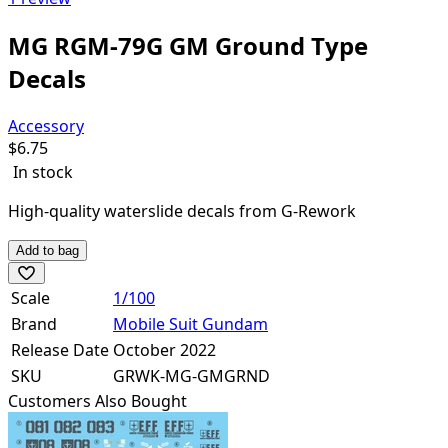
MG RGM-79G GM Ground Type
Decals
Accessory
$
6.75
In stock
High-quality waterslide decals from G-Rework
Add to bag
Scale
1/100
Brand
Mobile Suit Gundam
Release Date
October 2022
SKU
GRWK-MG-GMGRND
Customers Also Bought