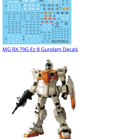
MG RX-79G Ez-8 Gundam Decals