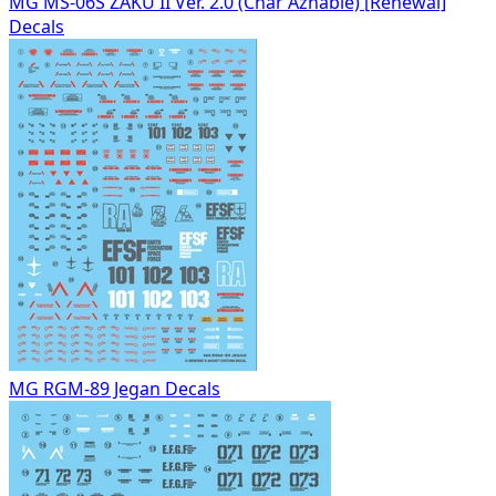
MG MS-06S ZAKU II Ver. 2.0 (Char Aznable) [Renewal]
Decals
MG RGM-89 Jegan Decals