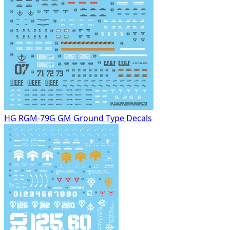
HG RGM-79G GM Ground Type Decals