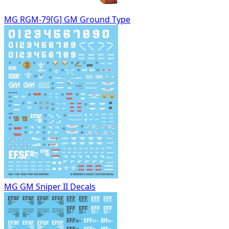
MG RGM-79[G] GM Ground Type
MG GM Sniper II Decals