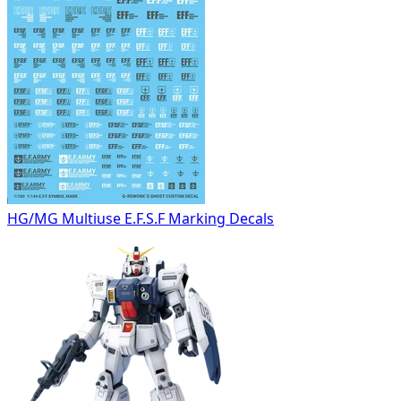
HG/MG Multiuse E.F.S.F Marking Decals