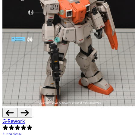
G-Rework
1 review