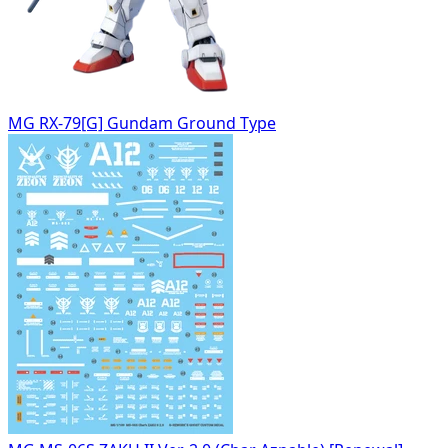
MG RX-79[G] Gundam Ground Type