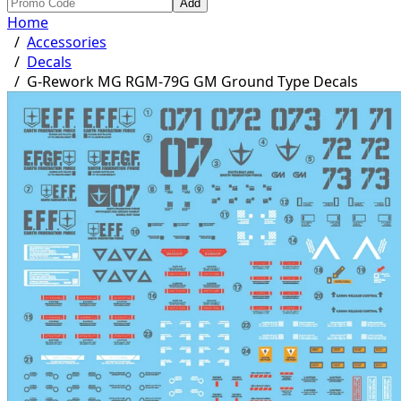
Add
Home
/
Accessories
/
Decals
/
G-Rework MG RGM-79G GM Ground Type Decals