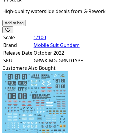
High-quality waterslide decals from G-Rework
Add to bag
Scale
1/100
Brand
Mobile Suit Gundam
Release Date
October 2022
SKU
GRWK-MG-GRNDTYPE
Customers Also Bought