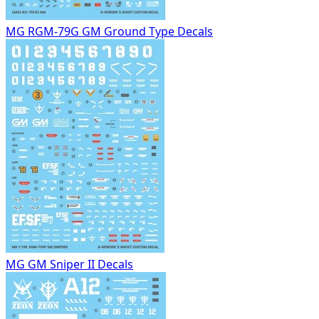
MG RGM-79G GM Ground Type Decals
MG GM Sniper II Decals