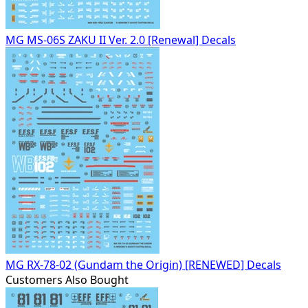
MG MS-06S ZAKU II Ver. 2.0 [Renewal] Decals
MG RX-78-02 (Gundam the Origin) [RENEWED] Decals
Customers Also Bought