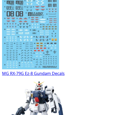
MG RX-79G Ez-8 Gundam Decals