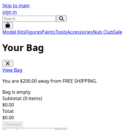
Skip to main
sign in
Model Kits
Figures
Paints
Tools
Accessories
Nub Club
Sale
Your Bag
View Bag
You are $
200.00
away from
FREE SHIPPING
.
Bag is empty
Subtotal: (
0
items)
$
0.00
Total:
$
0.00
Checkout