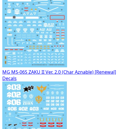
MG MS-06S ZAKU II Ver. 2.0 (Char Aznable) [Renewal]
Decals