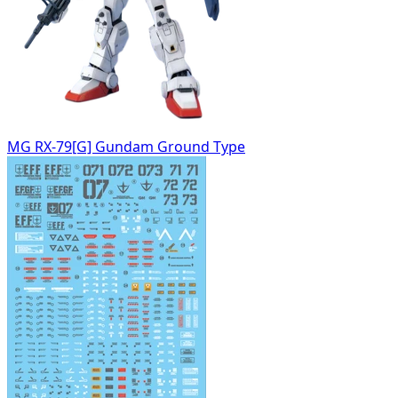
MG RX-79[G] Gundam Ground Type