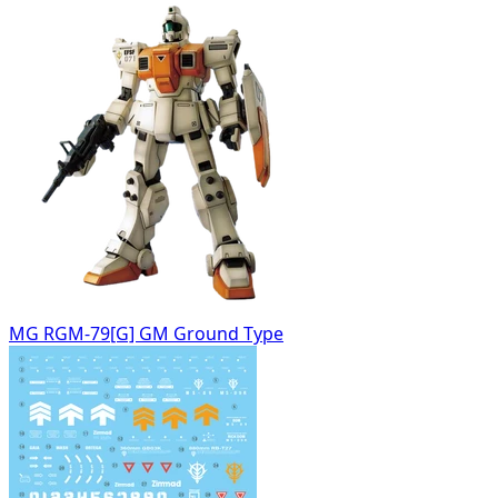
MG RGM-79[G] GM Ground Type