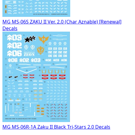
MG MS-06S ZAKU II Ver. 2.0 (Char Aznable) [Renewal]
Decals
MG MS-06R-1A Zaku II Black Tri-Stars 2.0 Decals