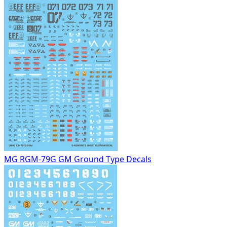
MG RGM-79G GM Ground Type Decals