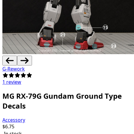
G-Rework
1 review
MG RX-79G Gundam Ground Type
Decals
Accessory
$
6.75
In stock