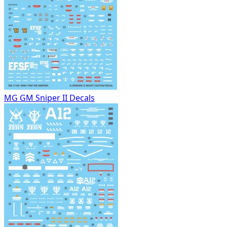
MG GM Sniper II Decals