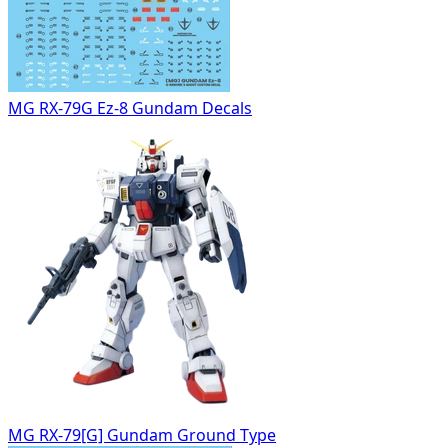
MG RX-79G Ez-8 Gundam Decals
MG RX-79[G] Gundam Ground Type