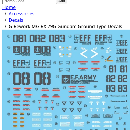
Add
Home
/
Accessories
/
Decals
/
G-Rework MG RX-79G Gundam Ground Type Decals