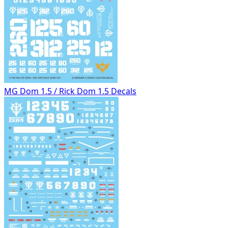
MG Dom 1.5 / Rick Dom 1.5 Decals