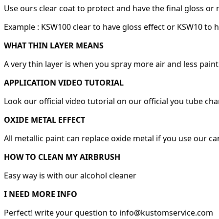
Use ours clear coat to protect and have the final gloss or 
Example : KSW100 clear to have gloss effect or KSW10 to h
WHAT THIN LAYER MEANS
A very thin layer is when you spray more air and less paint
APPLICATION VIDEO TUTORIAL
Look our official video tutorial on our official you tube ch
OXIDE METAL EFFECT
All metallic paint can replace oxide metal if you use our c
HOW TO CLEAN MY AIRBRUSH
Easy way is with our alcohol cleaner
I NEED MORE INFO
Perfect! write your question to info@kustomservice.com