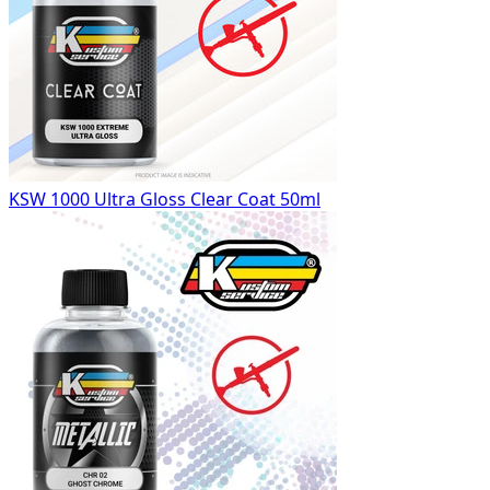
KSW 1000 Ultra Gloss Clear Coat 50ml