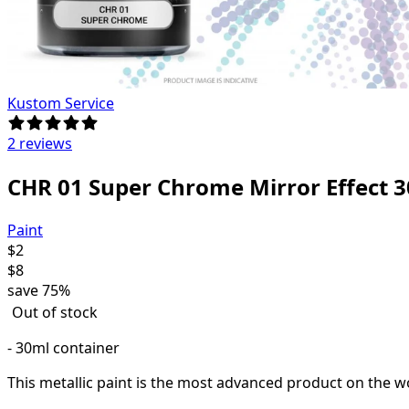
Kustom Service
2 reviews
CHR 01 Super Chrome Mirror Effect 
Paint
$
2
$
8
save
75%
Out of stock
- 30ml container
This metallic paint is the most advanced product on the wo