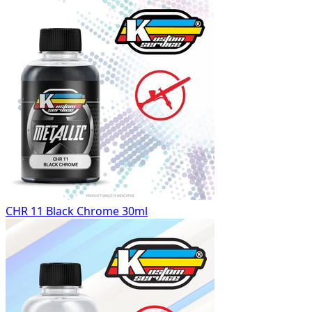
CHR 11 Black Chrome 30ml