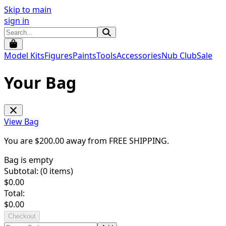
Skip to main
sign in
Model Kits
Figures
Paints
Tools
Accessories
Nub Club
Sale
Your Bag
View Bag
You are $
200.00
away from
FREE SHIPPING
.
Bag is empty
Subtotal: (
0
items)
$
0.00
Total:
$
0.00
Checkout