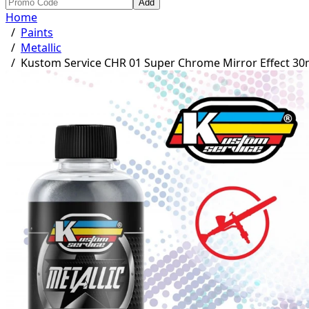
Add
Home
/
Paints
/
Metallic
/
Kustom Service CHR 01 Super Chrome Mirror Effect 30