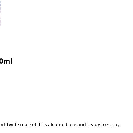
30ml
rldwide market. It is alcohol base and ready to spray.