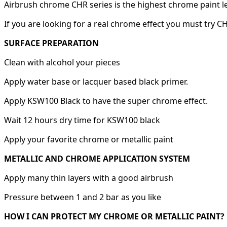
Airbrush chrome CHR series is the highest chrome paint l
If you are looking for a real chrome effect you must try C
SURFACE PREPARATION
Clean with alcohol your pieces
Apply water base or lacquer based black primer.
Apply KSW100 Black to have the super chrome effect.
Wait 12 hours dry time for KSW100 black
Apply your favorite chrome or metallic paint
METALLIC AND CHROME APPLICATION SYSTEM
Apply many thin layers with a good airbrush
Pressure between 1 and 2 bar as you like
HOW I CAN PROTECT MY CHROME OR METALLIC PAINT?