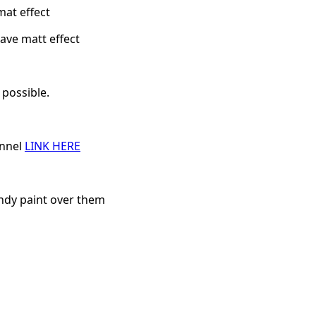
mat effect
ave matt effect
 possible.
annel
LINK HERE
andy paint over them