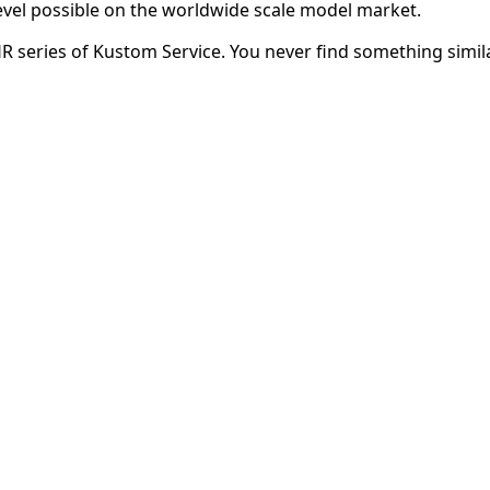
evel possible on the worldwide scale model market.
HR series of Kustom Service. You never find something simila