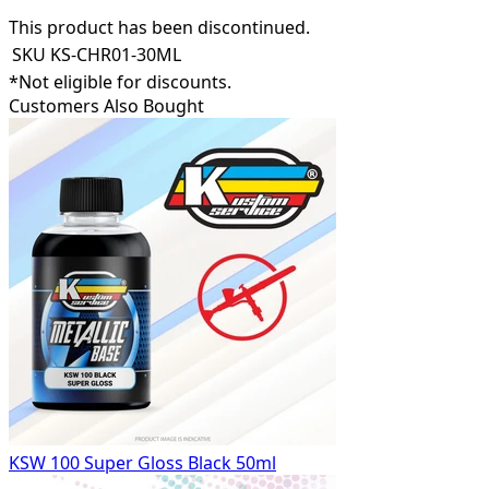
This product has been discontinued.
SKU
KS-CHR01-30ML
*Not eligible for discounts.
Customers Also Bought
KSW 100 Super Gloss Black 50ml