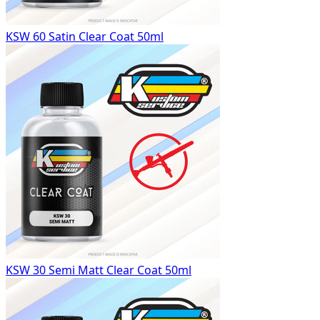
KSW 60 Satin Clear Coat 50ml
KSW 30 Semi Matt Clear Coat 50ml