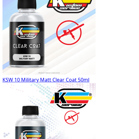
KSW 10 Military Matt Clear Coat 50ml