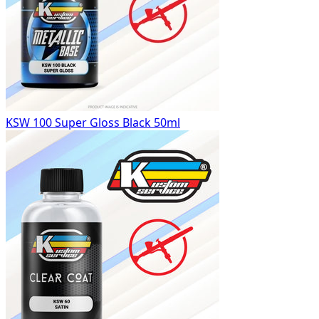
KSW 100 Super Gloss Black 50ml