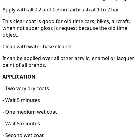
Apply with all 0.2 and 0.3mm airbrush at 1 to 2 bar
This clear coat is good for old time cars, bikes, aircraft,
when not super gloss is request because the old time
object.
Clean with water base cleaner.
It can be applied over all other acrylic, enamel or lacquer
paint of all brands.
APPLICATION
- Two very dry coats
- Wait 5 minutes
- One medium wet coat
- Wait 5 minutes
- Second wet coat