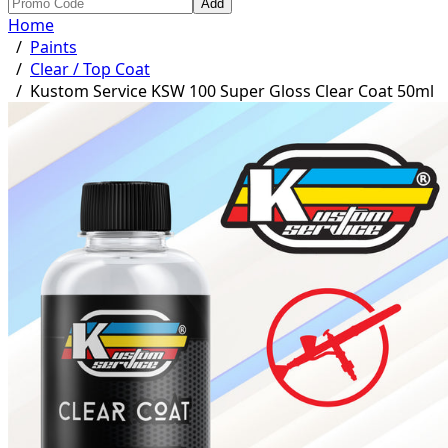
Add
Home
/
Paints
/
Clear / Top Coat
/
Kustom Service KSW 100 Super Gloss Clear Coat 50ml