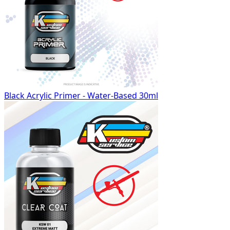
Black Acrylic Primer - Water-Based 30ml