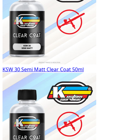
KSW 30 Semi Matt Clear Coat 50ml