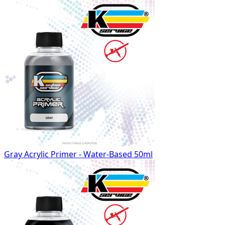
Gray Acrylic Primer - Water-Based 50ml