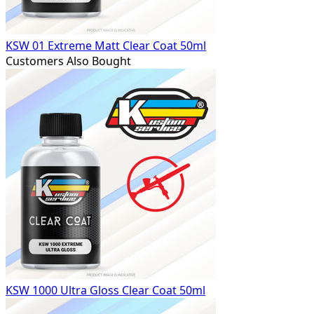
KSW 01 Extreme Matt Clear Coat 50ml
Customers Also Bought
KSW 1000 Ultra Gloss Clear Coat 50ml