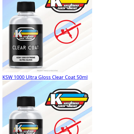
KSW 1000 Ultra Gloss Clear Coat 50ml