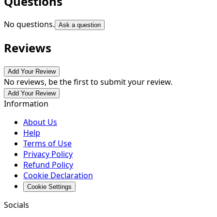
Questions
No questions.
Ask a question
Reviews
Add Your Review
No reviews, be the first to submit your review.
Add Your Review
Information
About Us
Help
Terms of Use
Privacy Policy
Refund Policy
Cookie Declaration
Cookie Settings
Socials