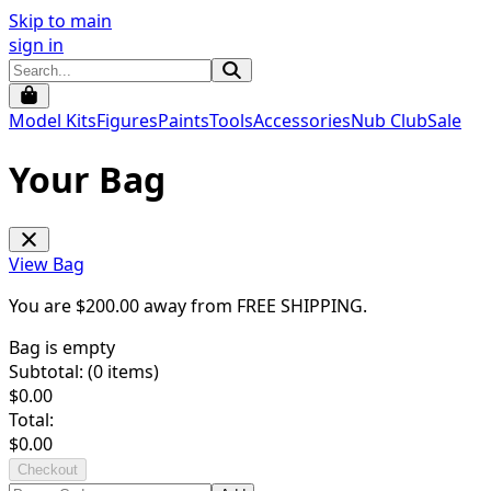
Skip to main
sign in
Model Kits
Figures
Paints
Tools
Accessories
Nub Club
Sale
Your Bag
View Bag
You are $
200.00
away from
FREE SHIPPING
.
Bag is empty
Subtotal: (
0
items)
$
0.00
Total:
$
0.00
Checkout