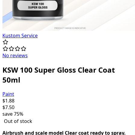
Kustom Service
No reviews
KSW 100 Super Gloss Clear Coat
50ml
Paint
$
1.88
$
7.50
save
75%
Out of stock
Airbrush and scale model Clear coat ready to spray.