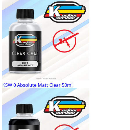
KSW 0 Absolute Matt Clear 50ml