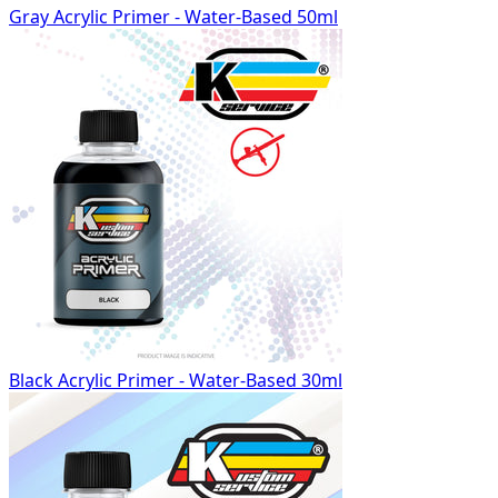
Gray Acrylic Primer - Water-Based 50ml
Black Acrylic Primer - Water-Based 30ml