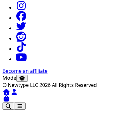
Become an affiliate
Mode
© Newtype LLC 2026 All Rights Reserved