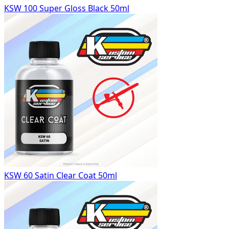
KSW 100 Super Gloss Black 50ml
KSW 60 Satin Clear Coat 50ml