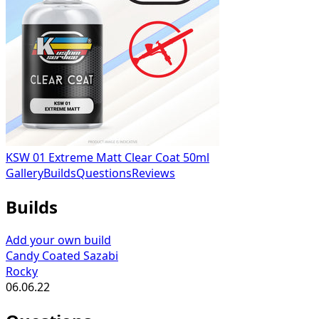
KSW 01 Extreme Matt Clear Coat 50ml
Gallery
Builds
Questions
Reviews
Builds
Add your own build
Candy Coated Sazabi
Rocky
06.06.22