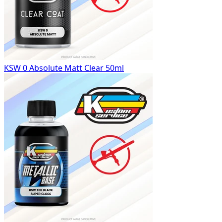
KSW 0 Absolute Matt Clear 50ml