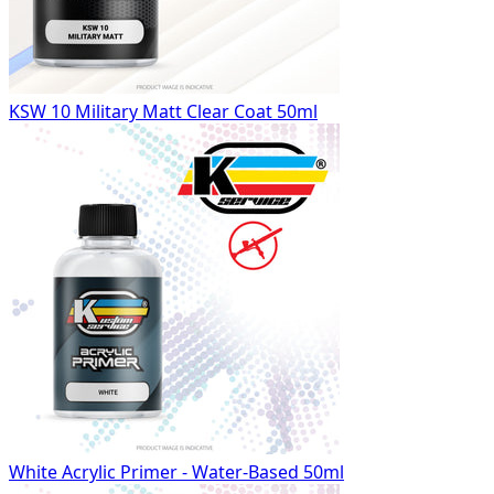
KSW 10 Military Matt Clear Coat 50ml
White Acrylic Primer - Water-Based 50ml