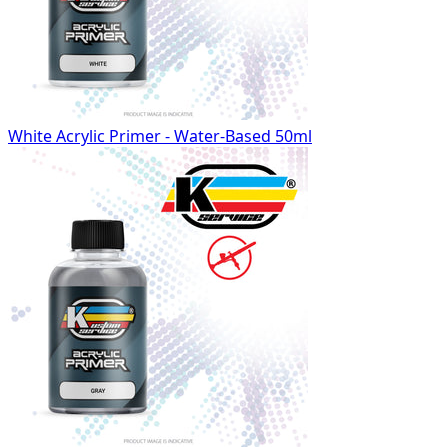
White Acrylic Primer - Water-Based 50ml