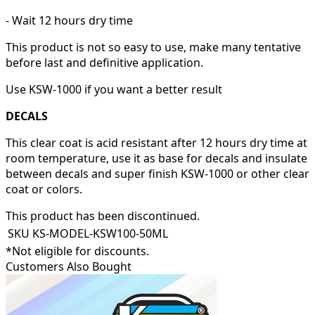
- Wait 12 hours dry time
This product is not so easy to use, make many tentative
before last and definitive application.
Use KSW-1000 if you want a better result
DECALS
This clear coat is acid resistant after 12 hours dry time at
room temperature, use it as base for decals and insulate
between decals and super finish KSW-1000 or other clear
coat or colors.
This product has been discontinued.
SKU
KS-MODEL-KSW100-50ML
*Not eligible for discounts.
Customers Also Bought