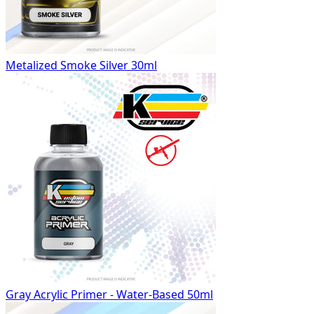
Metalized Smoke Silver 30ml
Gray Acrylic Primer - Water-Based 50ml