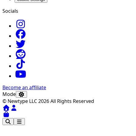
Socials
Become an affiliate
Mode
© Newtype LLC 2026 All Rights Reserved