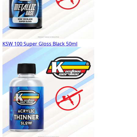
KSW 100 Super Gloss Black 50ml