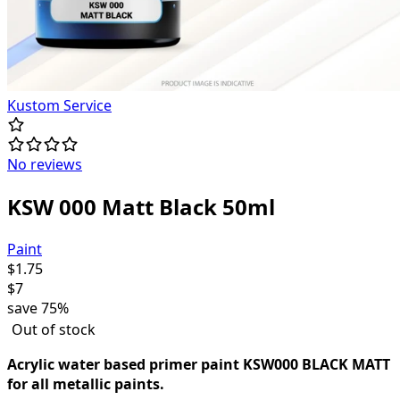
Kustom Service
No reviews
KSW 000 Matt Black 50ml
Paint
$
1.75
$
7
save
75%
Out of stock
Acrylic water based primer paint KSW000 BLACK MATT
for all metallic paints.