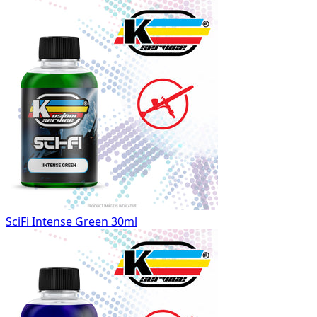
SciFi Intense Green 30ml