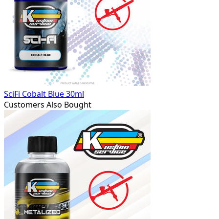
SciFi Cobalt Blue 30ml
Customers Also Bought