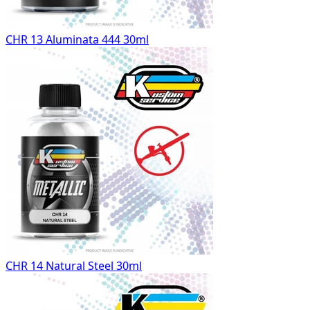
CHR 13 Aluminata 444 30ml
CHR 14 Natural Steel 30ml