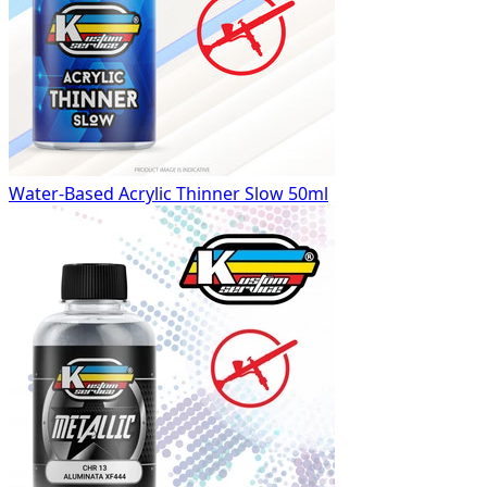
Water-Based Acrylic Thinner Slow 50ml