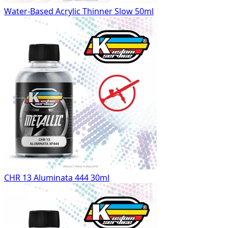
Water-Based Acrylic Thinner Slow 50ml
CHR 13 Aluminata 444 30ml