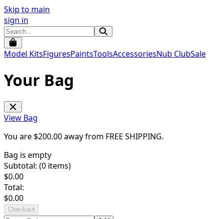
Skip to main
sign in
Model Kits
Figures
Paints
Tools
Accessories
Nub Club
Sale
Your Bag
View Bag
You are $
200.00
away from
FREE SHIPPING
.
Bag is empty
Subtotal: (
0
items)
$
0.00
Total:
$
0.00
Checkout