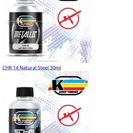
CHR 14 Natural Steel 30ml