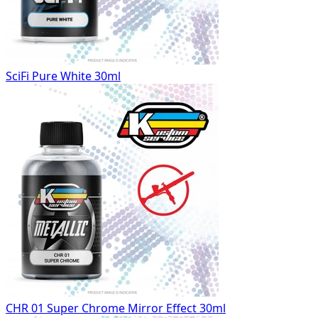
SciFi Pure White 30ml
CHR 01 Super Chrome Mirror Effect 30ml