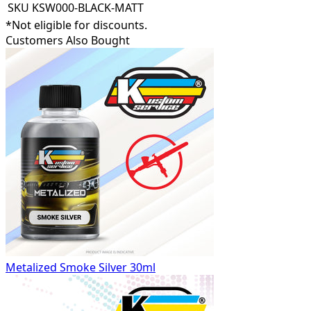
SKU
KSW000-BLACK-MATT
*Not eligible for discounts.
Customers Also Bought
Metalized Smoke Silver 30ml