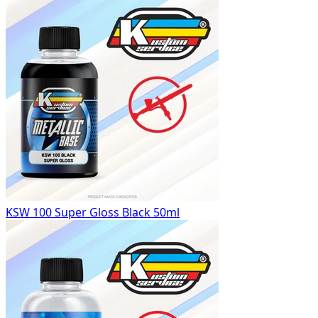
KSW 100 Super Gloss Black 50ml