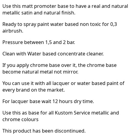
Use this matt promoter base to have a real and natural
metallic satin and natural finish.
Ready to spray paint water based non toxic for 0,3
airbrush.
Pressure between 1,5 and 2 bar.
Clean with Water based concentrate cleaner.
If you apply chrome base over it, the chrome base
become natural metal not mirror.
You can use it with all lacquer or water based paint of
every brand on the market.
For lacquer base wait 12 hours dry time.
Use this as base for all Kustom Service metallic and
chrome colours
This product has been discontinued.