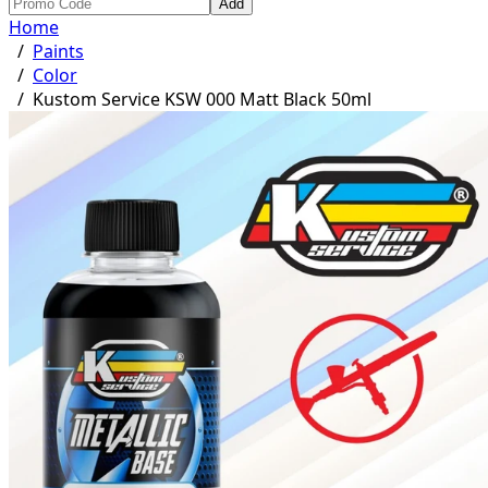
Add
Home
/
Paints
/
Color
/
Kustom Service KSW 000 Matt Black 50ml