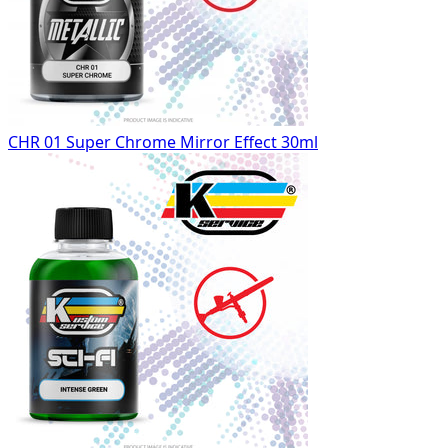
CHR 01 Super Chrome Mirror Effect 30ml