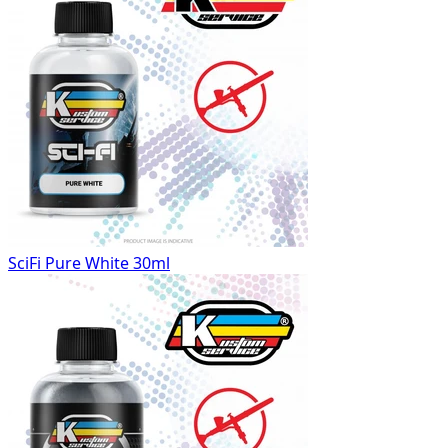
SciFi Pure White 30ml