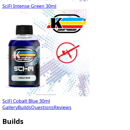
SciFi Intense Green 30ml
SciFi Cobalt Blue 30ml
Gallery
Builds
Questions
Reviews
Builds