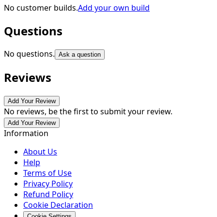
No customer builds.
Add your own build
Questions
No questions.
Ask a question
Reviews
Add Your Review
No reviews, be the first to submit your review.
Add Your Review
Information
About Us
Help
Terms of Use
Privacy Policy
Refund Policy
Cookie Declaration
Cookie Settings