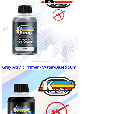
Gray Acrylic Primer - Water-Based 50ml