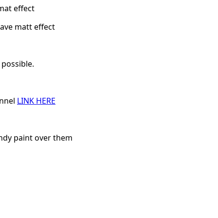
mat effect
ave matt effect
 possible.
annel
LINK HERE
andy paint over them