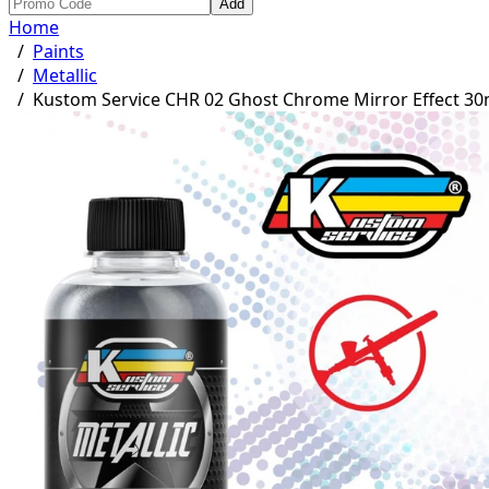
Add
Home
/
Paints
/
Metallic
/
Kustom Service CHR 02 Ghost Chrome Mirror Effect 30