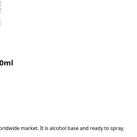
30ml
rldwide market. It is alcohol base and ready to spray.