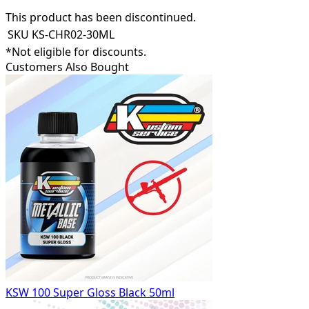
This product has been discontinued.
SKU
KS-CHR02-30ML
*Not eligible for discounts.
Customers Also Bought
KSW 100 Super Gloss Black 50ml