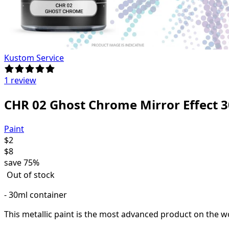
Kustom Service
1 review
CHR 02 Ghost Chrome Mirror Effect 
Paint
$
2
$
8
save
75%
Out of stock
- 30ml container
This metallic paint is the most advanced product on the wo