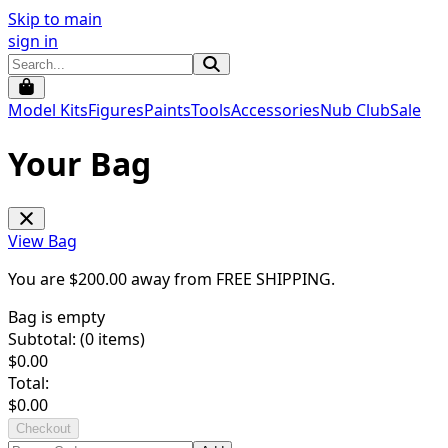
Skip to main
sign in
Model Kits
Figures
Paints
Tools
Accessories
Nub Club
Sale
Your Bag
View Bag
You are $
200.00
away from
FREE SHIPPING
.
Bag is empty
Subtotal: (
0
items)
$
0.00
Total:
$
0.00
Checkout