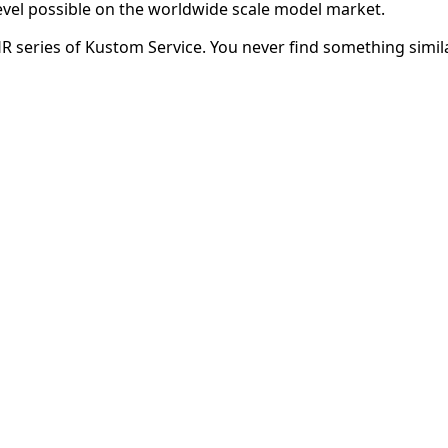
evel possible on the worldwide scale model market.
HR series of Kustom Service. You never find something simila