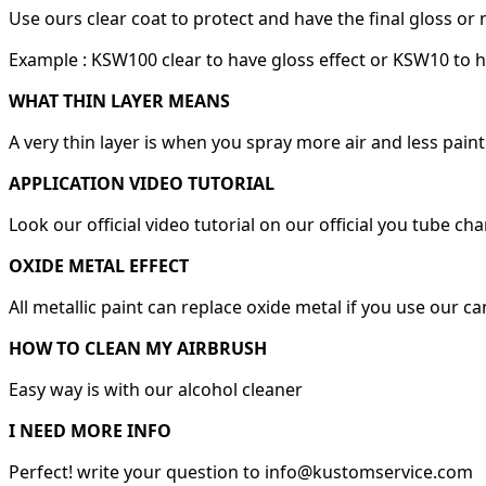
Use ours clear coat to protect and have the final gloss or 
Example : KSW100 clear to have gloss effect or KSW10 to h
WHAT THIN LAYER MEANS
A very thin layer is when you spray more air and less paint
APPLICATION VIDEO TUTORIAL
Look our official video tutorial on our official you tube ch
OXIDE METAL EFFECT
All metallic paint can replace oxide metal if you use our c
HOW TO CLEAN MY AIRBRUSH
Easy way is with our alcohol cleaner
I NEED MORE INFO
Perfect! write your question to info@kustomservice.com