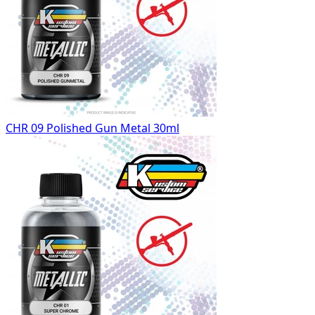
CHR 09 Polished Gun Metal 30ml