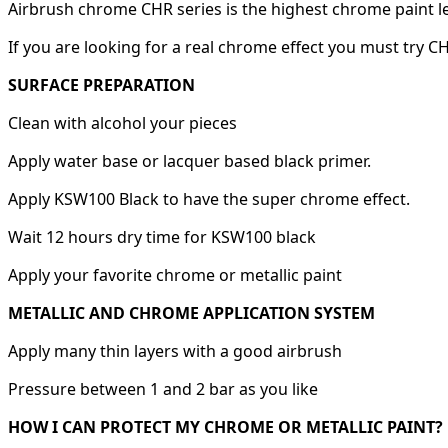
Airbrush chrome CHR series is the highest chrome paint l
If you are looking for a real chrome effect you must try C
SURFACE PREPARATION
Clean with alcohol your pieces
Apply water base or lacquer based black primer.
Apply KSW100 Black to have the super chrome effect.
Wait 12 hours dry time for KSW100 black
Apply your favorite chrome or metallic paint
METALLIC AND CHROME APPLICATION SYSTEM
Apply many thin layers with a good airbrush
Pressure between 1 and 2 bar as you like
HOW I CAN PROTECT MY CHROME OR METALLIC PAINT?