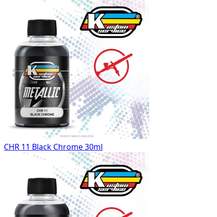
CHR 11 Black Chrome 30ml