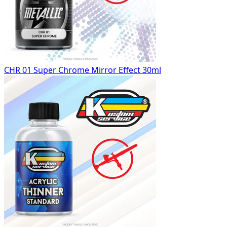
CHR 01 Super Chrome Mirror Effect 30ml