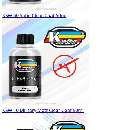
KSW 60 Satin Clear Coat 50ml
KSW 10 Military Matt Clear Coat 50ml