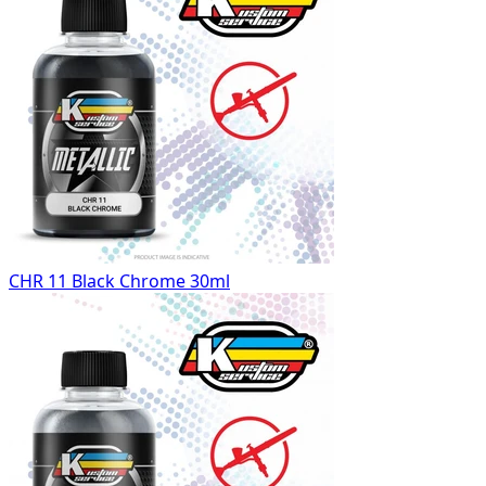
CHR 11 Black Chrome 30ml