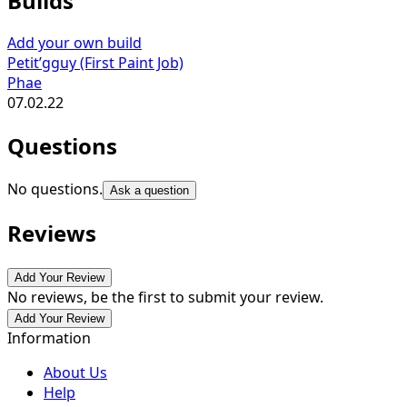
Builds
Add your own build
Petit’gguy (First Paint Job)
Phae
07.02.22
Questions
No questions.
Ask a question
Reviews
Add Your Review
No reviews, be the first to submit your review.
Add Your Review
Information
About Us
Help