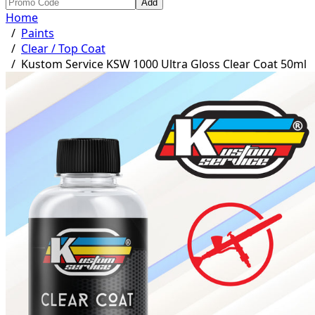
Add
Home
/
Paints
/
Clear / Top Coat
/
Kustom Service KSW 1000 Ultra Gloss Clear Coat 50ml