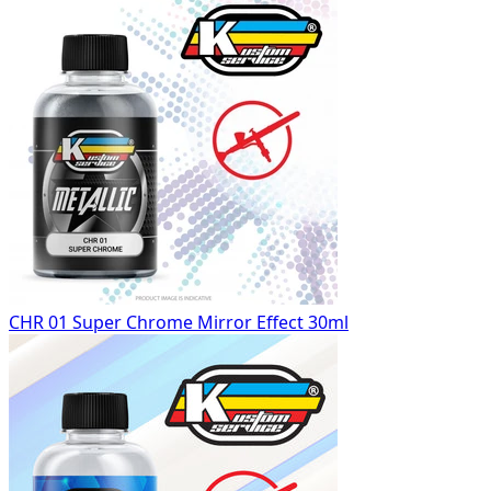
CHR 01 Super Chrome Mirror Effect 30ml