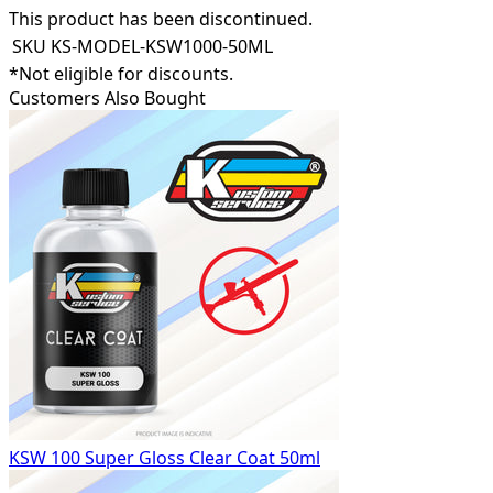
This product has been discontinued.
SKU
KS-MODEL-KSW1000-50ML
*Not eligible for discounts.
Customers Also Bought
KSW 100 Super Gloss Clear Coat 50ml