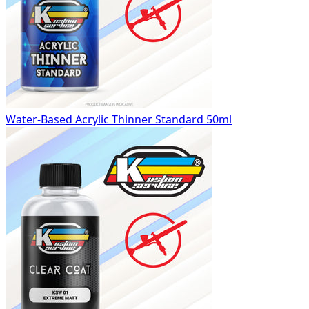
Water-Based Acrylic Thinner Standard 50ml