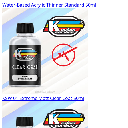
Water-Based Acrylic Thinner Standard 50ml
KSW 01 Extreme Matt Clear Coat 50ml