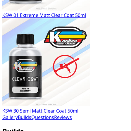
KSW 01 Extreme Matt Clear Coat 50ml
KSW 30 Semi Matt Clear Coat 50ml
Gallery
Builds
Questions
Reviews