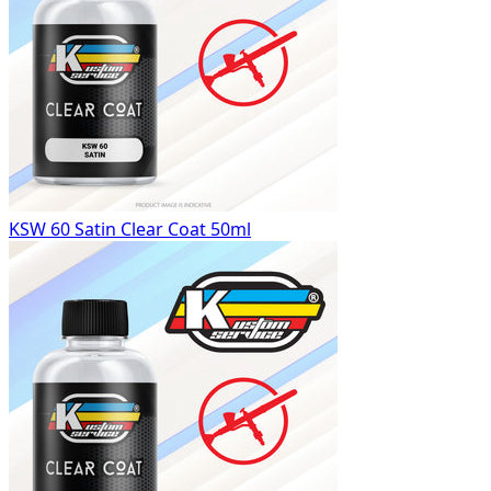
KSW 60 Satin Clear Coat 50ml