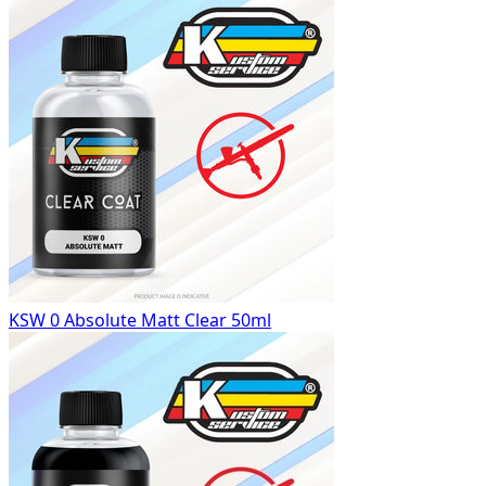
KSW 0 Absolute Matt Clear 50ml