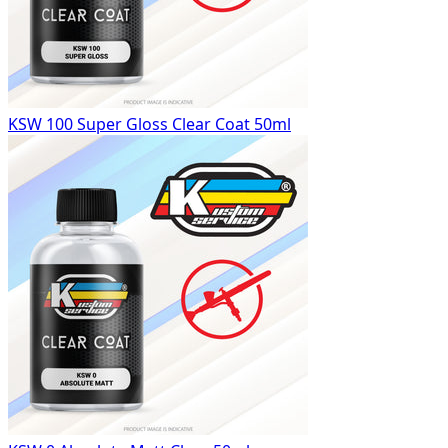
KSW 100 Super Gloss Clear Coat 50ml