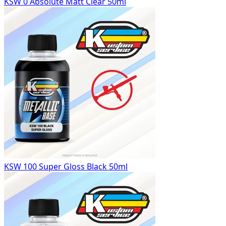
KSW 0 Absolute Matt Clear 50ml
KSW 100 Super Gloss Black 50ml