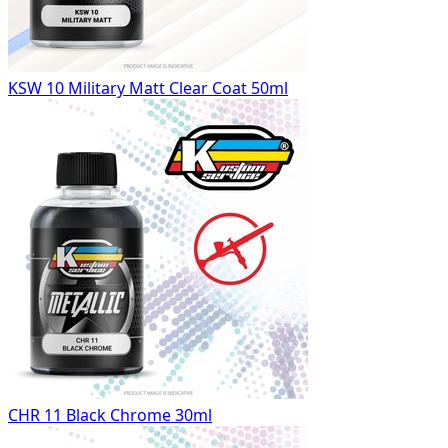
KSW 10 Military Matt Clear Coat 50ml
CHR 11 Black Chrome 30ml