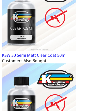
KSW 30 Semi Matt Clear Coat 50ml
Customers Also Bought