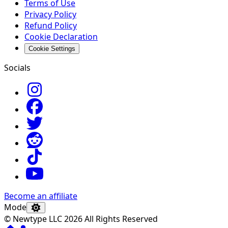
Terms of Use
Privacy Policy
Refund Policy
Cookie Declaration
Cookie Settings
Socials
Become an affiliate
Mode
© Newtype LLC 2026 All Rights Reserved