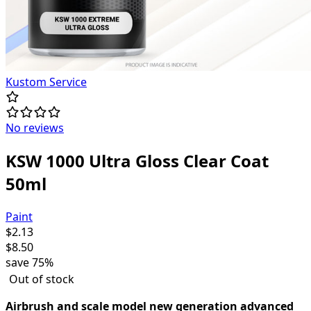
Kustom Service
No reviews
KSW 1000 Ultra Gloss Clear Coat
50ml
Paint
$
2.13
$
8.50
save
75%
Out of stock
Airbrush and scale model new generation advanced