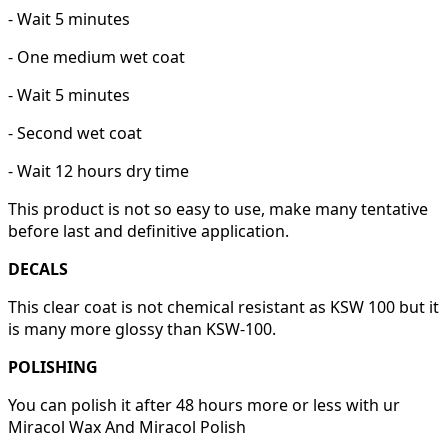
- Wait 5 minutes
- One medium wet coat
- Wait 5 minutes
- Second wet coat
- Wait 12 hours dry time
This product is not so easy to use, make many tentative
before last and definitive application.
DECALS
This clear coat is not chemical resistant as KSW 100 but it
is many more glossy than KSW-100.
POLISHING
You can polish it after 48 hours more or less with ur
Miracol Wax And Miracol Polish