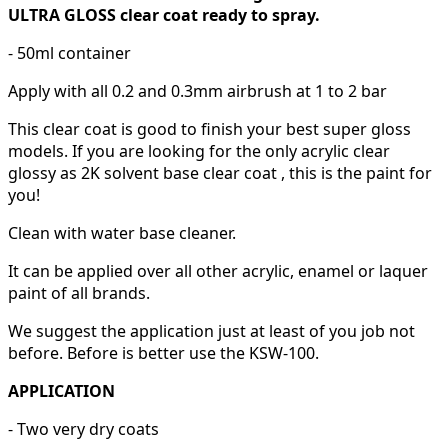
ULTRA GLOSS clear coat ready to spray.
- 50ml container
Apply with all 0.2 and 0.3mm airbrush at 1 to 2 bar
This clear coat is good to finish your best super gloss
models. If you are looking for the only acrylic clear
glossy as 2K solvent base clear coat , this is the paint for
you!
Clean with water base cleaner.
It can be applied over all other acrylic, enamel or laquer
paint of all brands.
We suggest the application just at least of you job not
before. Before is better use the KSW-100.
APPLICATION
- Two very dry coats