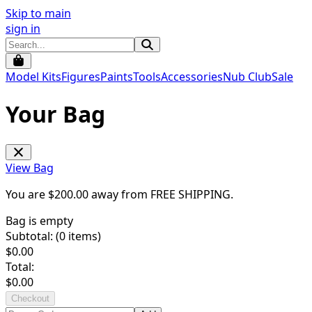
Skip to main
sign in
Model Kits
Figures
Paints
Tools
Accessories
Nub Club
Sale
Your Bag
View Bag
You are $
200.00
away from
FREE SHIPPING
.
Bag is empty
Subtotal: (
0
items)
$
0.00
Total:
$
0.00
Checkout