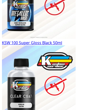
KSW 100 Super Gloss Black 50ml