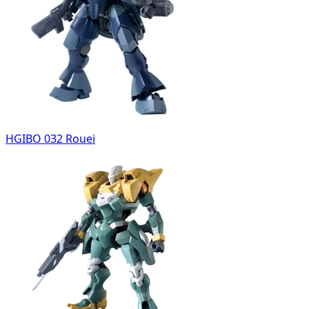
HGIBO 032 Rouei