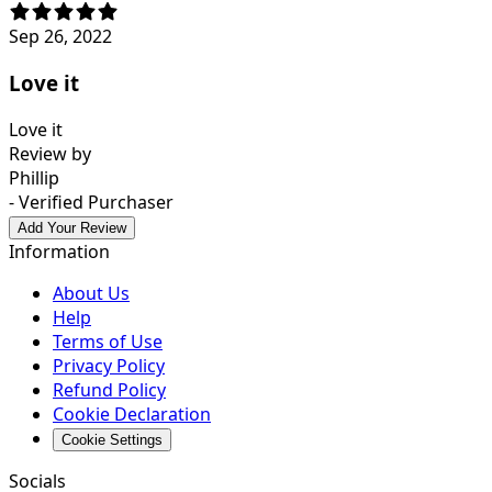
Sep 26, 2022
Love it
Love it
Review by
Phillip
- Verified Purchaser
Add Your Review
Information
About Us
Help
Terms of Use
Privacy Policy
Refund Policy
Cookie Declaration
Cookie Settings
Socials