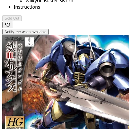
Valkyrie Buster Sword
Instructions
Sold Out
Notify me when available