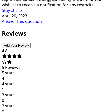
wishlist to receive a notification for any restocks!
Stay.Charp
April 20, 2023
Answer this question
Reviews
Add Your Review
4.8
5
Reviews
5 stars
4
4 stars
1
3 stars
0
2 stars
0