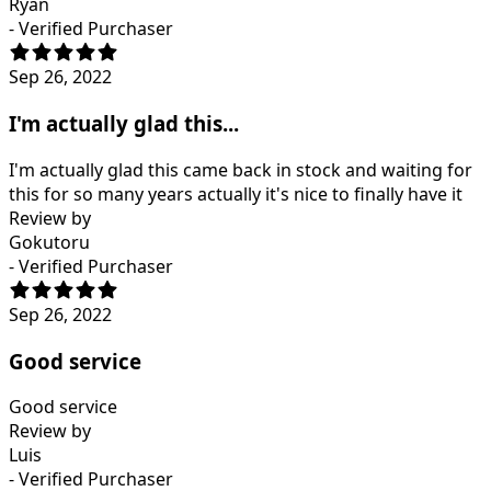
Ryan
- Verified Purchaser
Sep 26, 2022
I'm actually glad this...
I'm actually glad this came back in stock and waiting for
this for so many years actually it's nice to finally have it
Review by
Gokutoru
- Verified Purchaser
Sep 26, 2022
Good service
Good service
Review by
Luis
- Verified Purchaser