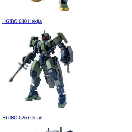
HGIBO 030 Hekija
HGIBO 026 Geirail