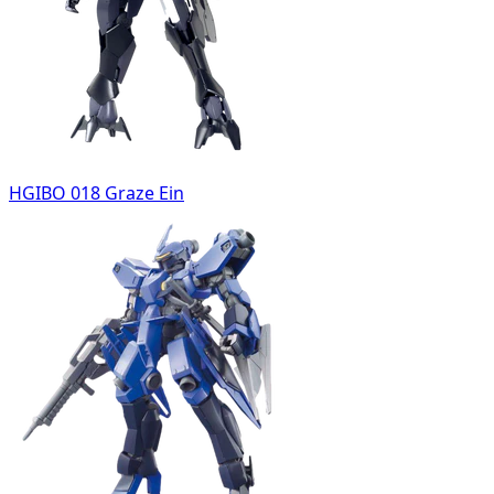
HGIBO 018 Graze Ein