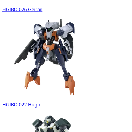
HGIBO 026 Geirail
HGIBO 022 Hugo