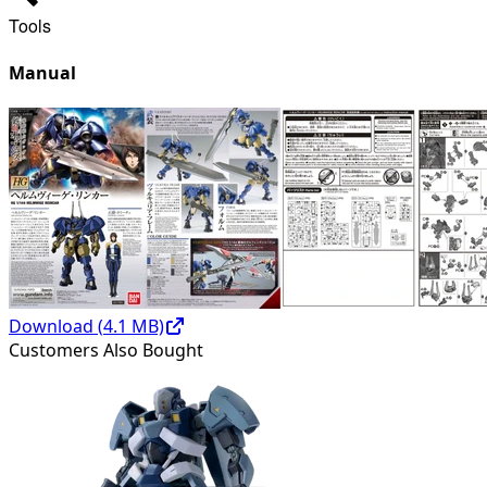
Tools
Manual
Download (
4.1
MB)
Customers Also Bought