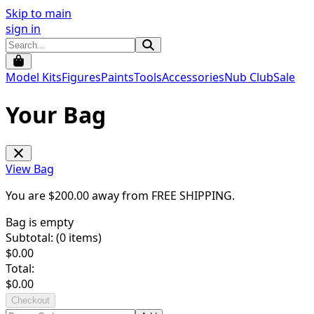
Skip to main
sign in
Model Kits
Figures
Paints
Tools
Accessories
Nub Club
Sale
Your Bag
View Bag
You are $
200.00
away from
FREE SHIPPING
.
Bag is empty
Subtotal: (
0
items)
$
0.00
Total:
$
0.00
Checkout