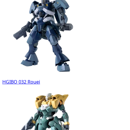
HGIBO 032 Rouei