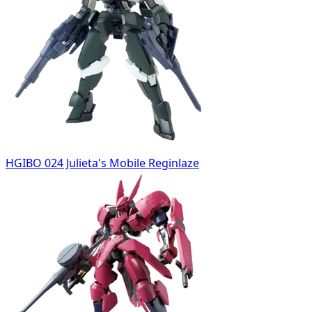
HGIBO 024 Julieta's Mobile Reginlaze