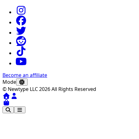
Become an affiliate
Mode
© Newtype LLC 2026 All Rights Reserved