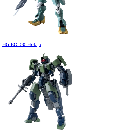
HGIBO 030 Hekija