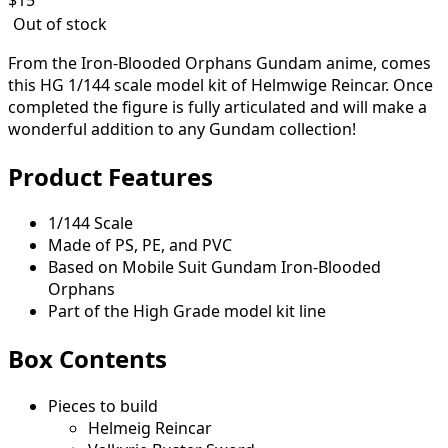
Out of stock
From the Iron-Blooded Orphans Gundam anime, comes
this HG 1/144 scale model kit of Helmwige Reincar. Once
completed the figure is fully articulated and will make a
wonderful addition to any Gundam collection!
Product Features
1/144 Scale
Made of PS, PE, and PVC
Based on Mobile Suit Gundam Iron-Blooded
Orphans
Part of the High Grade model kit line
Box Contents
Pieces to build
Helmeig Reincar