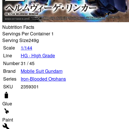
Nubtrition Facts
Servings Per Container 1
Serving Size
249g
Scale
1/144
Line
HG - High Grade
Number
31
/
45
Brand
Mobile Suit Gundam
Series
Iron-Blooded Orphans
SKU
2359301
Glue
Paint