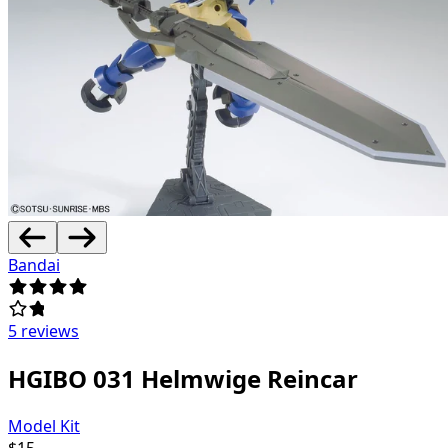
Bandai
5 reviews
HGIBO 031 Helmwige Reincar
Model Kit
$
15