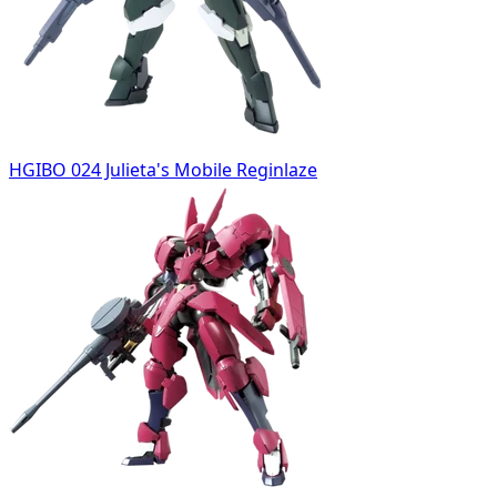
HGIBO 024 Julieta's Mobile Reginlaze