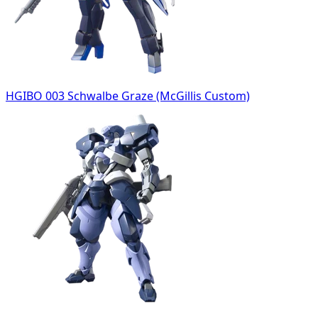
HGIBO 003 Schwalbe Graze (McGillis Custom)