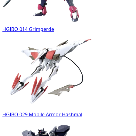
HGIBO 014 Grimgerde
HGIBO 029 Mobile Armor Hashmal