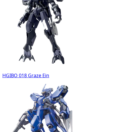
HGIBO 018 Graze Ein