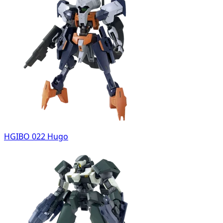
HGIBO 022 Hugo