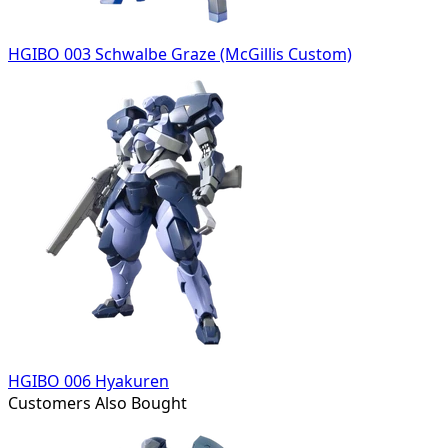
HGIBO 003 Schwalbe Graze (McGillis Custom)
HGIBO 006 Hyakuren
Customers Also Bought