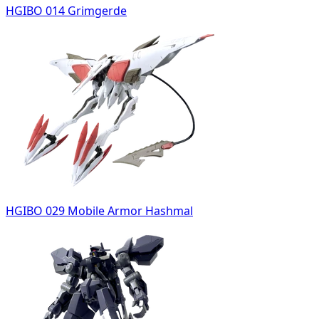
HGIBO 014 Grimgerde
HGIBO 029 Mobile Armor Hashmal