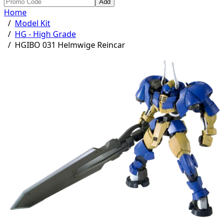
Add
Home
/
Model Kit
/
HG - High Grade
/
HGIBO 031 Helmwige Reincar