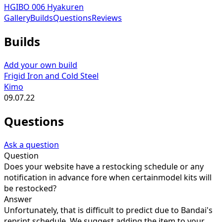
HGIBO 006 Hyakuren
Gallery
Builds
Questions
Reviews
Builds
Add your own build
Frigid Iron and Cold Steel
Kimo
09.07.22
Questions
Ask a question
Question
Does your website have a restocking schedule or any
notification in advance fore when certainmodel kits will
be restocked?
Answer
Unfortunately, that is difficult to predict due to Bandai's
reprint schedule. We suggest adding the item to your