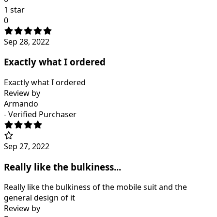
1 star
0
Sep 28, 2022
Exactly what I ordered
Exactly what I ordered
Review by
Armando
- Verified Purchaser
Sep 27, 2022
Really like the bulkiness...
Really like the bulkiness of the mobile suit and the
general design of it
Review by