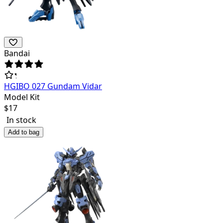
Bandai
HGIBO 027 Gundam Vidar
Model Kit
$
17
In stock
Add to bag