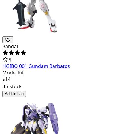
Bandai
HGIBO 001 Gundam Barbatos
Model Kit
$
14
In stock
Add to bag