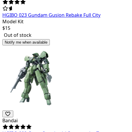
HGIBO 023 Gundam Gusion Rebake Full City
Model Kit
$
15
Out of stock
Notify me when available
Bandai