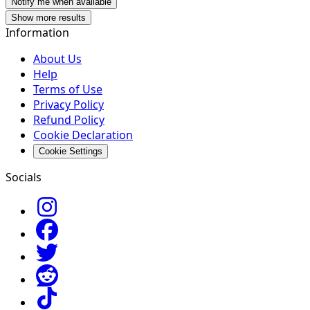
Notify me when available
Show more results
Information
About Us
Help
Terms of Use
Privacy Policy
Refund Policy
Cookie Declaration
Cookie Settings
Socials