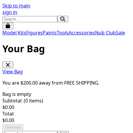
Skip to main
sign in
Model Kits
Figures
Paints
Tools
Accessories
Nub Club
Sale
Your Bag
View Bag
You are $
200.00
away from
FREE SHIPPING
.
Bag is empty
Subtotal: (
0
items)
$
0.00
Total:
$
0.00
Checkout