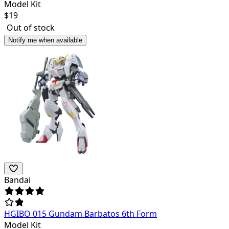
Model Kit
$
19
Out of stock
Notify me when available
Bandai
HGIBO 015 Gundam Barbatos 6th Form
Model Kit