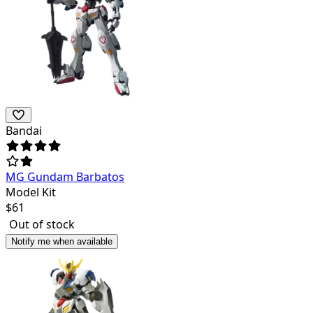
Bandai
MG Gundam Barbatos
Model Kit
$
61
Out of stock
Notify me when available