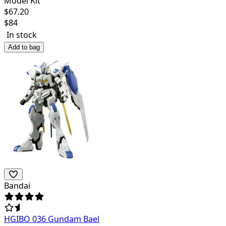
Model Kit
$
67.20
$
84
In stock
Add to bag
Bandai
HGIBO 036 Gundam Bael