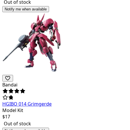
Out of stock
Notify me when available
Bandai
HGIBO 014 Grimgerde
Model Kit
$
17
Out of stock