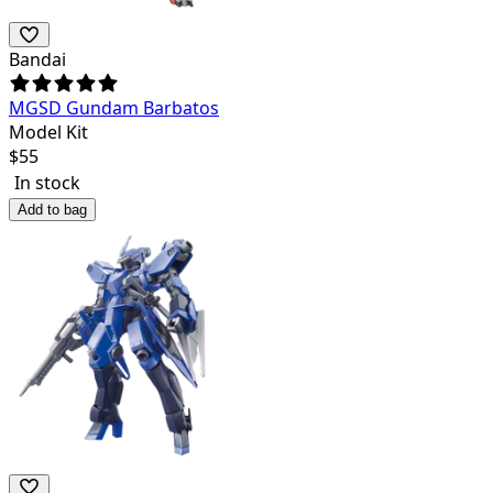
Bandai
MGSD Gundam Barbatos
Model Kit
$
55
In stock
Add to bag