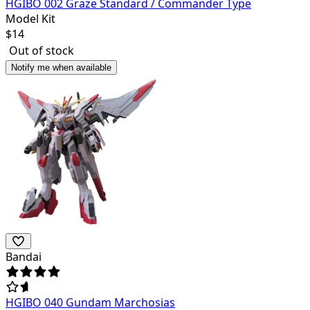
HGIBO 002 Graze Standard / Commander Type
Model Kit
$
14
Out of stock
Notify me when available
Bandai
HGIBO 040 Gundam Marchosias