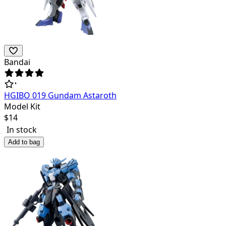
Bandai
HGIBO 019 Gundam Astaroth
Model Kit
$
14
In stock
Add to bag