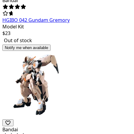
Bandai
HGIBO 042 Gundam Gremory
Model Kit
$
23
Out of stock
Notify me when available
Bandai