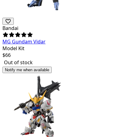
Bandai
MG Gundam Vidar
Model Kit
$
66
Out of stock
Notify me when available