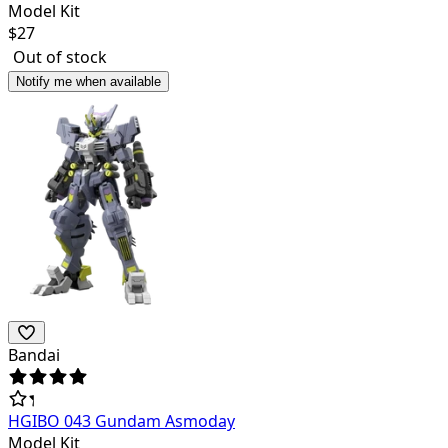
Model Kit
$
27
Out of stock
Notify me when available
Bandai
HGIBO 043 Gundam Asmoday
Model Kit