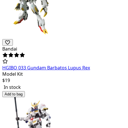
Bandai
HGIBO 033 Gundam Barbatos Lupus Rex
Model Kit
$
19
In stock
Add to bag