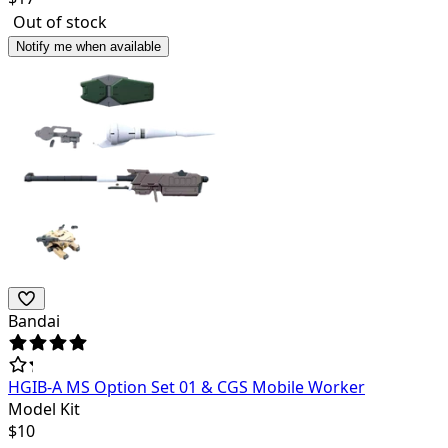
Out of stock
Notify me when available
Bandai
HGIB-A MS Option Set 01 & CGS Mobile Worker
Model Kit
$
10