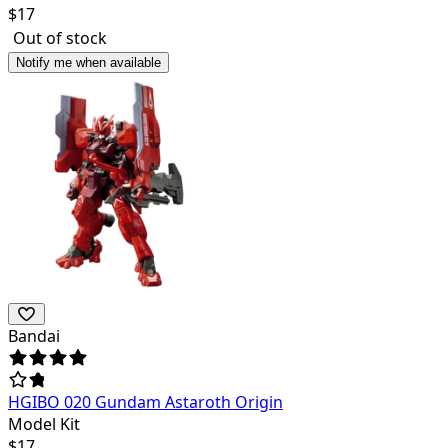
$
17
Out of stock
Notify me when available
Bandai
HGIBO 020 Gundam Astaroth Origin
Model Kit
$
17