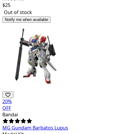
$
25
Out of stock
Notify me when available
20
%
OFF
Bandai
MG Gundam Barbatos Lupus