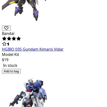
Bandai
HGIBO 035 Gundam Kimaris Vidar
Model Kit
$
19
In stock
Add to bag