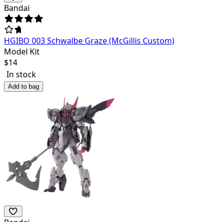
Bandai
HGIBO 003 Schwalbe Graze (McGillis Custom)
Model Kit
$
14
In stock
Add to bag