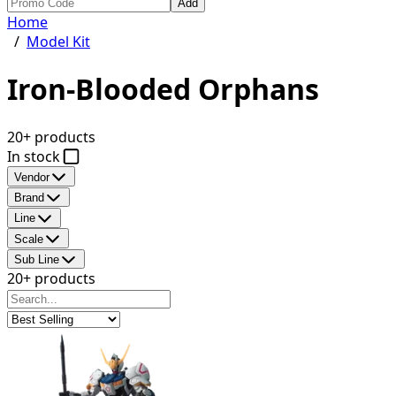
Add
Home
/
Model Kit
Iron-Blooded Orphans
20+ products
In stock
Vendor
Brand
Line
Scale
Sub Line
20+ products