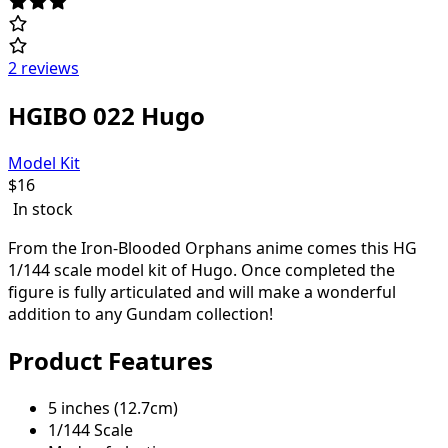
2 reviews
HGIBO 022 Hugo
Model Kit
$
16
In stock
From the Iron-Blooded Orphans anime comes this HG
1/144 scale model kit of Hugo. Once completed the
figure is fully articulated and will make a wonderful
addition to any Gundam collection!
Product Features
5 inches (12.7cm)
1/144 Scale