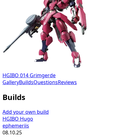
HGIBO 014 Grimgerde
Gallery
Builds
Questions
Reviews
Builds
Add your own build
HGIBO Hugo
ephemeriis
08.10.25