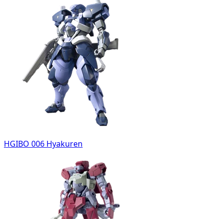
HGIBO 006 Hyakuren