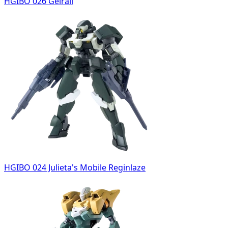
HGIBO 026 Geirail
HGIBO 024 Julieta's Mobile Reginlaze