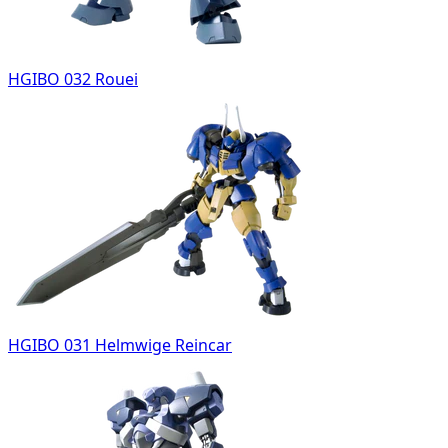
HGIBO 032 Rouei
HGIBO 031 Helmwige Reincar