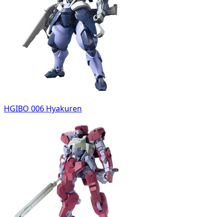
HGIBO 006 Hyakuren