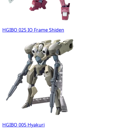
HGIBO 025 IO Frame Shiden
HGIBO 005 Hyakuri