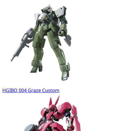
HGIBO 004 Graze Custom