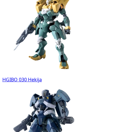
HGIBO 030 Hekija