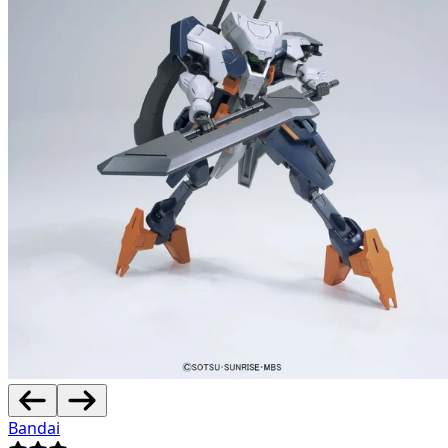
Bandai