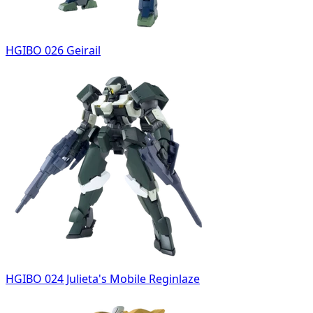
HGIBO 026 Geirail
HGIBO 024 Julieta's Mobile Reginlaze