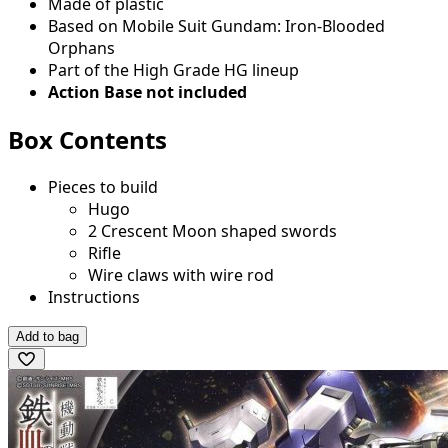
Made of plastic
Based on Mobile Suit Gundam: Iron-Blooded
Orphans
Part of the High Grade HG lineup
Action Base not included
Box Contents
Pieces to build
Hugo
2 Crescent Moon shaped swords
Rifle
Wire claws with wire rod
Instructions
Add to bag