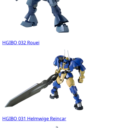
HGIBO 032 Rouei
HGIBO 031 Helmwige Reincar