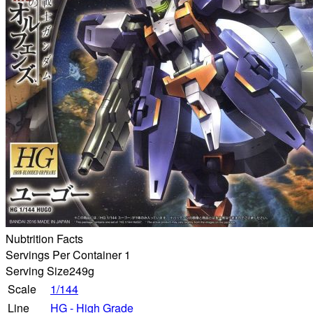
Nubtrition Facts
Servings Per Container 1
Serving Size
249g
Scale
1/144
Line
HG - High Grade