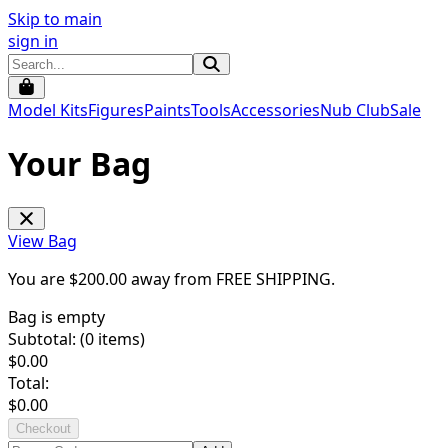
Skip to main
sign in
Model Kits
Figures
Paints
Tools
Accessories
Nub Club
Sale
Your Bag
View Bag
You are $
200.00
away from
FREE SHIPPING
.
Bag is empty
Subtotal: (
0
items)
$
0.00
Total:
$
0.00
Checkout