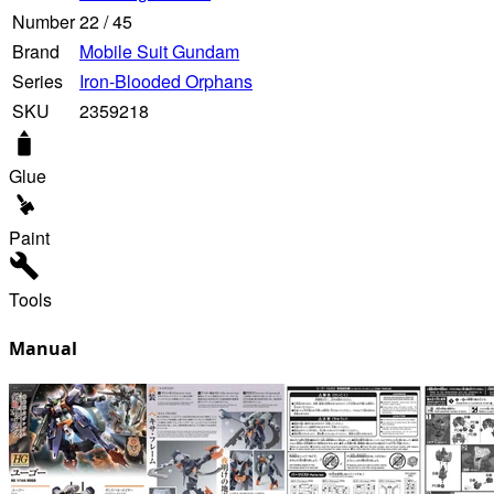
Number
22
/
45
Brand
Mobile Suit Gundam
Series
Iron-Blooded Orphans
SKU
2359218
Glue
Paint
Tools
Manual