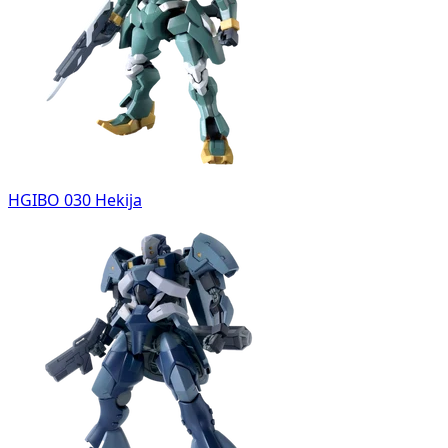
HGIBO 030 Hekija