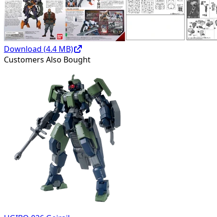
Download (
4.4
MB)
Customers Also Bought