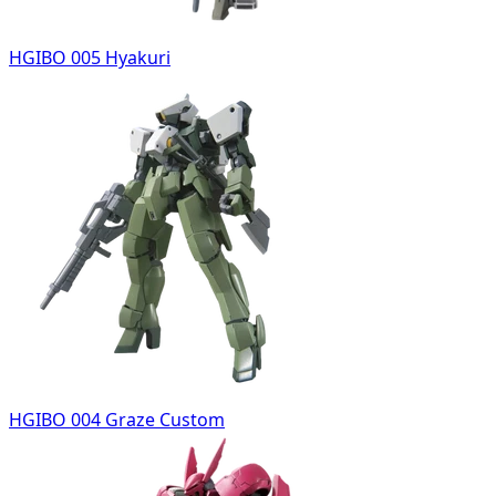
HGIBO 005 Hyakuri
HGIBO 004 Graze Custom