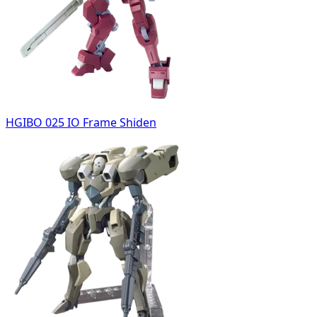
HGIBO 025 IO Frame Shiden