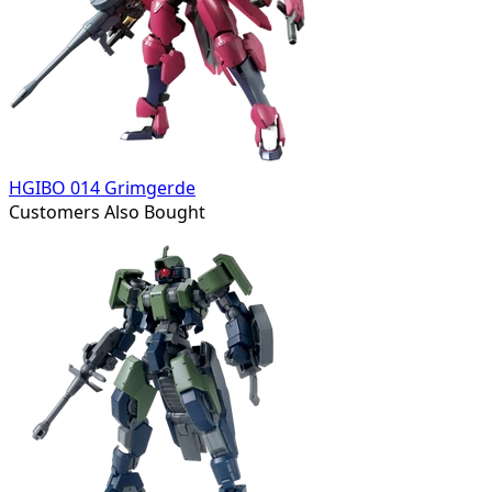
HGIBO 014 Grimgerde
Customers Also Bought