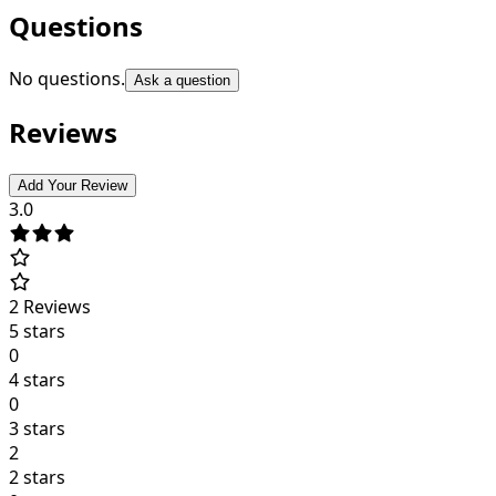
Questions
No questions.
Ask a question
Reviews
Add Your Review
3.0
2
Reviews
5 stars
0
4 stars
0
3 stars
2
2 stars