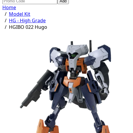
Add
Home
/
Model Kit
/
HG - High Grade
/
HGIBO 022 Hugo