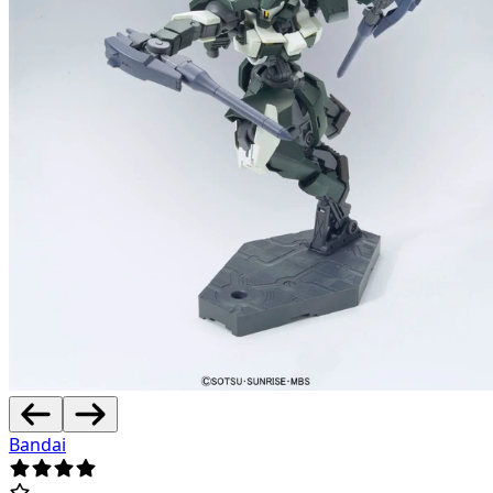
Bandai