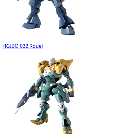
HGIBO 032 Rouei