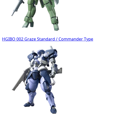
HGIBO 002 Graze Standard / Commander Type