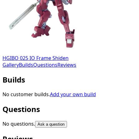
HGIBO 025 IO Frame Shiden
Gallery
Builds
Questions
Reviews
Builds
No customer builds.
Add your own build
Questions
No questions.
Ask a question
Reviews