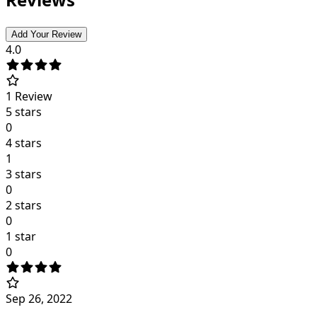
Add Your Review
4.0
1
Review
5 stars
0
4 stars
1
3 stars
0
2 stars
0
1 star
0
Sep 26, 2022