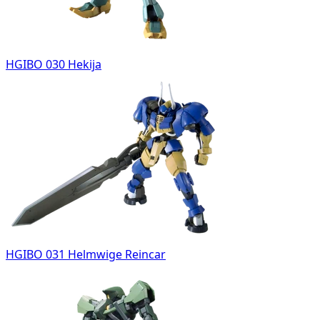
HGIBO 030 Hekija
HGIBO 031 Helmwige Reincar