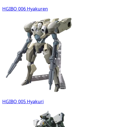
HGIBO 006 Hyakuren
HGIBO 005 Hyakuri