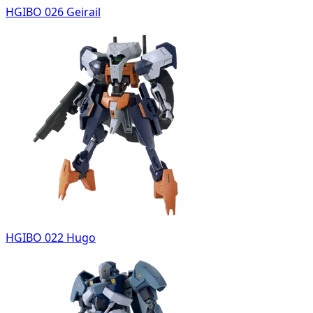
HGIBO 026 Geirail
HGIBO 022 Hugo