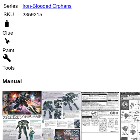
Series
Iron-Blooded Orphans
SKU
2359215
Glue
Paint
Tools
Manual