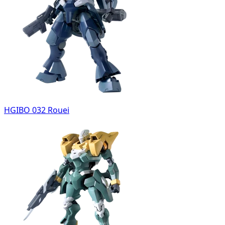
HGIBO 032 Rouei