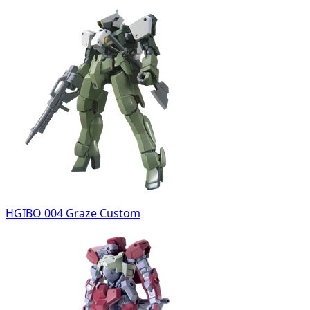
HGIBO 004 Graze Custom