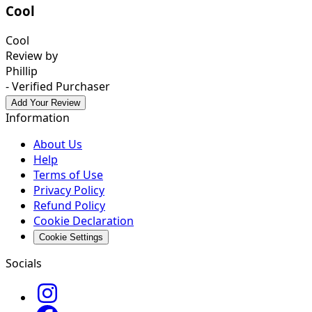
Cool
Cool
Review by
Phillip
- Verified Purchaser
Add Your Review
Information
About Us
Help
Terms of Use
Privacy Policy
Refund Policy
Cookie Declaration
Cookie Settings
Socials