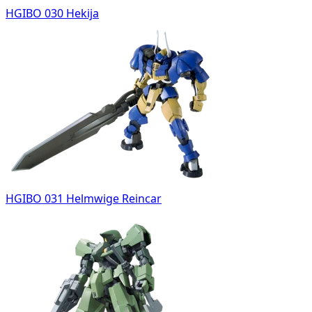
HGIBO 030 Hekija
HGIBO 031 Helmwige Reincar