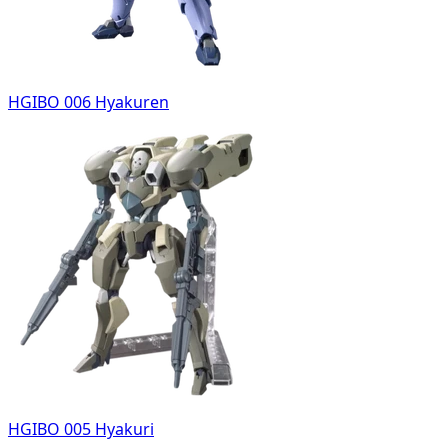
HGIBO 006 Hyakuren
HGIBO 005 Hyakuri