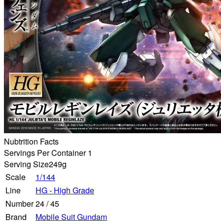
Nubtrition Facts
Servings Per Container 1
Serving Size
249g
Scale
1/144
Line
HG - High Grade
Number
24
/
45
Brand
Mobile Suit Gundam