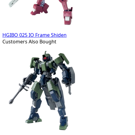
HGIBO 025 IO Frame Shiden
Customers Also Bought