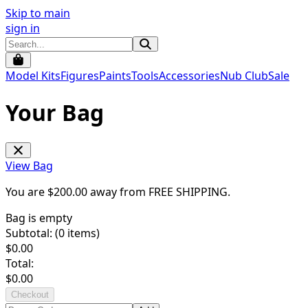
Skip to main
sign in
Model Kits
Figures
Paints
Tools
Accessories
Nub Club
Sale
Your Bag
View Bag
You are $
200.00
away from
FREE SHIPPING
.
Bag is empty
Subtotal: (
0
items)
$
0.00
Total:
$
0.00
Checkout