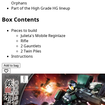
Orphans
Part of the High Grade HG lineup
Box Contents
Pieces to build
Julieta's Mobile Reginlaze
Rifle
2 Gauntlets
2 Twin Piles
Instructions
Add to bag