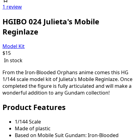
1 review
HGIBO 024 Julieta's Mobile
Reginlaze
Model Kit
$
15
In stock
From the Iron-Blooded Orphans anime comes this HG
1/144 scale model kit of Julieta's Mobile Reginlaze. Once
completed the figure is fully articulated and will make a
wonderful addition to any Gundam collection!
Product Features
1/144 Scale
Made of plastic
Based on Mobile Suit Gundam: Iron-Blooded