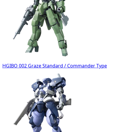
HGIBO 002 Graze Standard / Commander Type