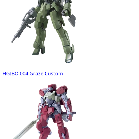
HGIBO 004 Graze Custom