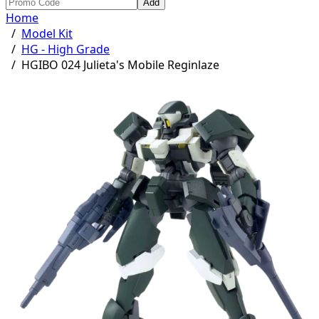
Add
Home
/
Model Kit
/
HG - High Grade
/
HGIBO 024 Julieta's Mobile Reginlaze