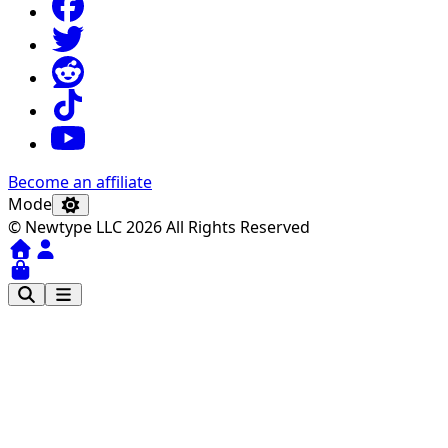
Become an affiliate
Mode
© Newtype LLC 2026 All Rights Reserved