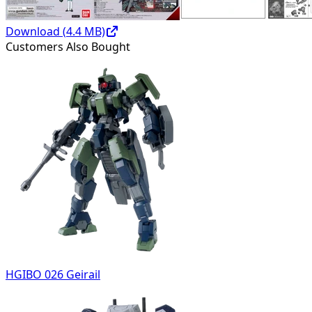
Download (
4.4
MB)
Customers Also Bought
HGIBO 026 Geirail