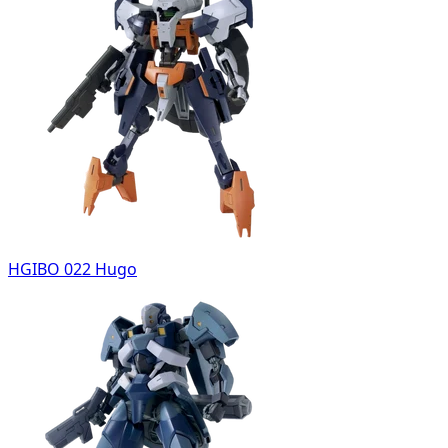
HGIBO 022 Hugo