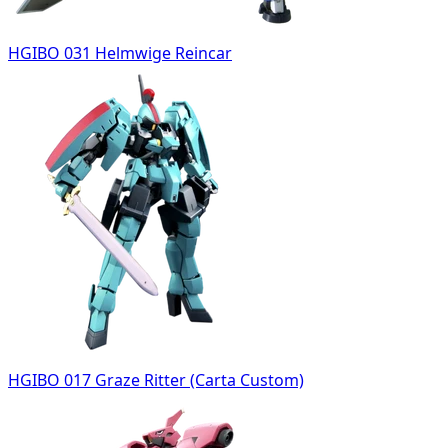
HGIBO 031 Helmwige Reincar
HGIBO 017 Graze Ritter (Carta Custom)