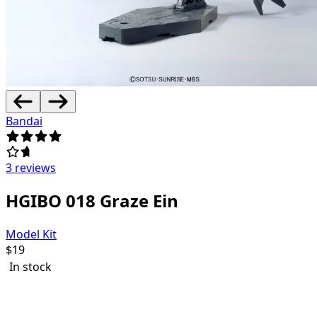
Bandai
3 reviews
HGIBO 018 Graze Ein
Model Kit
$
19
In stock