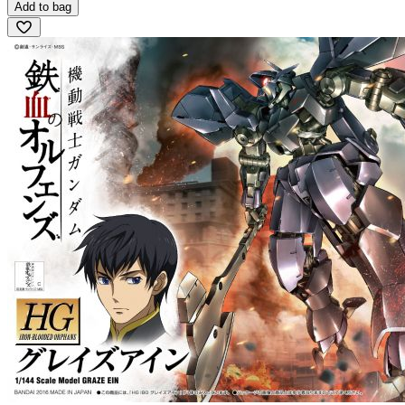
Add to bag