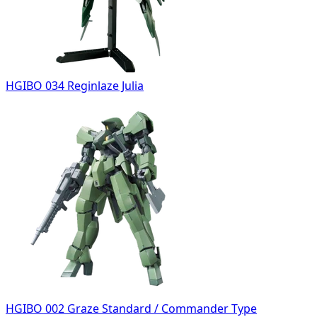
HGIBO 034 Reginlaze Julia
HGIBO 002 Graze Standard / Commander Type