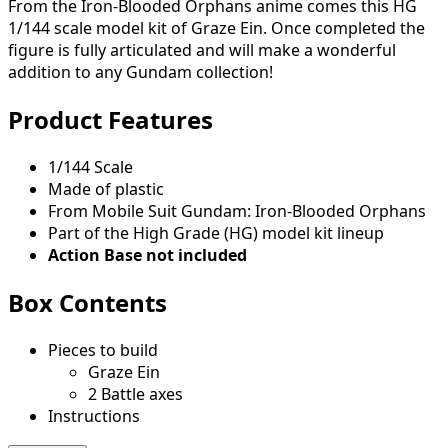
From the Iron-Blooded Orphans anime comes this HG
1/144 scale model kit of Graze Ein. Once completed the
figure is fully articulated and will make a wonderful
addition to any Gundam collection!
Product Features
1/144 Scale
Made of plastic
From Mobile Suit Gundam: Iron-Blooded Orphans
Part of the High Grade (HG) model kit lineup
Action Base not included
Box Contents
Pieces to build
Graze Ein
2 Battle axes
Instructions