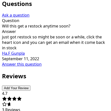
Questions
Ask a question
Question
Will this get a restock anytime soon?
Answer
just got restock so might be soon or a while, click the
heart icon and you can get an email when it come back
in stock
Ha.F Gunpla
September 11, 2022
Answer this question
Reviews
Add Your Review
4.7
3
Reviews