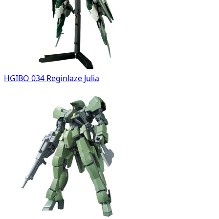
HGIBO 034 Reginlaze Julia