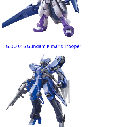
HGIBO 016 Gundam Kimaris Trooper