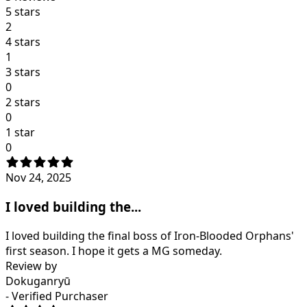
5 stars
2
4 stars
1
3 stars
0
2 stars
0
1 star
0
Nov 24, 2025
I loved building the...
I loved building the final boss of Iron-Blooded Orphans'
first season. I hope it gets a MG someday.
Review by
Dokuganryū
- Verified Purchaser