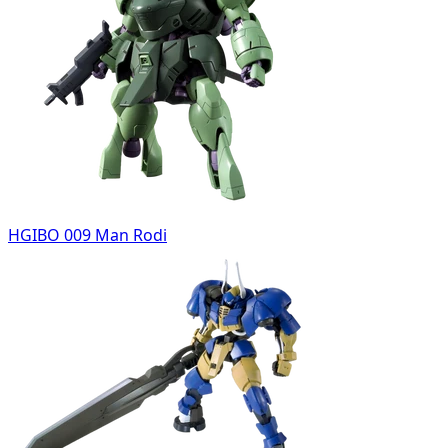
HGIBO 009 Man Rodi