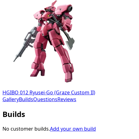
HGIBO 012 Ryusei-Go (Graze Custom II)
Gallery
Builds
Questions
Reviews
Builds
No customer builds.
Add your own build