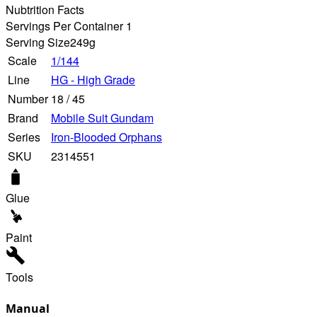
Nubtrition Facts
Servings Per Container 1
Serving Size
249g
Scale
1/144
Line
HG - High Grade
Number
18
/
45
Brand
Mobile Suit Gundam
Series
Iron-Blooded Orphans
SKU
2314551
Glue
Paint
Tools
Manual