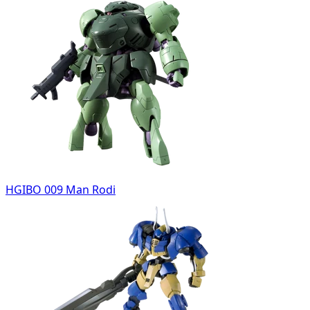
HGIBO 009 Man Rodi