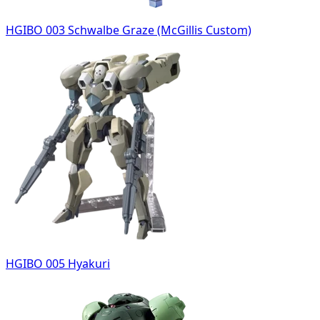
HGIBO 003 Schwalbe Graze (McGillis Custom)
HGIBO 005 Hyakuri