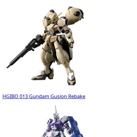
HGIBO 013 Gundam Gusion Rebake