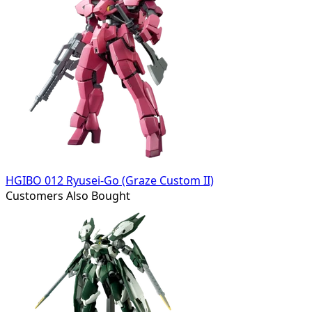
HGIBO 012 Ryusei-Go (Graze Custom II)
Customers Also Bought