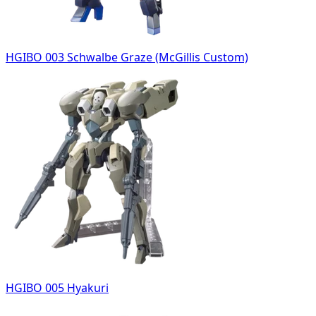
HGIBO 003 Schwalbe Graze (McGillis Custom)
HGIBO 005 Hyakuri