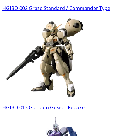
HGIBO 002 Graze Standard / Commander Type
HGIBO 013 Gundam Gusion Rebake