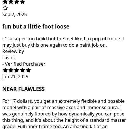
Sep 2, 2025
fun but a little foot loose
it's a super fun build but the feet liked to pop off mine. I
may just buy this one again to do a paint job on.
Review by
Lavos
- Verified Purchaser
Jun 21, 2025
NEAR FLAWLESS
For 17 dollars, you get an extremely flexible and posable
model with a pair of massive axes and immense aura. I
was genuinely floored by how dynamically you can pose
this thing, and it's about the height of a standard master
grade. Full inner frame too. An amazing kit of an