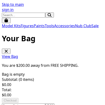
Skip to main
sign in
Model Kits
Figures
Paints
Tools
Accessories
Nub Club
Sale
Your Bag
View Bag
You are $
200.00
away from
FREE SHIPPING
.
Bag is empty
Subtotal: (
0
items)
$
0.00
Total:
$
0.00
Checkout