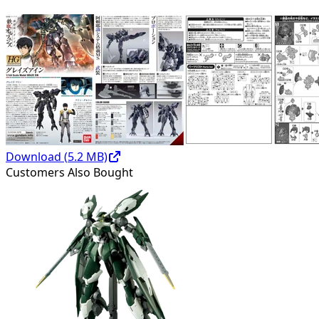
Download (
5.2
MB)
Customers Also Bought