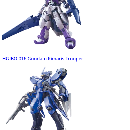
HGIBO 016 Gundam Kimaris Trooper