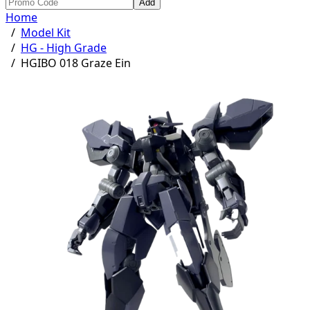
Add
Home
/
Model Kit
/
HG - High Grade
/
HGIBO 018 Graze Ein