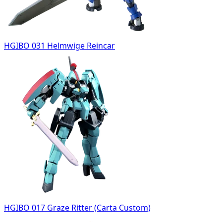
HGIBO 031 Helmwige Reincar
HGIBO 017 Graze Ritter (Carta Custom)