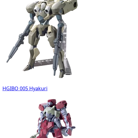
HGIBO 005 Hyakuri