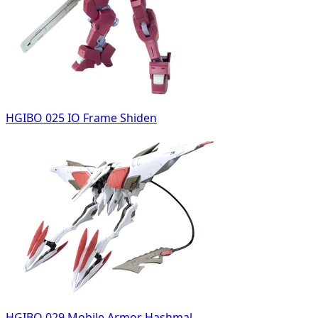
HGIBO 025 IO Frame Shiden
HGIBO 029 Mobile Armor Hashmal