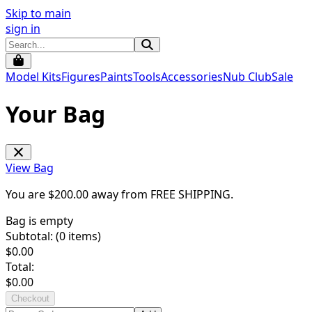
Skip to main
sign in
Model Kits
Figures
Paints
Tools
Accessories
Nub Club
Sale
Your Bag
View Bag
You are $
200.00
away from
FREE SHIPPING
.
Bag is empty
Subtotal: (
0
items)
$
0.00
Total:
$
0.00
Checkout