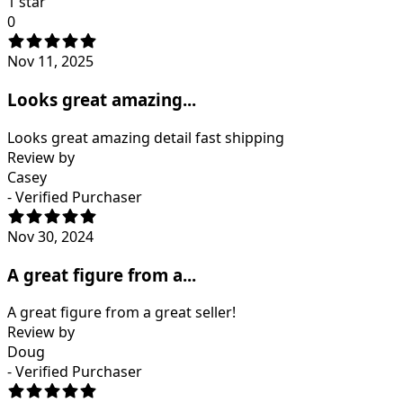
1 star
0
Nov 11, 2025
Looks great amazing...
Looks great amazing detail fast shipping
Review by
Casey
- Verified Purchaser
Nov 30, 2024
A great figure from a...
A great figure from a great seller!
Review by
Doug
- Verified Purchaser