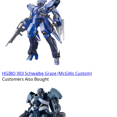
HGIBO 003 Schwalbe Graze (McGillis Custom)
Customers Also Bought