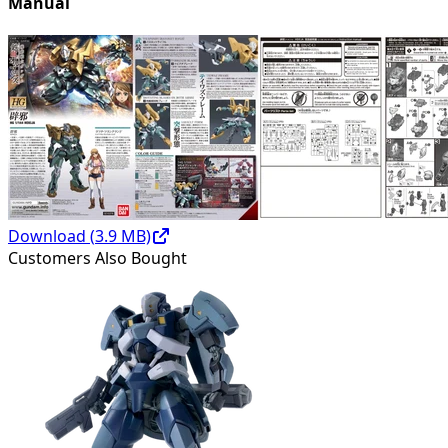
Manual
Download (
3.9
MB)
Customers Also Bought