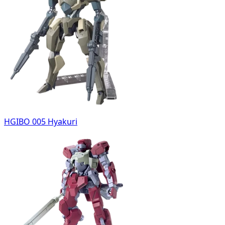
HGIBO 005 Hyakuri