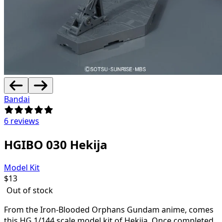
Bandai
6 reviews
HGIBO 030 Hekija
Model Kit
$
13
Out of stock
From the Iron-Blooded Orphans Gundam anime, comes
this HG 1/144 scale model kit of Hekija. Once completed