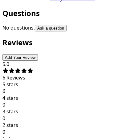
Questions
No questions.
Ask a question
Reviews
Add Your Review
5.0
6
Reviews
5 stars
6
4 stars
0
3 stars
0
2 stars
0