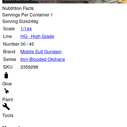
Nubtrition Facts
Servings Per Container 1
Serving Size
249g
Scale
1/144
Line
HG - High Grade
Number
30
/
45
Brand
Mobile Suit Gundam
Series
Iron-Blooded Orphans
SKU
2359298
Glue
Paint
Tools