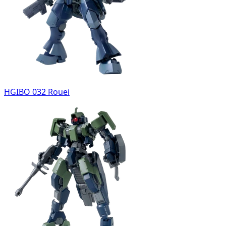
HGIBO 032 Rouei