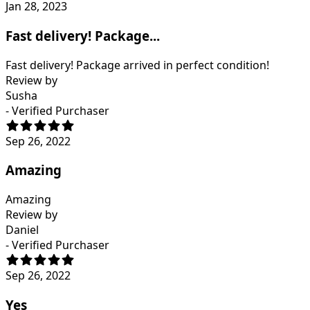
Jan 28, 2023
Fast delivery! Package...
Fast delivery! Package arrived in perfect condition!
Review by
Susha
- Verified Purchaser
Sep 26, 2022
Amazing
Amazing
Review by
Daniel
- Verified Purchaser
Sep 26, 2022
Yes