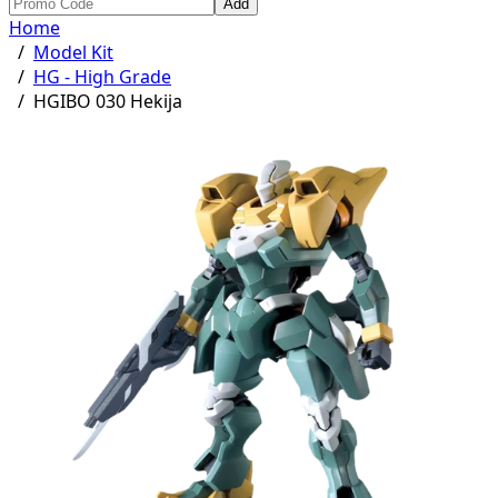
Add
Home
/
Model Kit
/
HG - High Grade
/
HGIBO 030 Hekija