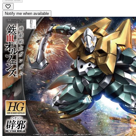
Notify me when available