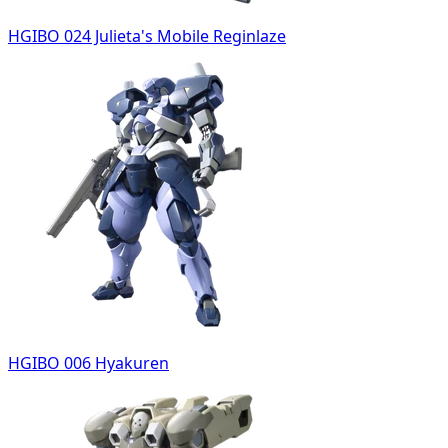
HGIBO 024 Julieta's Mobile Reginlaze
HGIBO 006 Hyakuren