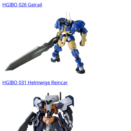
HGIBO 026 Geirail
HGIBO 031 Helmwige Reincar