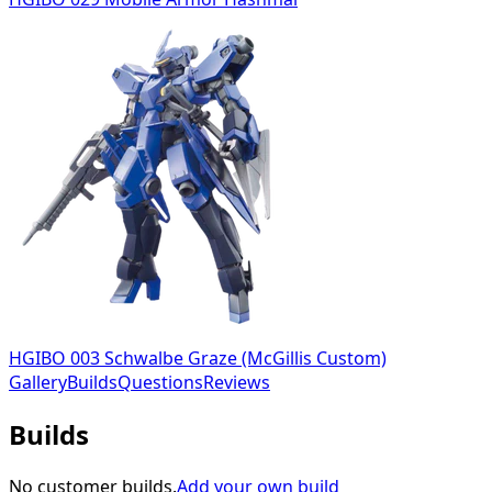
HGIBO 003 Schwalbe Graze (McGillis Custom)
Gallery
Builds
Questions
Reviews
Builds
No customer builds.
Add your own build