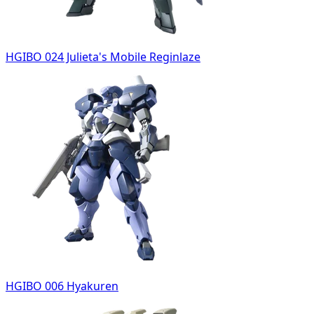
HGIBO 024 Julieta's Mobile Reginlaze
HGIBO 006 Hyakuren