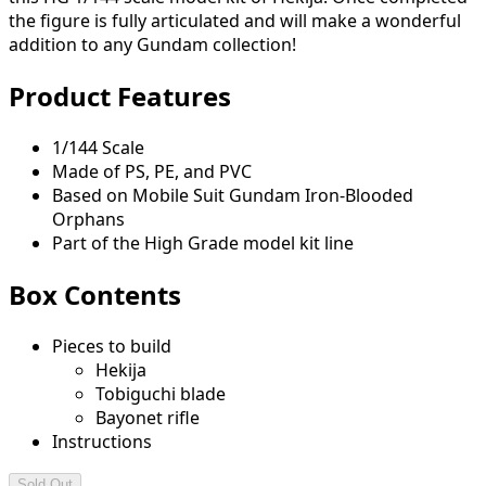
the figure is fully articulated and will make a wonderful
addition to any Gundam collection!
Product Features
1/144 Scale
Made of PS, PE, and PVC
Based on Mobile Suit Gundam Iron-Blooded
Orphans
Part of the High Grade model kit line
Box Contents
Pieces to build
Hekija
Tobiguchi blade
Bayonet rifle
Instructions
Sold Out