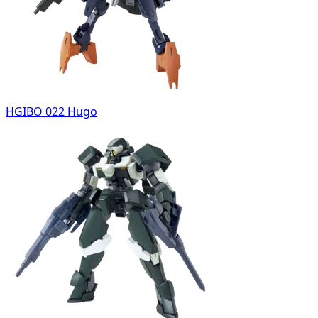
HGIBO 022 Hugo