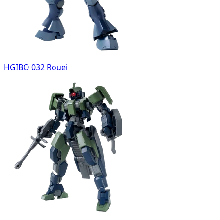
HGIBO 032 Rouei