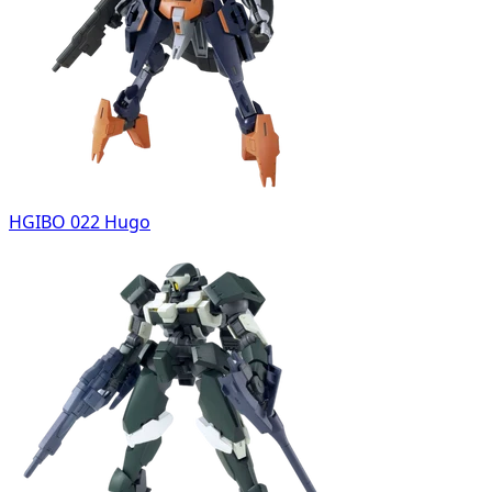
HGIBO 022 Hugo