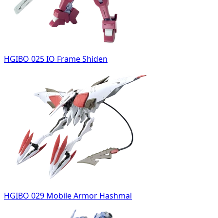
HGIBO 025 IO Frame Shiden
HGIBO 029 Mobile Armor Hashmal