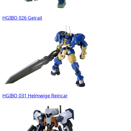
HGIBO 026 Geirail
HGIBO 031 Helmwige Reincar