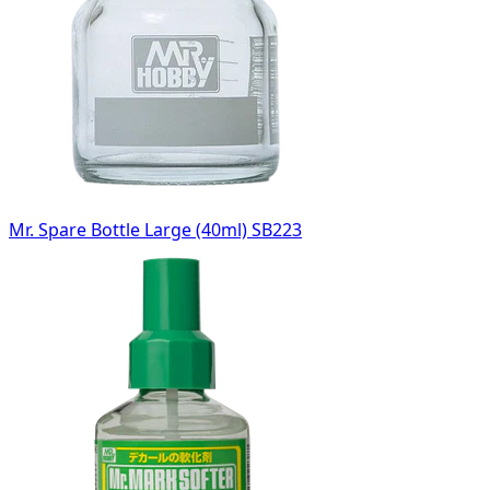
Mr. Spare Bottle Large (40ml) SB223