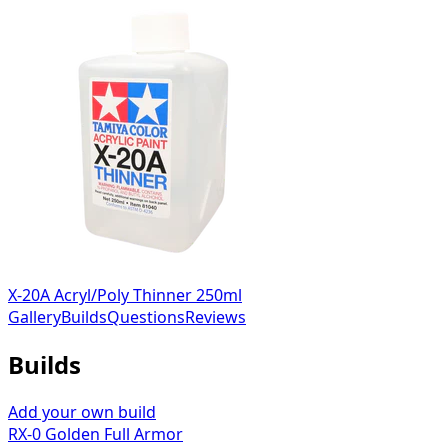
X-20A Acryl/Poly Thinner 250ml
Gallery
Builds
Questions
Reviews
Builds
Add your own build
RX-0 Golden Full Armor