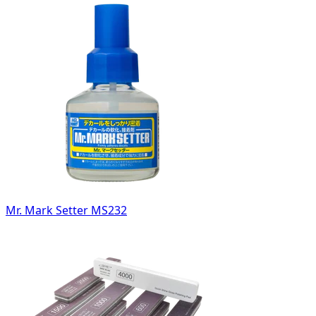
Mr. Mark Setter MS232