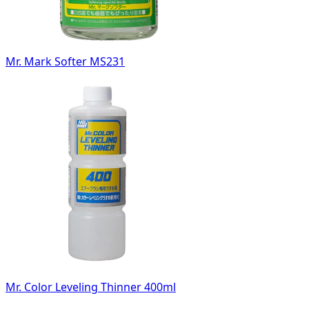
Mr. Mark Softer MS231
Mr. Color Leveling Thinner 400ml