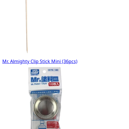
Mr. Almighty Clip Stick Mini (36pcs)