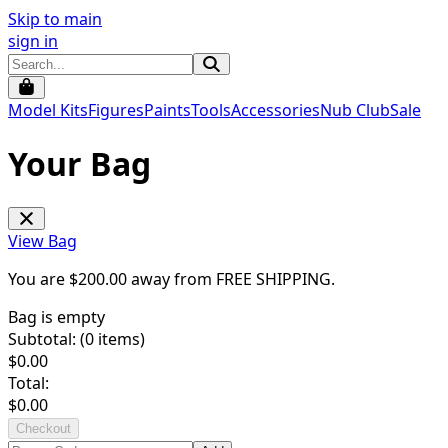
Skip to main
sign in
Model Kits
Figures
Paints
Tools
Accessories
Nub Club
Sale
Your Bag
View Bag
You are $
200.00
away from
FREE SHIPPING
.
Bag is empty
Subtotal: (
0
items)
$
0.00
Total:
$
0.00
Checkout