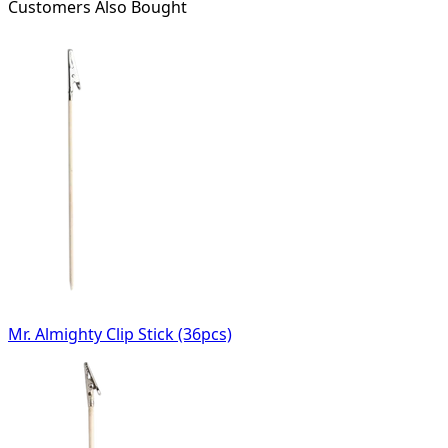
Customers Also Bought
Mr. Almighty Clip Stick (36pcs)