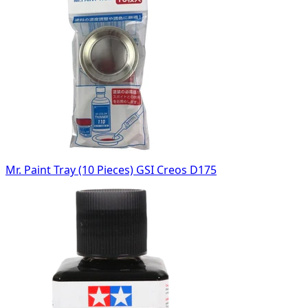
Mr. Paint Tray (10 Pieces) GSI Creos D175