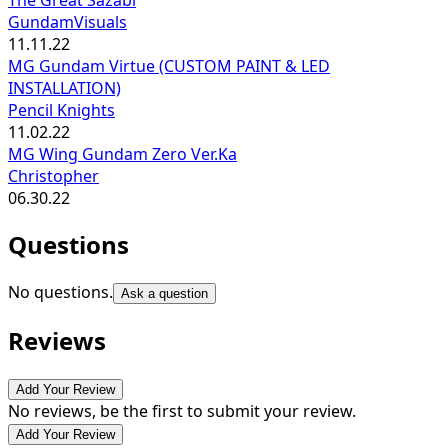
GundamVisuals
11.11.22
MG Gundam Virtue (CUSTOM PAINT & LED
INSTALLATION)
Pencil Knights
11.02.22
MG Wing Gundam Zero Ver.Ka
Christopher
06.30.22
Questions
No questions.
Ask a question
Reviews
Add Your Review
No reviews, be the first to submit your review.
Add Your Review