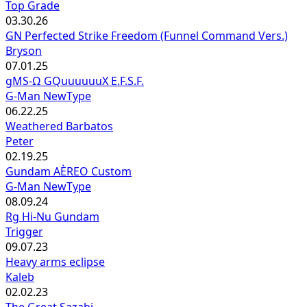
Top Grade
03.30.26
GN Perfected Strike Freedom (Funnel Command Vers.)
Bryson
07.01.25
gMS-Ω GQuuuuuuX E.F.S.F.
G-Man NewType
06.22.25
Weathered Barbatos
Peter
02.19.25
Gundam AÈREO Custom
G-Man NewType
08.09.24
Rg Hi-Nu Gundam
Trigger
09.07.23
Heavy arms eclipse
Kaleb
02.02.23
The Great Sazabi