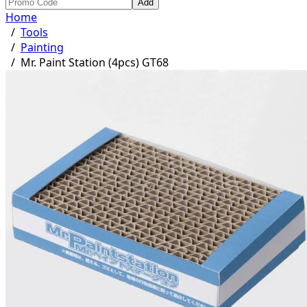
Add
Home
/
Tools
/
Painting
/
Mr. Paint Station (4pcs) GT68