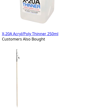
X-20A Acryl/Poly Thinner 250ml
Customers Also Bought