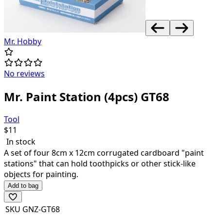
Mr. Hobby
No reviews
Mr. Paint Station (4pcs) GT68
Tool
$
11
In stock
A set of four 8cm x 12cm corrugated cardboard "paint
stations" that can hold toothpicks or other stick-like
objects for painting.
Add to bag
SKU
GNZ-GT68