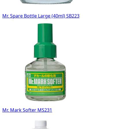
Mr. Spare Bottle Large (40ml) SB223
Mr. Mark Softer MS231