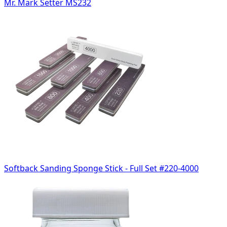
Mr. Mark Setter MS232
Softback Sanding Sponge Stick - Full Set #220-4000