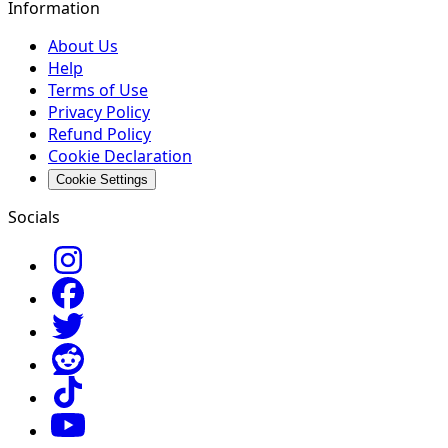
Information
About Us
Help
Terms of Use
Privacy Policy
Refund Policy
Cookie Declaration
Cookie Settings
Socials