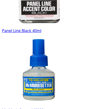
Panel Line Black 40ml