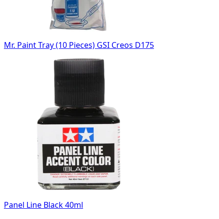
Mr. Paint Tray (10 Pieces) GSI Creos D175
Panel Line Black 40ml