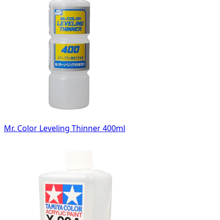
Mr. Color Leveling Thinner 400ml