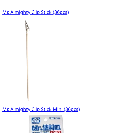
Mr. Almighty Clip Stick (36pcs)
Mr. Almighty Clip Stick Mini (36pcs)