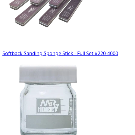
Softback Sanding Sponge Stick - Full Set #220-4000