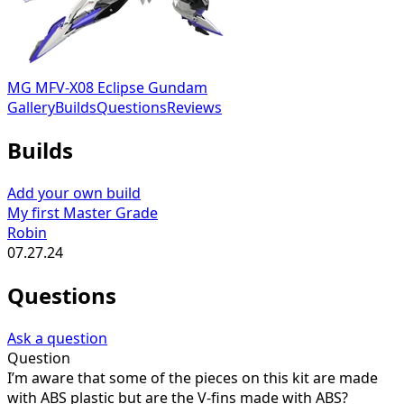
MG MFV-X08 Eclipse Gundam
Gallery
Builds
Questions
Reviews
Builds
Add your own build
My first Master Grade
Robin
07.27.24
Questions
Ask a question
Question
I’m aware that some of the pieces on this kit are made
with ABS plastic but are the V-fins made with ABS?