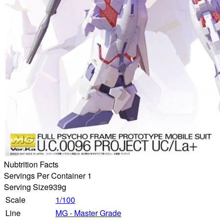
Nubtrition Facts
Servings Per Container 1
Serving Size
939g
Scale
1/100
Line
MG - Master Grade