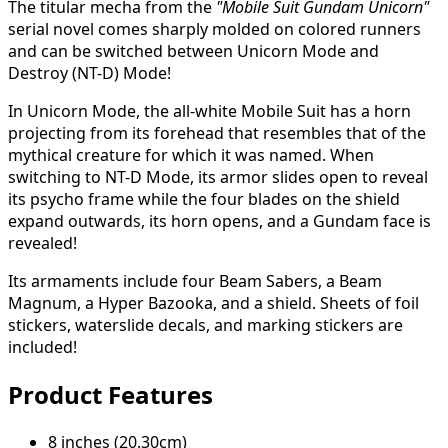
The titular mecha from the
"Mobile Suit Gundam Unicorn"
serial novel comes sharply molded on colored runners
and can be switched between Unicorn Mode and
Destroy (NT-D) Mode!
In Unicorn Mode, the all-white Mobile Suit has a horn
projecting from its forehead that resembles that of the
mythical creature for which it was named. When
switching to NT-D Mode, its armor slides open to reveal
its psycho frame while the four blades on the shield
expand outwards, its horn opens, and a Gundam face is
revealed!
Its armaments include four Beam Sabers, a Beam
Magnum, a Hyper Bazooka, and a shield. Sheets of foil
stickers, waterslide decals, and marking stickers are
included!
Product Features
8 inches (20.30cm)