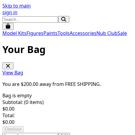
Skip to main
sign in
Model Kits
Figures
Paints
Tools
Accessories
Nub Club
Sale
Your Bag
View Bag
You are $
200.00
away from
FREE SHIPPING
.
Bag is empty
Subtotal: (
0
items)
$
0.00
Total:
$
0.00
Checkout