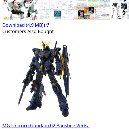
Download (
4.9
MB)
Customers Also Bought
MG Unicorn Gundam 02 Banshee Ver.Ka