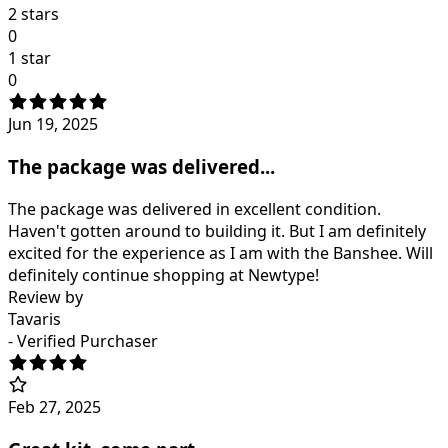
2 stars
0
1 star
0
Jun 19, 2025
The package was delivered...
The package was delivered in excellent condition.
Haven't gotten around to building it. But I am definitely
excited for the experience as I am with the Banshee. Will
definitely continue shopping at Newtype!
Review by
Tavaris
- Verified Purchaser
Feb 27, 2025