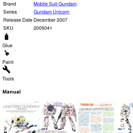
Brand
Mobile Suit Gundam
Series
Gundam Unicorn
Release Date
December 2007
SKU
2005041
Glue
Paint
Tools
Manual