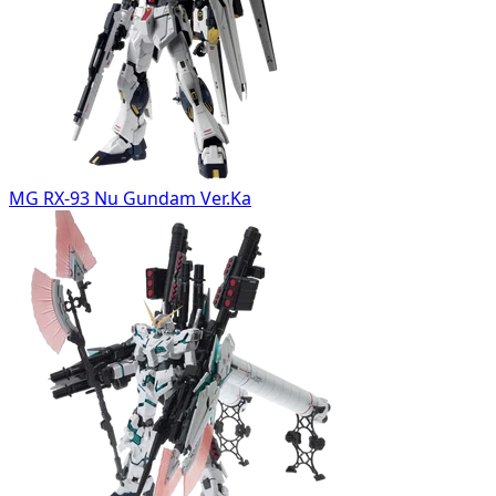
MG RX-93 Nu Gundam Ver.Ka