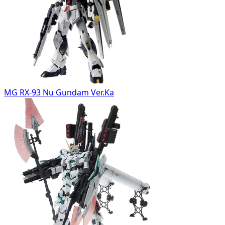
MG RX-93 Nu Gundam Ver.Ka