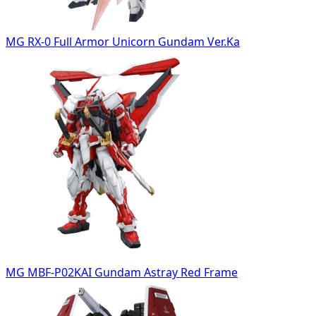
MG RX-0 Full Armor Unicorn Gundam Ver.Ka
MG MBF-P02KAI Gundam Astray Red Frame