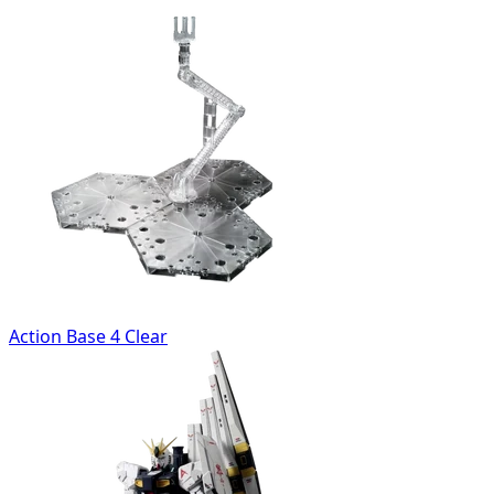
Action Base 4 Clear