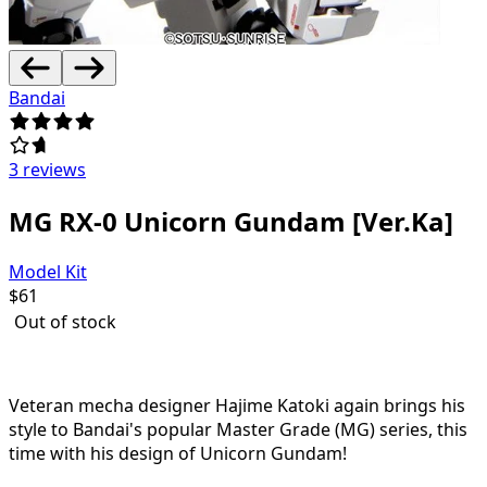
Bandai
3 reviews
MG RX-0 Unicorn Gundam [Ver.Ka]
Model Kit
$
61
Out of stock
Veteran mecha designer Hajime Katoki again brings his
style to Bandai's popular Master Grade (MG) series, this
time with his design of Unicorn Gundam!