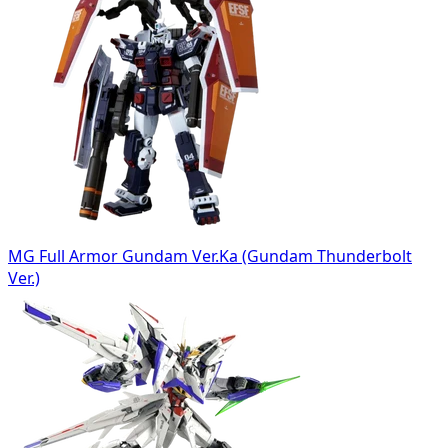
MG Full Armor Gundam Ver.Ka (Gundam Thunderbolt
Ver.)