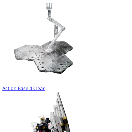
Action Base 4 Clear