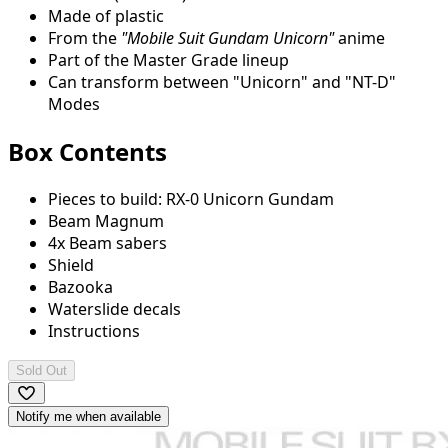
Made of plastic
From the
"Mobile Suit Gundam Unicorn"
anime
Part of the Master Grade lineup
Can transform between "Unicorn" and "NT-D"
Modes
Box Contents
Pieces to build: RX-0 Unicorn Gundam
Beam Magnum
4x Beam sabers
Shield
Bazooka
Waterslide decals
Instructions
Sold Out
Notify me when available