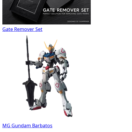
Gate Remover Set
MG Gundam Barbatos