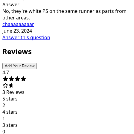
Answer
No, they're white PS on the same runner as parts from
other areas.
chaaaaaaaaar
June 23, 2024
Answer this question
Reviews
Add Your Review
4.7
3
Reviews
5 stars
2
4 stars
1
3 stars
0