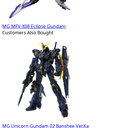
MG MFV-X08 Eclipse Gundam
Customers Also Bought
MG Unicorn Gundam 02 Banshee Ver.Ka