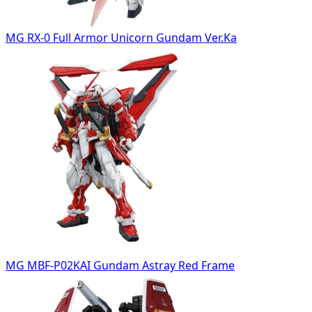
MG RX-0 Full Armor Unicorn Gundam Ver.Ka
MG MBF-P02KAI Gundam Astray Red Frame