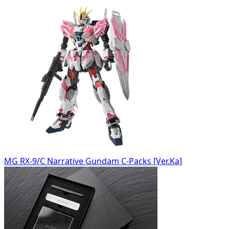
MG RX-9/C Narrative Gundam C-Packs [Ver.Ka]