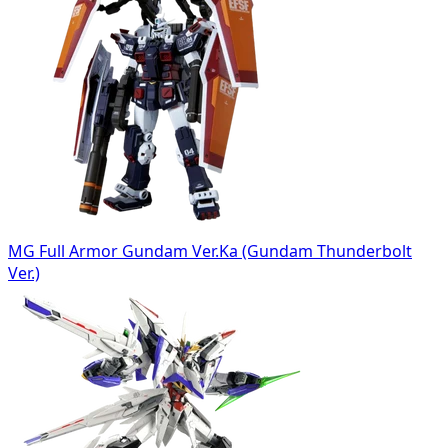
MG Full Armor Gundam Ver.Ka (Gundam Thunderbolt
Ver.)