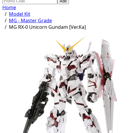
Add
Home
/
Model Kit
/
MG - Master Grade
/
MG RX-0 Unicorn Gundam [Ver.Ka]