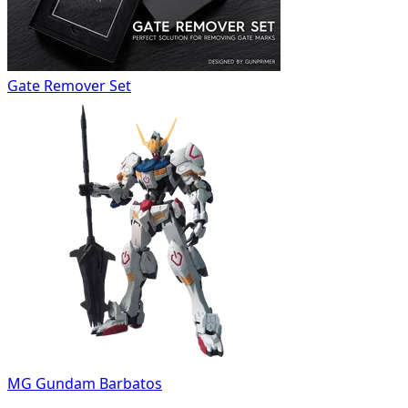
Gate Remover Set
MG Gundam Barbatos