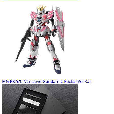
MG RX-9/C Narrative Gundam C-Packs [Ver.Ka]