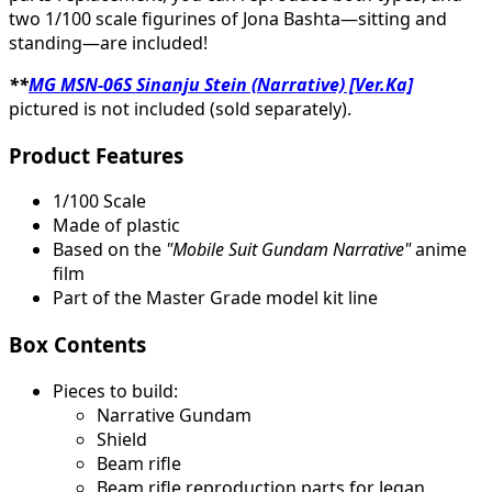
two 1/100 scale figurines of Jona Bashta—sitting and
standing—are included!
**
MG MSN-06S Sinanju Stein (Narrative) [Ver.Ka]
pictured is not included (sold separately).
Product Features
1/100 Scale
Made of plastic
Based on the
"Mobile Suit Gundam Narrative"
anime
film
Part of the Master Grade model kit line
Box Contents
Pieces to build:
Narrative Gundam
Shield
Beam rifle
Beam rifle reproduction parts for Jegan