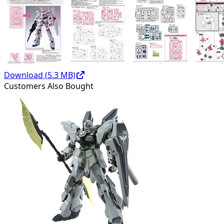
Download (
5.3
MB)
Customers Also Bought