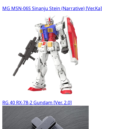
MG MSN-06S Sinanju Stein (Narrative) [Ver.Ka]
RG 40 RX-78-2 Gundam [Ver. 2.0]