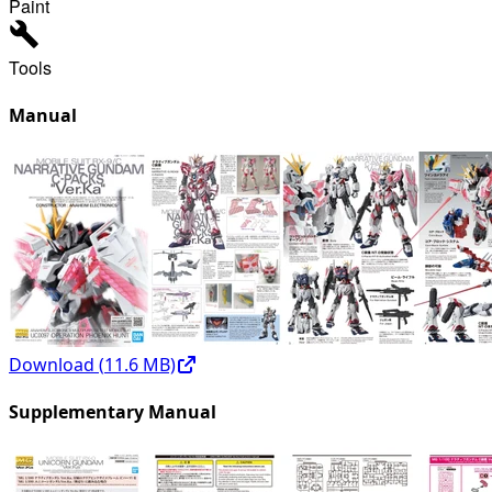
Paint
Tools
Manual
Download (
11.6
MB)
Supplementary Manual