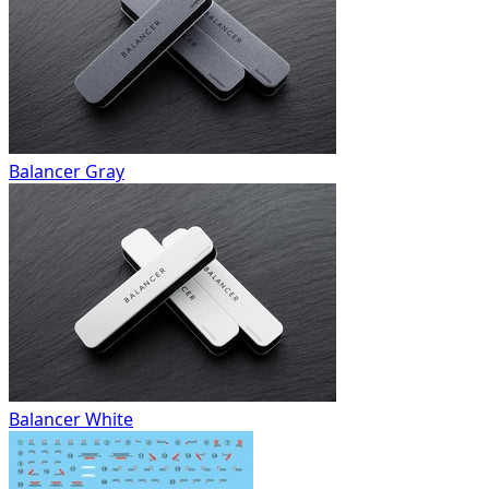
Balancer Gray
Balancer White