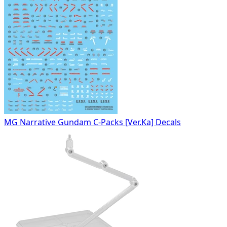
MG Narrative Gundam C-Packs [Ver.Ka] Decals