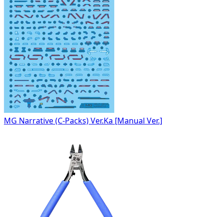
MG Narrative (C-Packs) Ver.Ka [Manual Ver.]