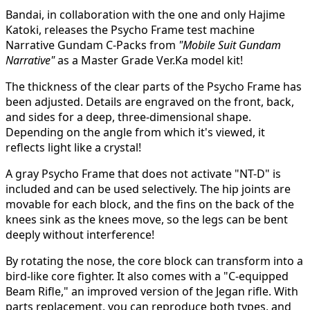
Bandai, in collaboration with the one and only Hajime
Katoki, releases the Psycho Frame test machine
Narrative Gundam C-Packs from
"Mobile Suit Gundam
Narrative"
as a Master Grade Ver.Ka model kit!
The thickness of the clear parts of the Psycho Frame has
been adjusted. Details are engraved on the front, back,
and sides for a deep, three-dimensional shape.
Depending on the angle from which it's viewed, it
reflects light like a crystal!
A gray Psycho Frame that does not activate "NT-D" is
included and can be used selectively. The hip joints are
movable for each block, and the fins on the back of the
knees sink as the knees move, so the legs can be bent
deeply without interference!
By rotating the nose, the core block can transform into a
bird-like core fighter. It also comes with a "C-equipped
Beam Rifle," an improved version of the Jegan rifle. With
parts replacement, you can reproduce both types, and