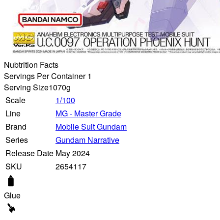
Nubtrition Facts
Servings Per Container 1
Serving Size
1070g
Scale
1/100
Line
MG - Master Grade
Brand
Mobile Suit Gundam
Series
Gundam Narrative
Release Date
May 2024
SKU
2654117
Glue