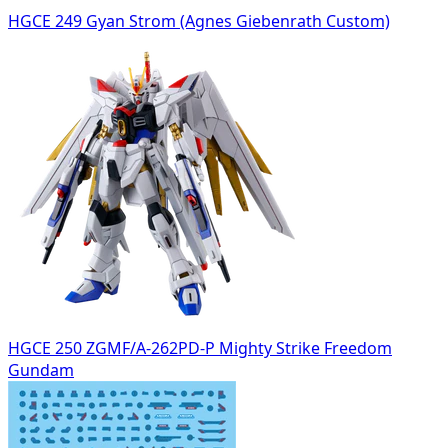
HGCE 249 Gyan Strom (Agnes Giebenrath Custom)
HGCE 250 ZGMF/A-262PD-P Mighty Strike Freedom
Gundam