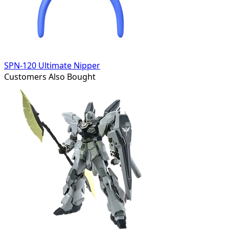
SPN-120 Ultimate Nipper
Customers Also Bought