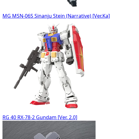
MG MSN-06S Sinanju Stein (Narrative) [Ver.Ka]
RG 40 RX-78-2 Gundam [Ver. 2.0]