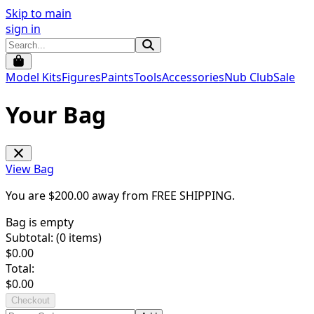
Skip to main
sign in
Model Kits
Figures
Paints
Tools
Accessories
Nub Club
Sale
Your Bag
View Bag
You are $
200.00
away from
FREE SHIPPING
.
Bag is empty
Subtotal: (
0
items)
$
0.00
Total:
$
0.00
Checkout