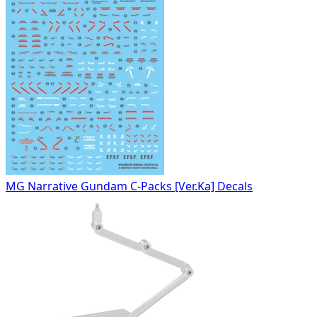
MG Narrative Gundam C-Packs [Ver.Ka] Decals