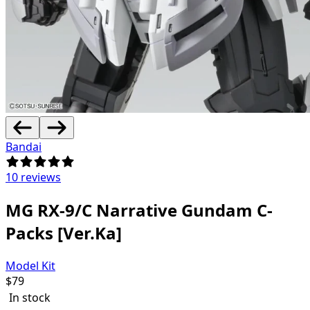
Bandai
10 reviews
MG RX-9/C Narrative Gundam C-
Packs [Ver.Ka]
Model Kit
$
79
In stock