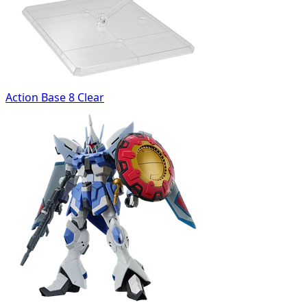
Action Base 8 Clear