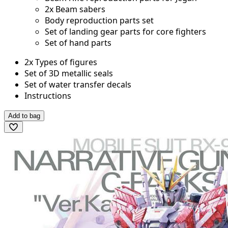
2x Beam sabers
Body reproduction parts set
Set of landing gear parts for core fighters
Set of hand parts
2x Types of figures
Set of 3D metallic seals
Set of water transfer decals
Instructions
Add to bag