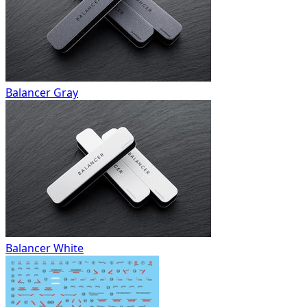
Balancer Gray
Balancer White