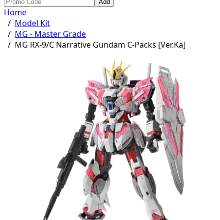
Add
Home
/
Model Kit
/
MG - Master Grade
/
MG RX-9/C Narrative Gundam C-Packs [Ver.Ka]