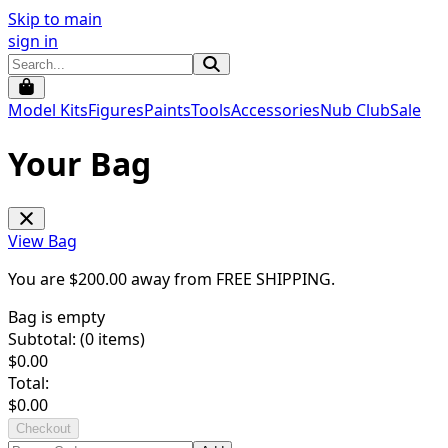
Skip to main
sign in
Model Kits
Figures
Paints
Tools
Accessories
Nub Club
Sale
Your Bag
View Bag
You are $
200.00
away from
FREE SHIPPING
.
Bag is empty
Subtotal: (
0
items)
$
0.00
Total:
$
0.00
Checkout