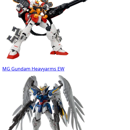
MG Gundam Heavyarms EW