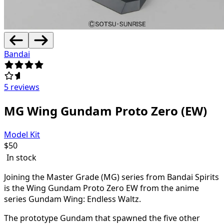
Bandai
5 reviews
MG Wing Gundam Proto Zero (EW)
Model Kit
$
50
In stock
Joining the Master Grade (MG) series from Bandai Spirits
is the Wing Gundam Proto Zero EW from the anime
series Gundam Wing: Endless Waltz.
The prototype Gundam that spawned the five other