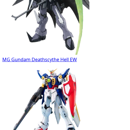
MG Gundam Deathscythe Hell EW