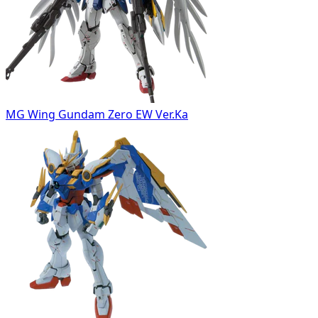
MG Wing Gundam Zero EW Ver.Ka