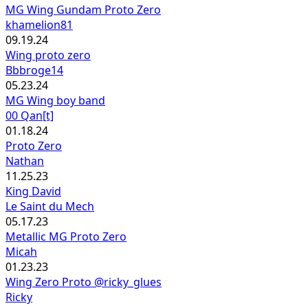
MG Wing Gundam Proto Zero
khamelion81
09.19.24
Wing proto zero
Bbbroge14
05.23.24
MG Wing boy band
00 Qan[t]
01.18.24
Proto Zero
Nathan
11.25.23
King David
Le Saint du Mech
05.17.23
Metallic MG Proto Zero
Micah
01.23.23
Wing Zero Proto @ricky_glues
Ricky