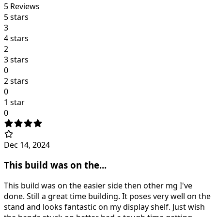
5
Reviews
5 stars
3
4 stars
2
3 stars
0
2 stars
0
1 star
0
Dec 14, 2024
This build was on the...
This build was on the easier side then other mg I've
done. Still a great time building. It poses very well on the
stand and looks fantastic on my display shelf. Just wish