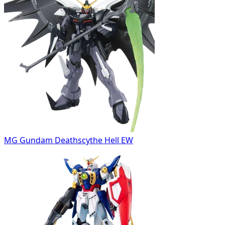
MG Gundam Deathscythe Hell EW