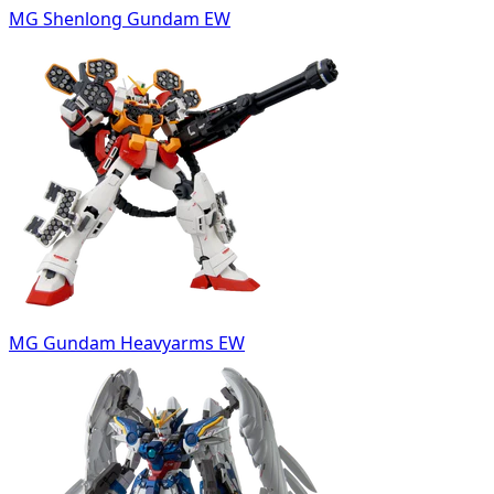
MG Shenlong Gundam EW
MG Gundam Heavyarms EW