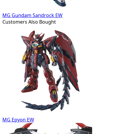
MG Gundam Sandrock EW
Customers Also Bought
MG Epyon EW