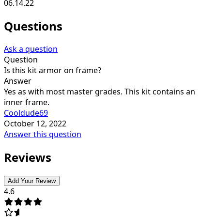
06.14.22
Questions
Ask a question
Question
Is this kit armor on frame?
Answer
Yes as with most master grades. This kit contains an
inner frame.
Cooldude69
October 12, 2022
Answer this question
Reviews
Add Your Review
4.6