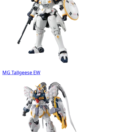
MG Tallgeese EW