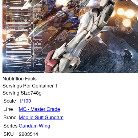
Nubtrition Facts
Servings Per Container 1
Serving Size
748g
Scale
1/100
Line
MG - Master Grade
Brand
Mobile Suit Gundam
Series
Gundam Wing
SKU
2203514