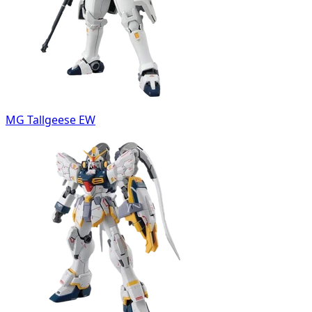
MG Tallgeese EW