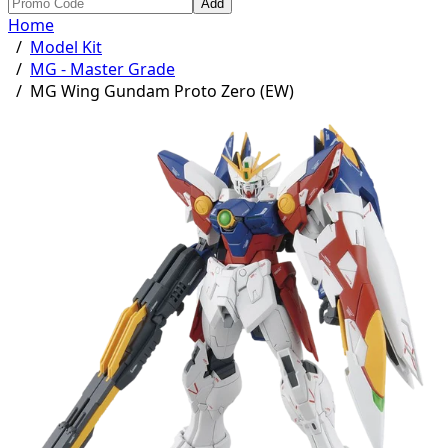
Add
Home
/
Model Kit
/
MG - Master Grade
/
MG Wing Gundam Proto Zero (EW)