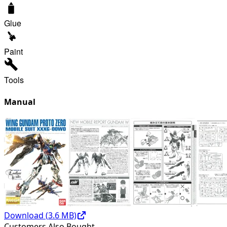
Glue
Paint
Tools
Manual
Download (
3.6
MB)
Customers Also Bought