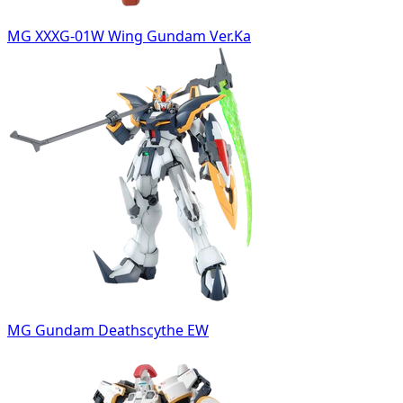
MG XXXG-01W Wing Gundam Ver.Ka
MG Gundam Deathscythe EW