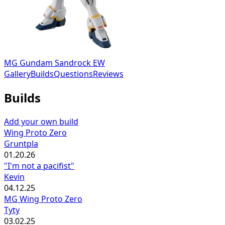
MG Gundam Sandrock EW
Gallery
Builds
Questions
Reviews
Builds
Add your own build
Wing Proto Zero
Gruntpla
01.20.26
"I'm not a pacifist"
Kevin
04.12.25
MG Wing Proto Zero
Tyty
03.02.25