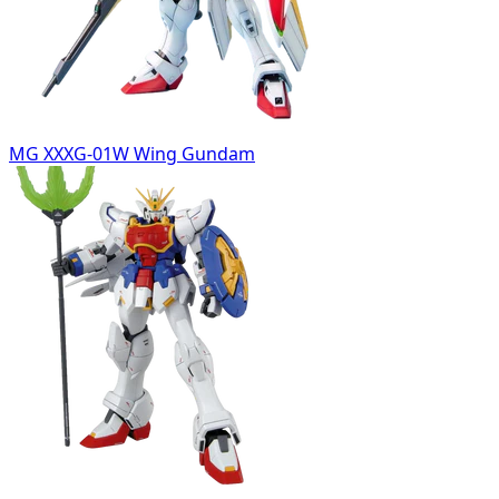
MG XXXG-01W Wing Gundam