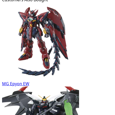
MG Epyon EW