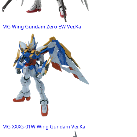
MG Wing Gundam Zero EW Ver.Ka
MG XXXG-01W Wing Gundam Ver.Ka