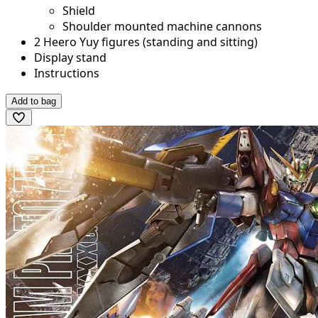
Shield
Shoulder mounted machine cannons
2 Heero Yuy figures (standing and sitting)
Display stand
Instructions
Add to bag