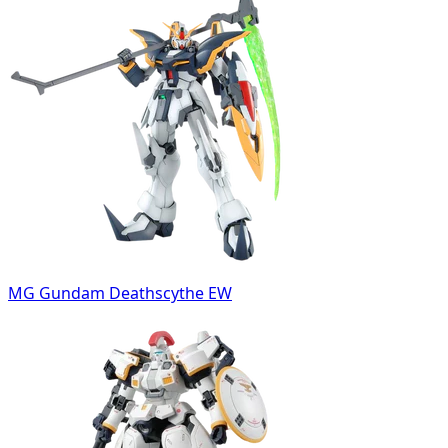
MG Gundam Deathscythe EW