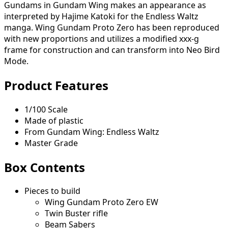
Gundams in Gundam Wing makes an appearance as
interpreted by Hajime Katoki for the Endless Waltz
manga. Wing Gundam Proto Zero has been reproduced
with new proportions and utilizes a modified xxx-g
frame for construction and can transform into Neo Bird
Mode.
Product Features
1/100 Scale
Made of plastic
From Gundam Wing: Endless Waltz
Master Grade
Box Contents
Pieces to build
Wing Gundam Proto Zero EW
Twin Buster rifle
Beam Sabers