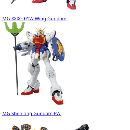
MG XXXG-01W Wing Gundam
MG Shenlong Gundam EW