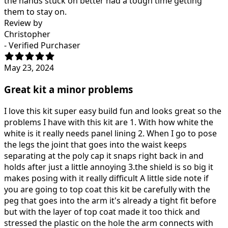
the hands stuck on better had a tough time getting
them to stay on.
Review by
Christopher
- Verified Purchaser
May 23, 2024
Great kit a minor problems
I love this kit super easy build fun and looks great so the
problems I have with this kit are 1. With how white the
white is it really needs panel lining 2. When I go to pose
the legs the joint that goes into the waist keeps
separating at the poly cap it snaps right back in and
holds after just a little annoying 3.the shield is so big it
makes posing with it really difficult A little side note if
you are going to top coat this kit be carefully with the
peg that goes into the arm it's already a tight fit before
but with the layer of top coat made it too thick and
stressed the plastic on the hole the arm connects with