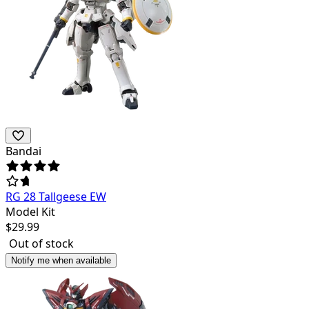
Bandai
RG 28 Tallgeese EW
Model Kit
$
29.99
Out of stock
Notify me when available