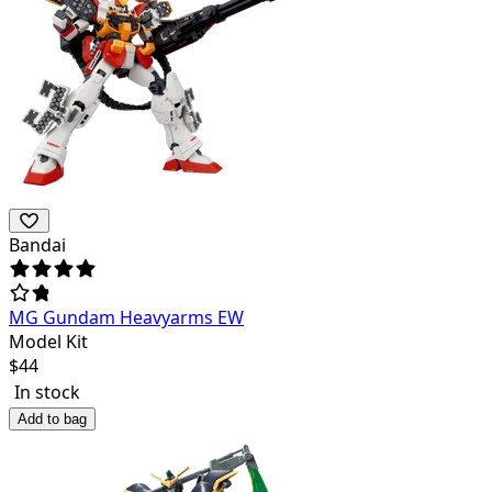
Bandai
MG Gundam Heavyarms EW
Model Kit
$
44
In stock
Add to bag