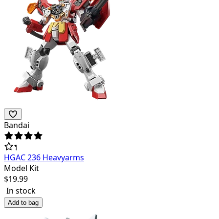
Bandai
HGAC 236 Heavyarms
Model Kit
$
19.99
In stock
Add to bag