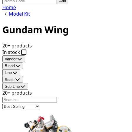
Add
Home
/
Model Kit
Gundam Wing
20+ products
In stock
Vendor
Brand
Line
Scale
Sub Line
20+ products