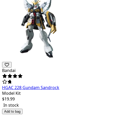
Bandai
HGAC 228 Gundam Sandrock
Model Kit
$
19.99
In stock
Add to bag