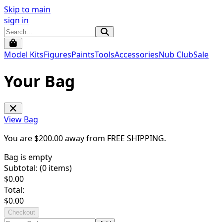
Skip to main
sign in
Model Kits
Figures
Paints
Tools
Accessories
Nub Club
Sale
Your Bag
View Bag
You are $
200.00
away from
FREE SHIPPING
.
Bag is empty
Subtotal: (
0
items)
$
0.00
Total:
$
0.00
Checkout