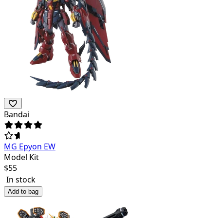
Bandai
MG Epyon EW
Model Kit
$
55
In stock
Add to bag