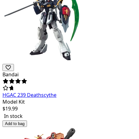
Bandai
HGAC 239 Deathscythe
Model Kit
$
19.99
In stock
Add to bag