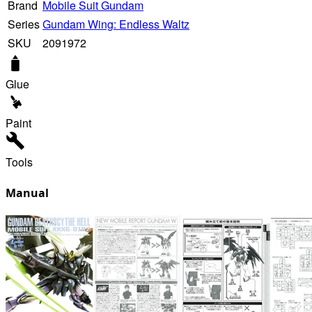
Brand
Mobile Suit Gundam
Series
Gundam Wing: Endless Waltz
SKU
2091972
Glue
Paint
Tools
Manual