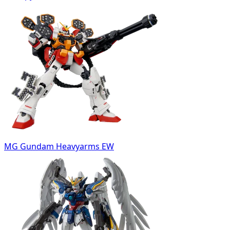
MG Gundam Heavyarms EW