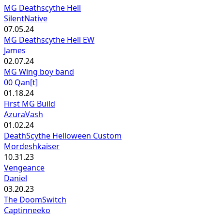
MG Deathscythe Hell
SilentNative
07.05.24
MG Deathscythe Hell EW
James
02.07.24
MG Wing boy band
00 Qan[t]
01.18.24
First MG Build
AzuraVash
01.02.24
DeathScythe Helloween Custom
Mordeshkaiser
10.31.23
Vengeance
Daniel
03.20.23
The DoomSwitch
Captinneeko