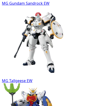
MG Gundam Sandrock EW
MG Tallgeese EW