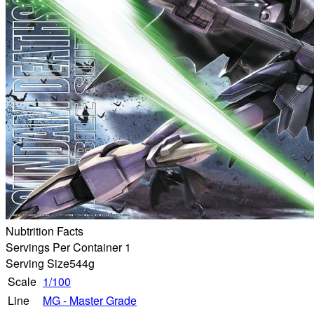
Nubtrition Facts
Servings Per Container 1
Serving Size
544g
Scale
1/100
Line
MG - Master Grade