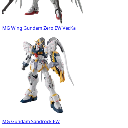
MG Wing Gundam Zero EW Ver.Ka
MG Gundam Sandrock EW