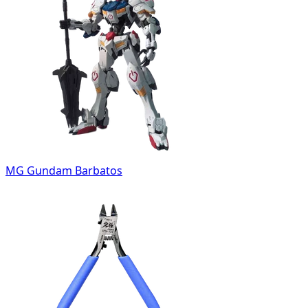
MG Gundam Barbatos