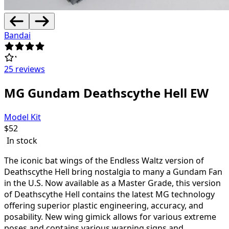
Bandai
25 reviews
MG Gundam Deathscythe Hell EW
Model Kit
$
52
In stock
The iconic bat wings of the Endless Waltz version of
Deathscythe Hell bring nostalgia to many a Gundam Fan
in the U.S. Now available as a Master Grade, this version
of Deathscythe Hell contains the latest MG technology
offering superior plastic engineering, accuracy, and
posability. New wing gimick allows for various extreme
poses and contains various warning signs and