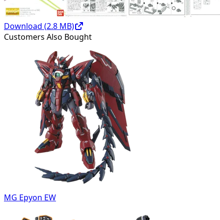
Download (
2.8
MB)
Customers Also Bought
MG Epyon EW