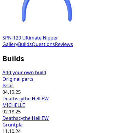
SPN-120 Ultimate Nipper
Gallery
Builds
Questions
Reviews
Builds
Add your own build
Original parts
Issac
04.19.25
Deathscythe Hell EW
MICHELLE
02.18.25
Deathscythe Hell EW
Gruntpla
11.10.24