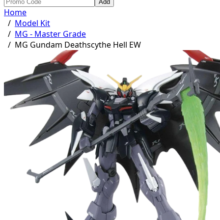
Add
Home
/
Model Kit
/
MG - Master Grade
/
MG Gundam Deathscythe Hell EW