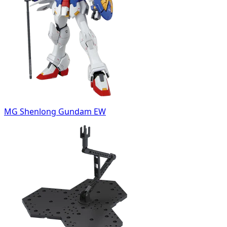
MG Shenlong Gundam EW