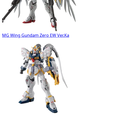
MG Wing Gundam Zero EW Ver.Ka