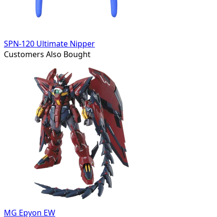
SPN-120 Ultimate Nipper
Customers Also Bought
MG Epyon EW