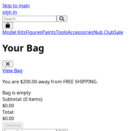
Skip to main
sign in
Model Kits
Figures
Paints
Tools
Accessories
Nub Club
Sale
Your Bag
View Bag
You are $
200.00
away from
FREE SHIPPING
.
Bag is empty
Subtotal: (
0
items)
$
0.00
Total:
$
0.00
Checkout