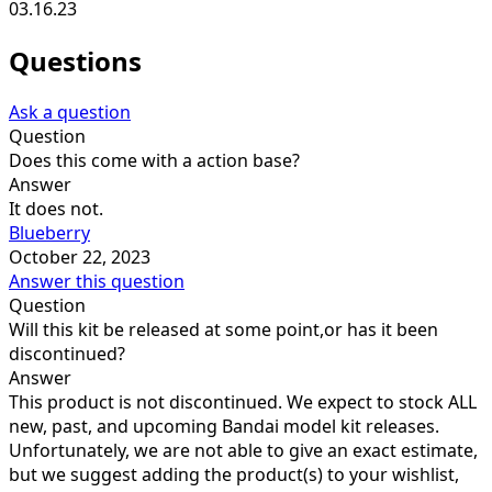
03.16.23
Questions
Ask a question
Question
Does this come with a action base?
Answer
It does not.
Blueberry
October 22, 2023
Answer this question
Question
Will this kit be released at some point,or has it been
discontinued?
Answer
This product is not discontinued. We expect to stock ALL
new, past, and upcoming Bandai model kit releases.
Unfortunately, we are not able to give an exact estimate,
but we suggest adding the product(s) to your wishlist,