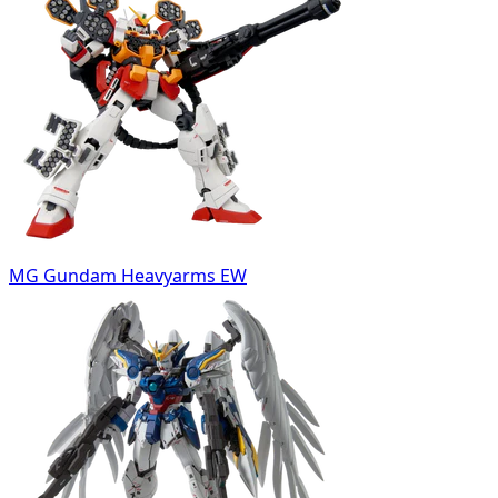
MG Gundam Heavyarms EW