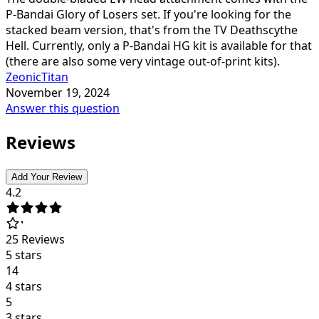
P-Bandai Glory of Losers set. If you're looking for the
stacked beam version, that's from the TV Deathscythe
Hell. Currently, only a P-Bandai HG kit is available for that
(there are also some very vintage out-of-print kits).
ZeonicTitan
November 19, 2024
Answer this question
Reviews
Add Your Review
4.2
25
Reviews
5 stars
14
4 stars
5
3 stars