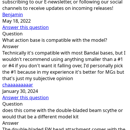
subscribing to our E-newsletter, or following our social
channels to receive updates on incoming releases!
Benjamin
May 18, 2022
Answer this question
Question
What action base is compatible with the model?
Answer
Technically it's compatible with most Bandai bases, but I
wouldn't recommend using anything smaller than a #1
or #4 if you don't want it falling over, I'd personally pick
the #1 because in my experience it's better for MGs but
that's just my subjective opinion
chaaaaaaaaar
January 30, 2024
Answer this question
Question
does this come with the double-bladed beam scythe or
would that be a different model kit
Answer
The double-bladed EW head attachment comes with the