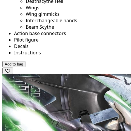
Deathscythe Hell
Wings
Wing gimmicks
Interchangeable hands
Beam Scythe
Action base connectors
Pilot figure
Decals
Instructions
Add to bag