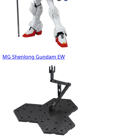
MG Shenlong Gundam EW