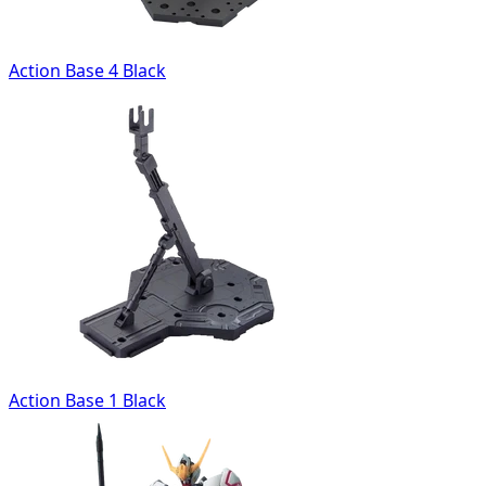
Action Base 4 Black
Action Base 1 Black