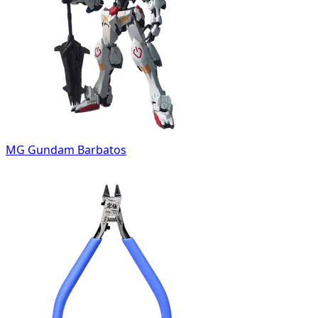
MG Gundam Barbatos