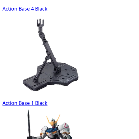
Action Base 4 Black
Action Base 1 Black