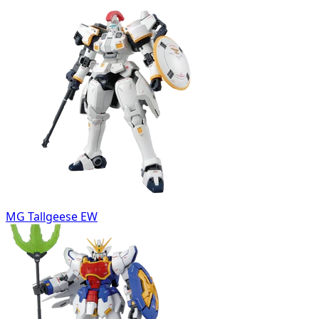
MG Tallgeese EW