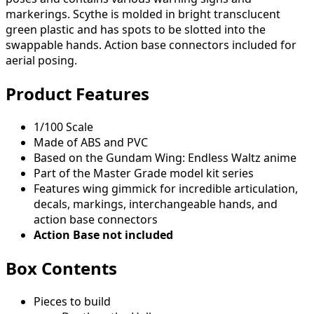
markerings. Scythe is molded in bright transclucent
green plastic and has spots to be slotted into the
swappable hands. Action base connectors included for
aerial posing.
Product Features
1/100 Scale
Made of ABS and PVC
Based on the Gundam Wing: Endless Waltz anime
Part of the Master Grade model kit series
Features wing gimmick for incredible articulation,
decals, markings, interchangeable hands, and
action base connectors
Action Base not included
Box Contents
Pieces to build